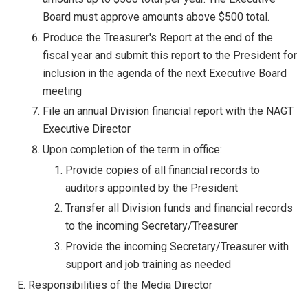
Board must approve amounts above $500 total.
Produce the Treasurer's Report at the end of the
fiscal year and submit this report to the President for
inclusion in the agenda of the next Executive Board
meeting
File an annual Division financial report with the NAGT
Executive Director
Upon completion of the term in office:
Provide copies of all financial records to
auditors appointed by the President
Transfer all Division funds and financial records
to the incoming Secretary/Treasurer
Provide the incoming Secretary/Treasurer with
support and job training as needed
E. Responsibilities of the Media Director