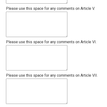
Please use this space for any comments on Article V.
Please use this space for any comments on Article VI.
Please use this space for any comments on Article VII.