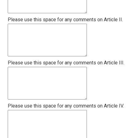
Please use this space for any comments on Article II.
Please use this space for any comments on Article III.
Please use this space for any comments on Article IV.