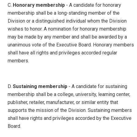
C.
Honorary membership
- A candidate for honorary
membership shall be a long-standing member of the
Division or a distinguished individual whom the Division
wishes to honor. A nomination for honorary membership
may be made by any member and shall be awarded by a
unanimous vote of the Executive Board. Honorary members
shall have all rights and privileges accorded regular
members.
D.
Sustaining membership
- A candidate for sustaining
membership shall be a college, university, learning center,
publisher, retailer, manufacturer, or similar entity that
supports the mission of the Division. Sustaining members
shall have rights and privileges accorded by the Executive
Board.