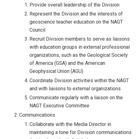
Provide overall leadership of the Division
Represent the Division and the interests of
geoscience teacher education on the NAGT
Council
Recruit Division members to serve as liaisons
with education groups in external professional
organizations, such as the Geological Society
of America (GSA) and the American
Geophysical Union (AGU)
Coordinate Division activities within the NAGT
and with liaisons to external organizations
Communicate regularly with a liaison on the
NAGT Executive Committee
Communications
Collaborate with the Media Director in
maintaining a tone for Division communications