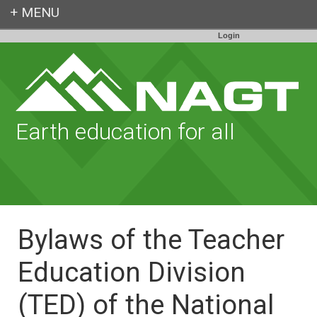
Login
Earth education for all
Bylaws of the Teacher
Education Division
(TED) of the National