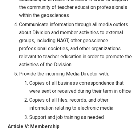
the community of teacher education professionals
within the geosciences
Communicate information through all media outlets
about Division and member activities to external
groups, including NAGT, other geoscience
professional societies, and other organizations
relevant to teacher education in order to promote the
activities of the Division
Provide the incoming Media Director with:
Copies of all business correspondence that
were sent or received during their term in office
Copies of all files, records, and other
information relating to electronic media
Support and job training as needed
Article V: Membership