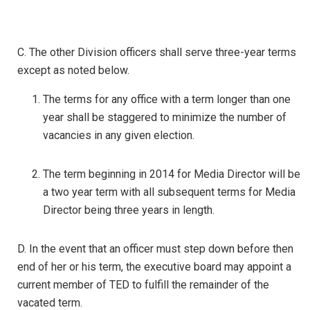
C. The other Division officers shall serve three-year terms
except as noted below.
The terms for any office with a term longer than one
year shall be staggered to minimize the number of
vacancies in any given election.
The term beginning in 2014 for Media Director will be
a two year term with all subsequent terms for Media
Director being three years in length.
D. In the event that an officer must step down before then
end of her or his term, the executive board may appoint a
current member of TED to fulfill the remainder of the
vacated term.