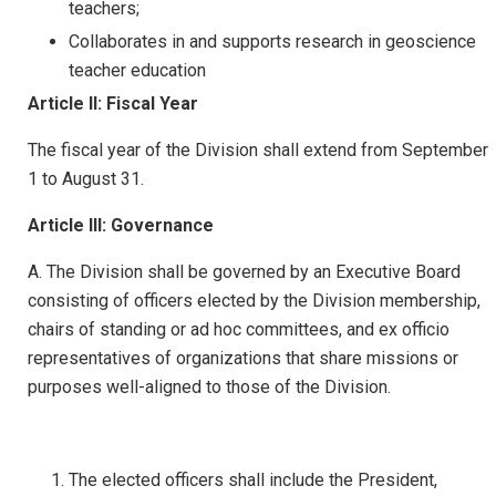
teachers;
Collaborates in and supports research in geoscience
teacher education
Article II: Fiscal Year
The fiscal year of the Division shall extend from September
1 to August 31.
Article III: Governance
A. The Division shall be governed by an Executive Board
consisting of officers elected by the Division membership,
chairs of standing or ad hoc committees, and ex officio
representatives of organizations that share missions or
purposes well-aligned to those of the Division.
The elected officers shall include the President,