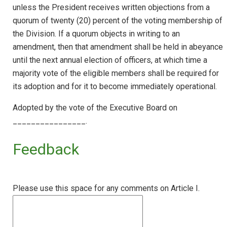
unless the President receives written objections from a
quorum of twenty (20) percent of the voting membership of
the Division. If a quorum objects in writing to an
amendment, then that amendment shall be held in abeyance
until the next annual election of officers, at which time a
majority vote of the eligible members shall be required for
its adoption and for it to become immediately operational.
Adopted by the vote of the Executive Board on
________________.
Feedback
Please use this space for any comments on Article I.