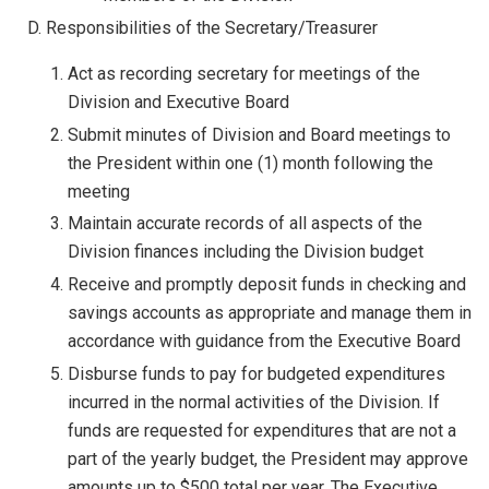
D. Responsibilities of the Secretary/Treasurer
Act as recording secretary for meetings of the
Division and Executive Board
Submit minutes of Division and Board meetings to
the President within one (1) month following the
meeting
Maintain accurate records of all aspects of the
Division finances including the Division budget
Receive and promptly deposit funds in checking and
savings accounts as appropriate and manage them in
accordance with guidance from the Executive Board
Disburse funds to pay for budgeted expenditures
incurred in the normal activities of the Division. If
funds are requested for expenditures that are not a
part of the yearly budget, the President may approve
amounts up to $500 total per year. The Executive