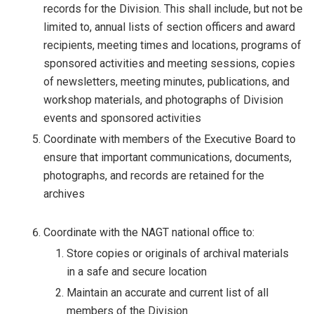
records for the Division. This shall include, but not be
limited to, annual lists of section officers and award
recipients, meeting times and locations, programs of
sponsored activities and meeting sessions, copies
of newsletters, meeting minutes, publications, and
workshop materials, and photographs of Division
events and sponsored activities
Coordinate with members of the Executive Board to
ensure that important communications, documents,
photographs, and records are retained for the
archives
Coordinate with the NAGT national office to:
Store copies or originals of archival materials
in a safe and secure location
Maintain an accurate and current list of all
members of the Division