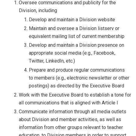
Oversee communications and publicity for the
Division, including
Develop and maintain a Division website
Maintain and oversee a Division listserv or
equivalent mailing list of current membership
Develop and maintain a Division presence on
appropriate social media (e.g., Facebook,
Twitter, LinkedIn, etc.)
Prepare and produce regular communications
to members (e.g., electronic newsletter or other
postings) as directed by the Executive Board
Work with the Executive Board to establish a tone for
all communications that is aligned with Article I
Communicate information through all media outlets
about Division and member activities, as well as
information from other groups relevant to teacher
education, to Division members in order to support