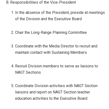
B. Responsibilities of the Vice-President
In the absence of the President, preside at meetings
of the Division and the Executive Board
Chair the Long-Range Planning Committee
Coordinate with the Media Director to recruit and
maintain contact with Sustaining Members
Recruit Division members to serve as liaisons to
NAGT Sections
Coordinate Division activities with NAGT Section
liaisons and report on NAGT Section teacher
education activities to the Executive Board