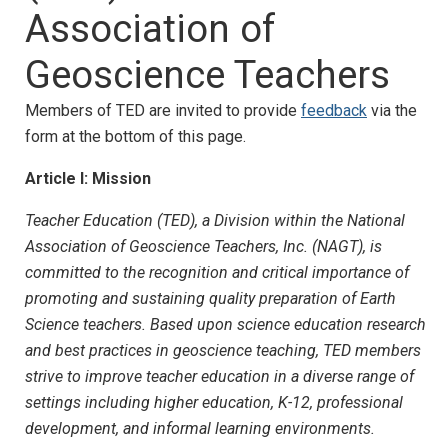
Association of
Geoscience Teachers
Members of TED are invited to provide
feedback
via the
form at the bottom of this page.
Article I: Mission
Teacher Education (TED), a Division within the National
Association of Geoscience Teachers, Inc. (NAGT), is
committed to the recognition and critical importance of
promoting and sustaining quality preparation of Earth
Science teachers. Based upon science education research
and best practices in geoscience teaching, TED members
strive to improve teacher education in a diverse range of
settings including higher education, K-12, professional
development, and informal learning environments.