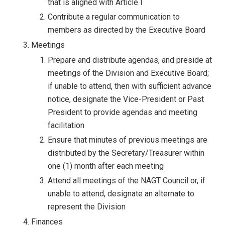
that is aligned with Article I
Contribute a regular communication to
members as directed by the Executive Board
Meetings
Prepare and distribute agendas, and preside at
meetings of the Division and Executive Board;
if unable to attend, then with sufficient advance
notice, designate the Vice-President or Past
President to provide agendas and meeting
facilitation
Ensure that minutes of previous meetings are
distributed by the Secretary/Treasurer within
one (1) month after each meeting
Attend all meetings of the NAGT Council or, if
unable to attend, designate an alternate to
represent the Division
Finances