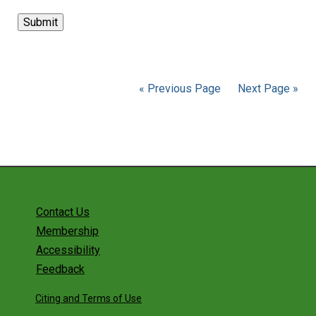
« Previous Page
Next Page »
Contact Us
Membership
Accessibility
Feedback
Citing and Terms of Use