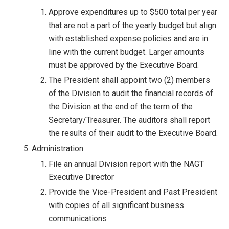
Approve expenditures up to $500 total per year
that are not a part of the yearly budget but align
with established expense policies and are in
line with the current budget. Larger amounts
must be approved by the Executive Board.
The President shall appoint two (2) members
of the Division to audit the financial records of
the Division at the end of the term of the
Secretary/Treasurer. The auditors shall report
the results of their audit to the Executive Board.
Administration
File an annual Division report with the NAGT
Executive Director
Provide the Vice-President and Past President
with copies of all significant business
communications