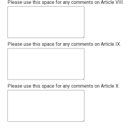
Please use this space for any comments on Article VIII.
Please use this space for any comments on Article IX.
Please use this space for any comments on Article X.