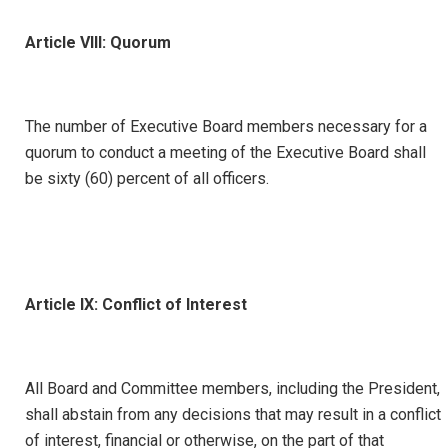
Article VIII: Quorum
The number of Executive Board members necessary for a
quorum to conduct a meeting of the Executive Board shall
be sixty (60) percent of all officers.
Article IX: Conflict of Interest
All Board and Committee members, including the President,
shall abstain from any decisions that may result in a conflict
of interest, financial or otherwise, on the part of that