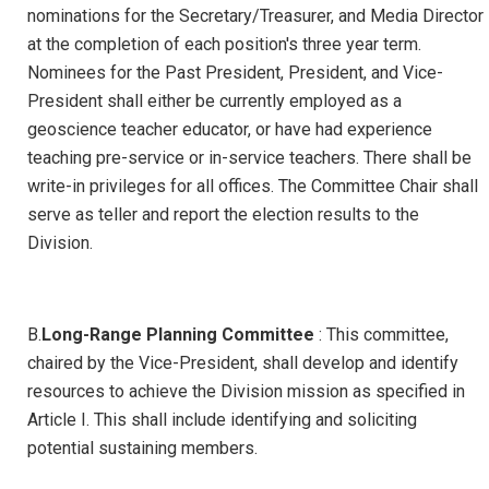
nominations for the Secretary/Treasurer, and Media Director
at the completion of each position's three year term.
Nominees for the Past President, President, and Vice-
President shall either be currently employed as a
geoscience teacher educator, or have had experience
teaching pre-service or in-service teachers. There shall be
write-in privileges for all offices. The Committee Chair shall
serve as teller and report the election results to the
Division.
B.
Long-Range Planning Committee
: This committee,
chaired by the Vice-President, shall develop and identify
resources to achieve the Division mission as specified in
Article I. This shall include identifying and soliciting
potential sustaining members.