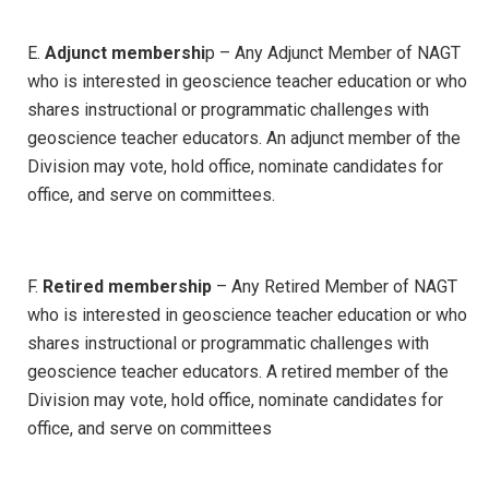
E.
Adjunct membershi
p – Any Adjunct Member of NAGT
who is interested in geoscience teacher education or who
shares instructional or programmatic challenges with
geoscience teacher educators. An adjunct member of the
Division may vote, hold office, nominate candidates for
office, and serve on committees.
F.
Retired membership
– Any Retired Member of NAGT
who is interested in geoscience teacher education or who
shares instructional or programmatic challenges with
geoscience teacher educators. A retired member of the
Division may vote, hold office, nominate candidates for
office, and serve on committees