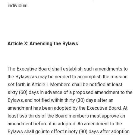
individual.
Article X: Amending the Bylaws
The Executive Board shall establish such amendments to
the Bylaws as may be needed to accomplish the mission
set forth in Article I. Members shall be notified at least
sixty (60) days in advance of a proposed amendment to the
Bylaws, and notified within thirty (30) days after an
amendment has been adopted by the Executive Board. At
least two thirds of the Board members must approve an
amendment before it is adopted. An amendment to the
Bylaws shall go into effect ninety (90) days after adoption