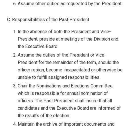
Assume other duties as requested by the President
C. Responsibilities of the Past President
In the absence of both the President and Vice-
President, preside at meetings of the Division and
the Executive Board
Assume the duties of the President or Vice-
President for the remainder of the term, should the
officer resign, become incapacitated or otherwise be
unable to fulfill assigned responsibilities
Chair the Nominations and Elections Committee,
which is responsible for annual nomination of
officers. The Past President shall insure that all
candidates and the Executive Board are informed of
the results of the election
Maintain the archive of important documents and