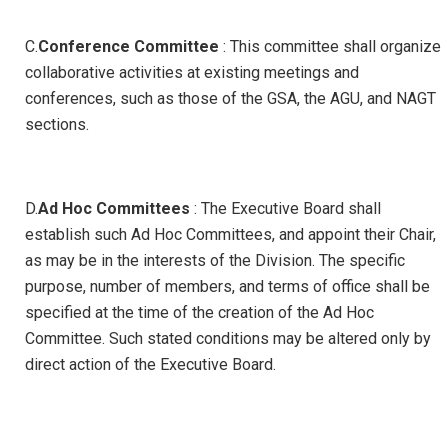
C.
Conference Committee
: This committee shall organize
collaborative activities at existing meetings and
conferences, such as those of the GSA, the AGU, and NAGT
sections.
D.
Ad Hoc Committees
: The Executive Board shall
establish such Ad Hoc Committees, and appoint their Chair,
as may be in the interests of the Division. The specific
purpose, number of members, and terms of office shall be
specified at the time of the creation of the Ad Hoc
Committee. Such stated conditions may be altered only by
direct action of the Executive Board.