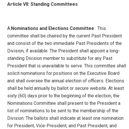
Article VII: Standing Committees
A.
Nominations and Elections Committee
: This
committee shall be chaired by the current Past President
and consist of the two immediate Past Presidents of the
Division, if available. The President shall appoint a long-
standing Division member to substitute for any Past
President that is unavailable to serve. This committee shall
solicit nominations for positions on the Executive Board
and shall oversee the annual election of officers. Elections
shall be held annually by ballot or secure website. At least
sixty (60) days prior to the beginning of the election, the
Nominations Committee shall present to the President a
list of nominations to be sent to the membership of the
Division. The ballots shall indicate at least one nomination
for President, Vice-President, and Past President, and