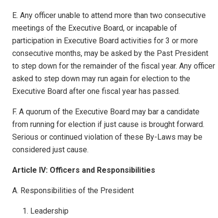
E. Any officer unable to attend more than two consecutive
meetings of the Executive Board, or incapable of
participation in Executive Board activities for 3 or more
consecutive months, may be asked by the Past President
to step down for the remainder of the fiscal year. Any officer
asked to step down may run again for election to the
Executive Board after one fiscal year has passed.
F. A quorum of the Executive Board may bar a candidate
from running for election if just cause is brought forward.
Serious or continued violation of these By-Laws may be
considered just cause.
Article IV: Officers and Responsibilities
A. Responsibilities of the President
Leadership