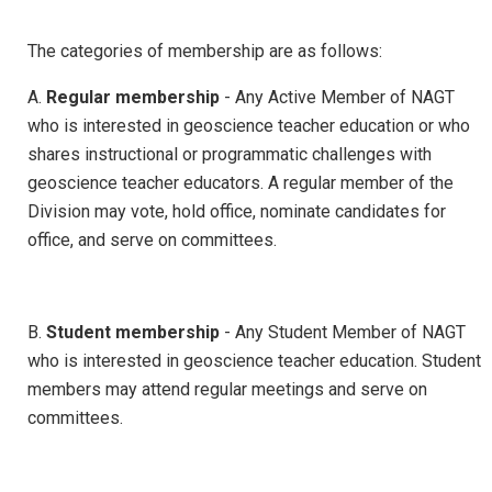
The categories of membership are as follows:
A.
Regular membership
- Any Active Member of NAGT
who is interested in geoscience teacher education or who
shares instructional or programmatic challenges with
geoscience teacher educators. A regular member of the
Division may vote, hold office, nominate candidates for
office, and serve on committees.
B.
Student membership
- Any Student Member of NAGT
who is interested in geoscience teacher education. Student
members may attend regular meetings and serve on
committees.