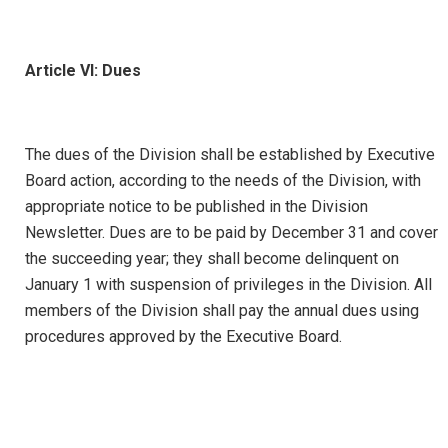
Article VI: Dues
The dues of the Division shall be established by Executive
Board action, according to the needs of the Division, with
appropriate notice to be published in the Division
Newsletter. Dues are to be paid by December 31 and cover
the succeeding year; they shall become delinquent on
January 1 with suspension of privileges in the Division. All
members of the Division shall pay the annual dues using
procedures approved by the Executive Board.