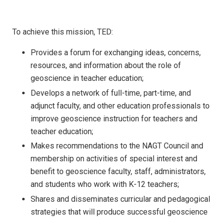
To achieve this mission, TED:
Provides a forum for exchanging ideas, concerns,
resources, and information about the role of
geoscience in teacher education;
Develops a network of full-time, part-time, and
adjunct faculty, and other education professionals to
improve geoscience instruction for teachers and
teacher education;
Makes recommendations to the NAGT Council and
membership on activities of special interest and
benefit to geoscience faculty, staff, administrators,
and students who work with K-12 teachers;
Shares and disseminates curricular and pedagogical
strategies that will produce successful geoscience