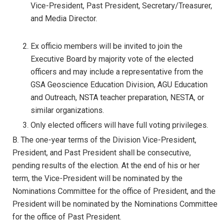
Vice-President, Past President, Secretary/Treasurer,
and Media Director.
Ex officio members will be invited to join the
Executive Board by majority vote of the elected
officers and may include a representative from the
GSA Geoscience Education Division, AGU Education
and Outreach, NSTA teacher preparation, NESTA, or
similar organizations.
Only elected officers will have full voting privileges.
B. The one-year terms of the Division Vice-President,
President, and Past President shall be consecutive,
pending results of the election. At the end of his or her
term, the Vice-President will be nominated by the
Nominations Committee for the office of President, and the
President will be nominated by the Nominations Committee
for the office of Past President.