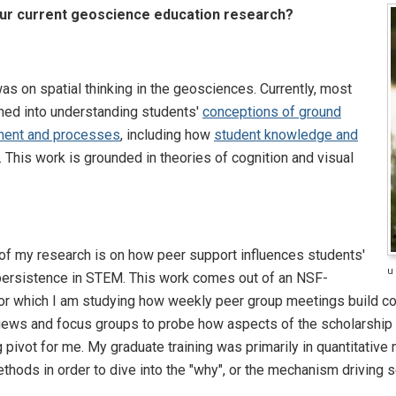
our current geoscience education research?
as on spatial thinking in the geosciences. Currently, most
oned into understanding students'
conceptions of ground
ment and processes
, including how
student knowledge and
. This work is grounded in theories of cognition and visual
f my research is on how peer support influences students'
u
persistence in STEM. This work comes out of an NSF-
r which I am studying how weekly peer group meetings build co
views and focus groups to probe how aspects of the scholarship
 pivot for me. My graduate training was primarily in quantitative
thods in order to dive into the "why", or the mechanism driving 