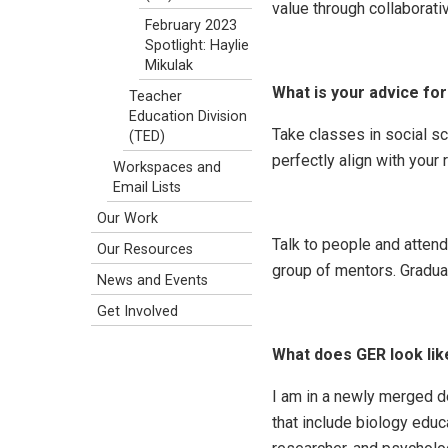
value through collaborati
February 2023
Spotlight: Haylie
Mikulak
What is your advice fo
Teacher
Education Division
Take classes in social s
(TED)
perfectly align with your
Workspaces and
Email Lists
Our Work
Talk to people and atten
Our Resources
group of mentors. Graduat
News and Events
Get Involved
What does GER look like 
I am in a newly merged 
that include biology educ