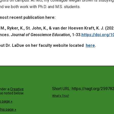
gists on campus. At NIU, my colleague Megan Brown is studying a
d we both work with Ph.D. and M.S. students.
most recent publication here:
. M., Ryker, K., St. John, K., & van der Hoeven Kraft, K. J. (
ences.
Journal of Geoscience Education
, 1-33.
https://doi.org/
ut Dr. LaDue on her faculty website located
here
.
Short URL: https://nagt.org/25978
under a
Creative
se noted below.
What's This?
s page »
his page »