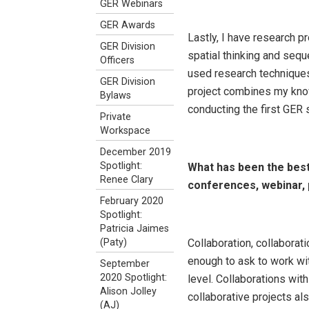
GER Webinars
GER Awards
Lastly, I have research p
GER Division
spatial thinking and sequ
Officers
used research techniques
GER Division
project combines my know
Bylaws
conducting the first GER
Private
Workspace
December 2019
Spotlight:
What has been the best
Renee Clary
conferences, webinar, 
February 2020
Spotlight:
Patricia Jaimes
Collaboration, collaborat
(Paty)
enough to ask to work wi
September
2020 Spotlight:
level. Collaborations w
Alison Jolley
collaborative projects a
(AJ)