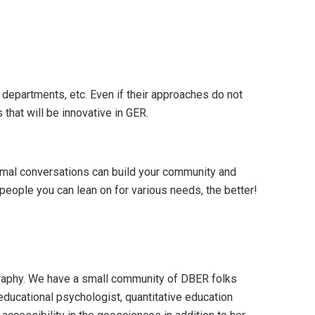
departments, etc. Even if their approaches do not
that will be innovative in GER.
ormal conversations can build your community and
people you can lean on for various needs, the better!
raphy. We have a small community of DBER folks
educational psychologist, quantitative education