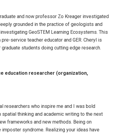
D graduate and now professor Zo Kreager investigated
deeply grounded in the practice of geologists and
s investigating GeoSTEM Learning Ecosystems. This
 pre-service teacher educator and GER. Cheryl is
r graduate students doing cutting edge research.
e education researcher (organization,
eral researchers who inspire me and I was bold
spatial thinking and academic writing to the next
t new frameworks and new methods. Being on
ve imposter syndrome. Realizing your ideas have