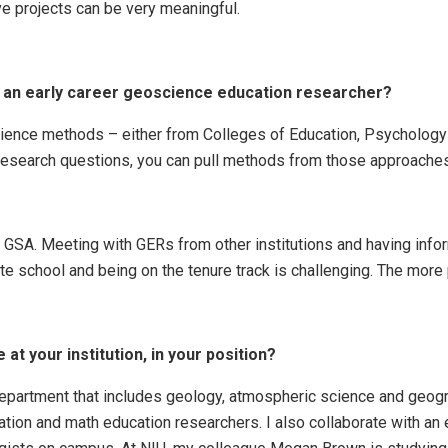
ve projects can be very meaningful.
r an early career geoscience education researcher?
cience methods – either from Colleges of Education, Psychology 
 research questions, you can pull methods from those approaches 
d GSA. Meeting with GERs from other institutions and having inf
e school and being on the tenure track is challenging. The more 
at your institution, in your position?
department that includes geology, atmospheric science and geog
ation and math education researchers. I also collaborate with an 