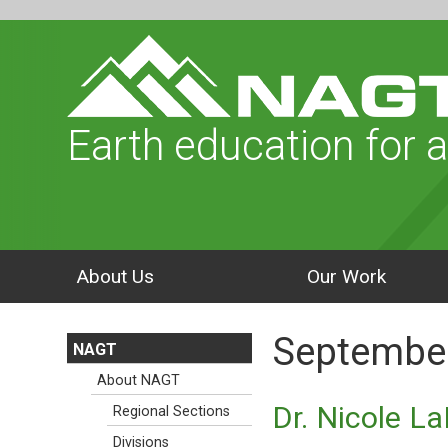
Earth education for a
About Us
Our Work
September
NAGT
About NAGT
Dr. Nicole L
Regional Sections
Divisions