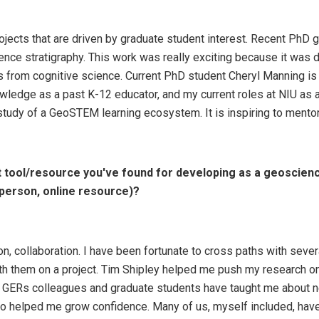
rojects that are driven by graduate student interest. Recent Ph
ence stratigraphy. This work was really exciting because it was 
 from cognitive science. Current PhD student Cheryl Manning i
ledge as a past K-12 educator, and my current roles at NIU as a
 study of a GeoSTEM learning ecosystem. It is inspiring to mento
 tool/resource you've found for developing as a geoscienc
person, online resource)?
ion, collaboration. I have been fortunate to cross paths with sev
th them on a project. Tim Shipley helped me push my research on 
ith GERs colleagues and graduate students have taught me abou
lso helped me grow confidence. Many of us, myself included, ha