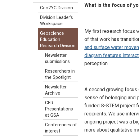
What is the focus of y
Geo2YC Division
Division Leader's
Workspace
My first research focus w
Geoscience
of that work has transiti
Education
Research Division
and surface water move
diagram features interact
Newsletter
submissions
perception.
Researchers in
the Spotlight
Newsletter
A second growing focus o
Archive
sense of belonging and 
GER
funded S-STEM project fo
Presentations
recipients. We use inter
at GSA
ongoing project was a big
Conferences of
more about qualitative me
interest