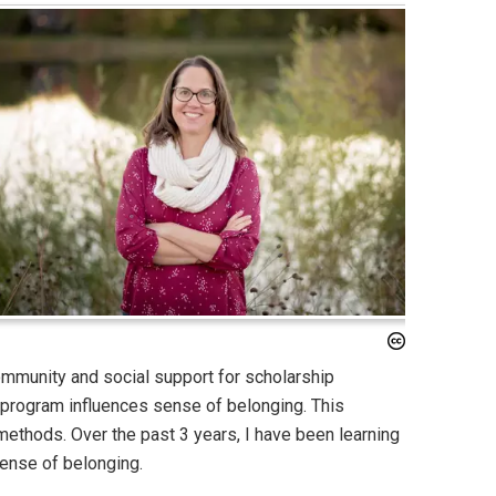
mmunity and social support for scholarship
 program influences sense of belonging. This
 methods. Over the past 3 years, I have been learning
sense of belonging.