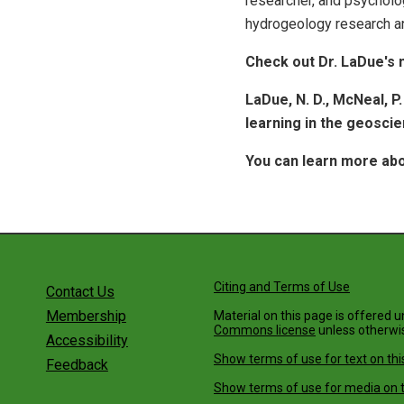
researcher, and psycholo
hydrogeology research an
Check out Dr. LaDue's 
LaDue, N. D., McNeal, P
learning in the geosci
You can learn more abo
Citing and Terms of Use
Contact Us
Membership
Material on this page is offered 
Commons license
unless otherwi
Accessibility
Show terms of use for text on thi
Feedback
Show terms of use for media on t