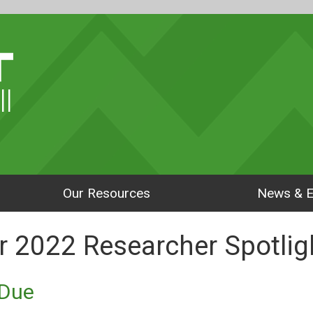
ll
Our Resources
News & E
 2022 Researcher Spotlig
aDue