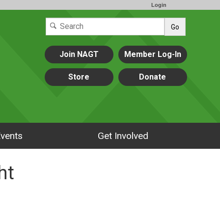
Login
Go
Join NAGT
Member Log-In
Store
Donate
vents
Get Involved
ht