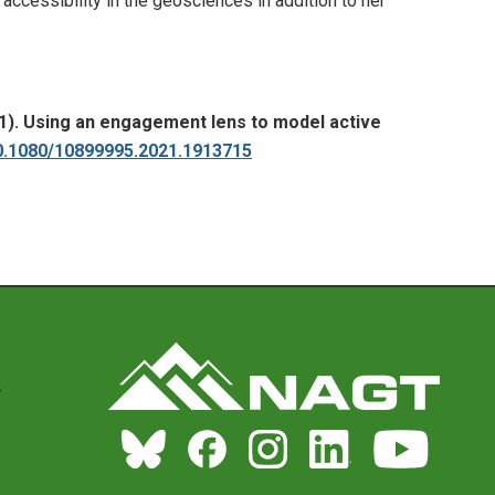
ccessibility in the geosciences in addition to her
2021). Using an engagement lens to model active
10.1080/10899995.2021.1913715
2