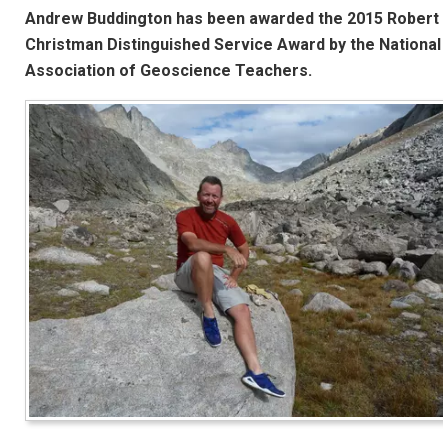
Andrew Buddington has been awarded the 2015 Robert
Christman Distinguished Service Award by the National
Association of Geoscience Teachers.