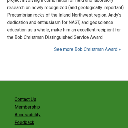
project involving a combination of field and laboratory
research on newly recognized (and geologically important)
Precambrian rocks of the Inland Northwest region. Andy's
dedication and enthusiasm for NAGT, and geoscience
education as a whole, make him an excellent recipient for
the Bob Christman Distinguished Service Award.
See more Bob Christman Award »
Contact Us
Membership
Accessibility
Feedback