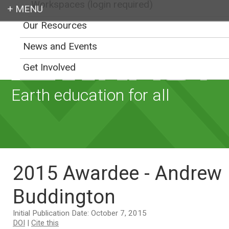
Workspaces (login required)
Our Resources
Login
News and Events
Get Involved
Earth education for all
2015 Awardee - Andrew
Buddington
Initial Publication Date: October 7, 2015
DOI
|
Cite this