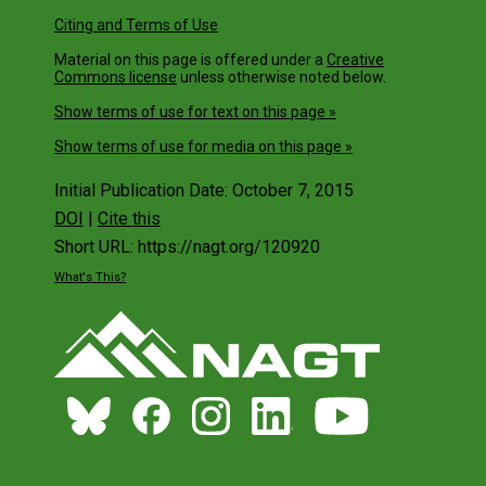
Citing and Terms of Use
Material on this page is offered under a
Creative
Commons license
unless otherwise noted below.
Show terms of use for text on this page »
Show terms of use for media on this page »
Initial Publication Date: October 7, 2015
DOI
|
Cite this
Short URL: https://nagt.org/120920
What's This?