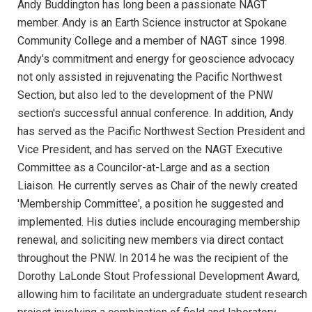
Andy Buddington has long been a passionate NAGT
member. Andy is an Earth Science instructor at Spokane
Community College and a member of NAGT since 1998.
Andy's commitment and energy for geoscience advocacy
not only assisted in rejuvenating the Pacific Northwest
Section, but also led to the development of the PNW
section's successful annual conference. In addition, Andy
has served as the Pacific Northwest Section President and
Vice President, and has served on the NAGT Executive
Committee as a Councilor-at-Large and as a section
Liaison. He currently serves as Chair of the newly created
'Membership Committee', a position he suggested and
implemented. His duties include encouraging membership
renewal, and soliciting new members via direct contact
throughout the PNW. In 2014 he was the recipient of the
Dorothy LaLonde Stout Professional Development Award,
allowing him to facilitate an undergraduate student research