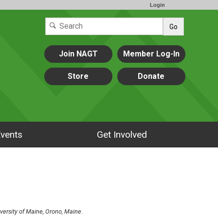
Login
Go
Join NAGT
Member Log-In
Store
Donate
vents
Get Involved
versity of Maine, Orono, Maine.