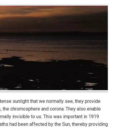
intense sunlight that we normally see, they provide
e, the chromosphere and corona. They also enable
mally invisible to us. This was important in 1919
aths had been affected by the Sun, thereby providing