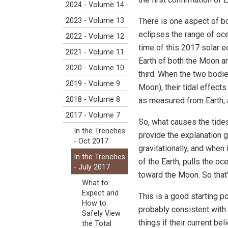
2024 - Volume 14
There is one aspect of bo
2023 - Volume 13
eclipses the range of ocea
2022 - Volume 12
time of this 2017 solar e
2021 - Volume 11
Earth of both the Moon an
2020 - Volume 10
third. When the two bodies
2019 - Volume 9
Moon), their tidal effect
2018 - Volume 8
as measured from Earth, a
2017 - Volume 7
So, what causes the tides
In the Trenches
provide the explanation 
- Oct 2017
gravitationally, and when i
In the Trenches
of the Earth, pulls the oce
- July 2017
toward the Moon. So that's
What to
Expect and
This is a good starting p
How to
probably consistent with
Safely View
things if their current b
the Total