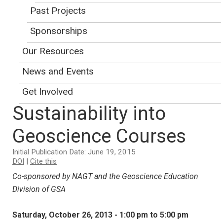
Early registration ends on
Past Projects
September 23. To sign up for a
Sponsorships
workshop, use the
GSA meeting
registration
.
(
This site may be offline.
)
Our Resources
News and Events
Integrating
Get Involved
Sustainability into
Geoscience Courses
Initial Publication Date: June 19, 2015
DOI
|
Cite this
Co-sponsored by NAGT and the Geoscience Education
Division of GSA
Saturday, October 26, 2013 - 1:00 pm to 5:00 pm