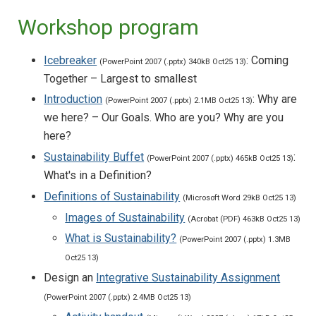
Workshop program
Icebreaker
: Coming
(PowerPoint 2007 (.pptx) 340kB Oct25 13)
Together – Largest to smallest
Introduction
: Why are
(PowerPoint 2007 (.pptx) 2.1MB Oct25 13)
we here? – Our Goals. Who are you? Why are you
here?
Sustainability Buffet
:
(PowerPoint 2007 (.pptx) 465kB Oct25 13)
What's in a Definition?
Definitions of Sustainability
(Microsoft Word 29kB Oct25 13)
Images of Sustainability
(Acrobat (PDF) 463kB Oct25 13)
What is Sustainability?
(PowerPoint 2007 (.pptx) 1.3MB
Oct25 13)
Design an
Integrative Sustainability Assignment
(PowerPoint 2007 (.pptx) 2.4MB Oct25 13)