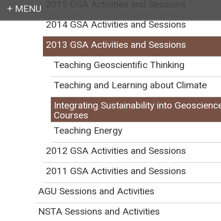
2015 GSA Activities and Sessions
2014 GSA Activities and Sessions
Login
2013 GSA Activities and Sessions
Teaching Geoscientific Thinking
Teaching and Learning about Climate
Earth education for all
Integrating Sustainability into Geoscienc
Courses
Teaching Energy
2012 GSA Activities and Sessions
Registration Details
519C.
2011 GSA Activities and Sessions
This half-day workshop is part of
AGU Sessions and Activities
the GSA Short Course 4-Pack. For
$55, select any two workshops
NSTA Sessions and Activities
from the four (add
519A
or
519B
).