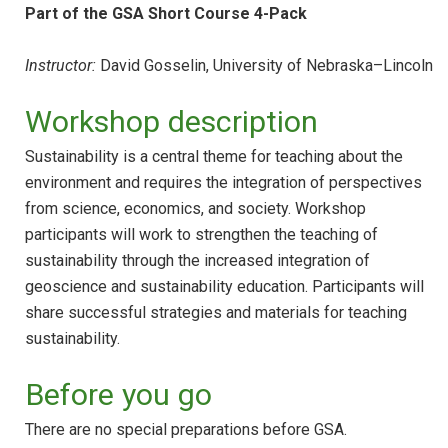
Part of the GSA Short Course 4-Pack
Instructor:
David Gosselin, University of Nebraska–Lincoln
Workshop description
Sustainability is a central theme for teaching about the
environment and requires the integration of perspectives
from science, economics, and society. Workshop
participants will work to strengthen the teaching of
sustainability through the increased integration of
geoscience and sustainability education. Participants will
share successful strategies and materials for teaching
sustainability.
Before you go
There are no special preparations before GSA.