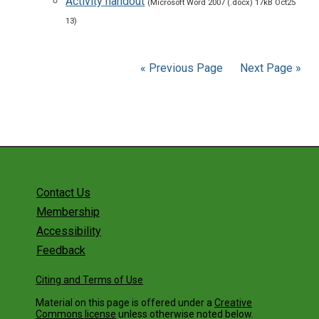
Activity handout
(Microsoft Word 2007 (.docx) 17kB Oct25
13)
« Previous Page
Next Page »
Contact Us
Membership
Accessibility
Feedback
Citing and Terms of Use
Material on this page is offered under a
Creative
Commons license
unless otherwise noted below.