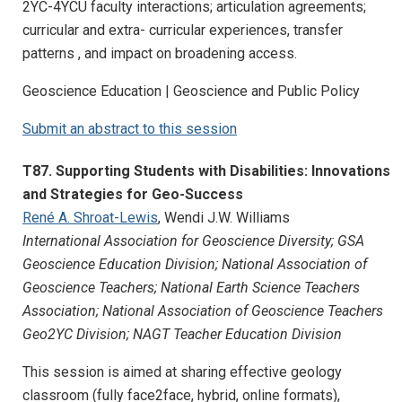
2YC-4YCU faculty interactions; articulation agreements;
curricular and extra- curricular experiences, transfer
patterns , and impact on broadening access.
Geoscience Education | Geoscience and Public Policy
Submit an abstract to this session
T87. Supporting Students with Disabilities: Innovations
and Strategies for Geo-Success
René A. Shroat-Lewis
, Wendi J.W. Williams
International Association for Geoscience Diversity; GSA
Geoscience Education Division; National Association of
Geoscience Teachers; National Earth Science Teachers
Association; National Association of Geoscience Teachers
Geo2YC Division; NAGT Teacher Education Division
This session is aimed at sharing effective geology
classroom (fully face2face, hybrid, online formats),