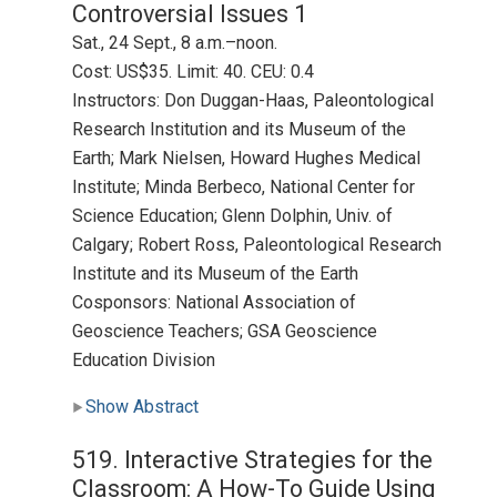
Controversial Issues 1
Sat., 24 Sept., 8 a.m.–noon.
Cost: US$35. Limit: 40. CEU: 0.4
Instructors: Don Duggan-Haas, Paleontological
Research Institution and its Museum of the
Earth; Mark Nielsen, Howard Hughes Medical
Institute; Minda Berbeco, National Center for
Science Education; Glenn Dolphin, Univ. of
Calgary; Robert Ross, Paleontological Research
Institute and its Museum of the Earth
Cosponsors: National Association of
Geoscience Teachers; GSA Geoscience
Education Division
Show Abstract
519. Interactive Strategies for the
Classroom: A How-To Guide Using