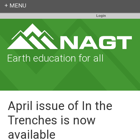
Login
Earth education for all
April issue of In the
Trenches is now
available