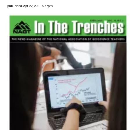
published Apr 22, 2021 5:37pm