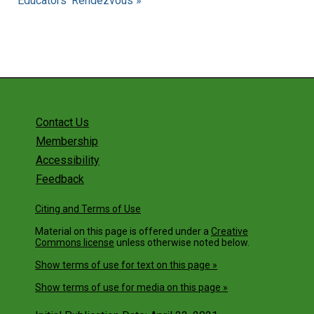
Educators' Rendezvous »
Contact Us
Membership
Accessibility
Feedback
Citing and Terms of Use
Material on this page is offered under a
Creative
Commons license
unless otherwise noted below.
Show terms of use for text on this page »
Show terms of use for media on this page »