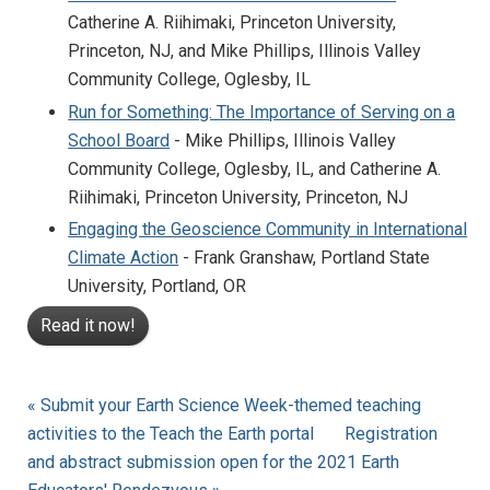
Catherine A. Riihimaki, Princeton University,
Princeton, NJ, and Mike Phillips, Illinois Valley
Community College, Oglesby, IL
Run for Something: The Importance of Serving on a
School Board
- Mike Phillips, Illinois Valley
Community College, Oglesby, IL, and Catherine A.
Riihimaki, Princeton University, Princeton, NJ
Engaging the Geoscience Community in International
Climate Action
- Frank Granshaw, Portland State
University, Portland, OR
Read it now!
« Submit your Earth Science Week-themed teaching
activities to the Teach the Earth portal
Registration
and abstract submission open for the 2021 Earth