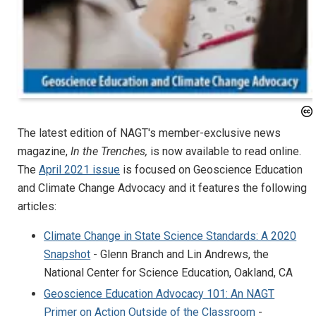
The latest edition of NAGT's member-exclusive news
magazine,
In the Trenches,
is now available to read online.
The
April 2021 issue
is focused on Geoscience Education
and Climate Change Advocacy and it features the following
articles:
Climate Change in State Science Standards: A 2020
Snapshot
- Glenn Branch and Lin Andrews, the
National Center for Science Education, Oakland, CA
Geoscience Education Advocacy 101: An NAGT
Primer on Action Outside of the Classroom
-