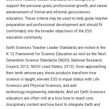
support the personal goals, professional growth, and career
advancement of formal and informal geosciences
educators. These criteria may be used to help guide teacher
preparation and professional development and should fit
comfortably into the broader objectives of the ESS
education community.
Earth Sciences Teacher Leader Standards are rooted in the
K-12 Framework for Science Education as well as the Next
Generation Science Standards (NGSS; National Research
Council, 2012; NGSS Lead States, 2013). Soon approaching
their tenth anniversary, these products transform how
science is taught, elevate ESS to equal status with Life
Sciences and Physical Sciences, and add
technology/engineering standards. And yet Earth Sciences
educators are often still at a loss how to teach core
disciplinary content and how best to integrate Earth and