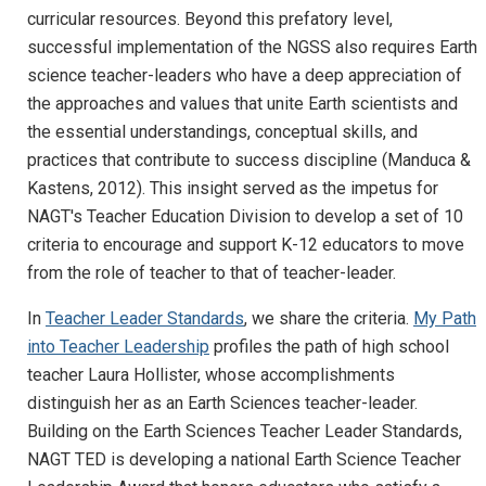
curricular resources. Beyond this prefatory level,
successful implementation of the NGSS also requires Earth
science teacher-leaders who have a deep appreciation of
the approaches and values that unite Earth scientists and
the essential understandings, conceptual skills, and
practices that contribute to success discipline (Manduca &
Kastens, 2012). This insight served as the impetus for
NAGT's Teacher Education Division to develop a set of 10
criteria to encourage and support K-12 educators to move
from the role of teacher to that of teacher-leader.
In
Teacher Leader Standards
, we share the criteria.
My Path
into Teacher Leadership
profiles the path of high school
teacher Laura Hollister, whose accomplishments
distinguish her as an Earth Sciences teacher-leader.
Building on the Earth Sciences Teacher Leader Standards,
NAGT TED is developing a national Earth Science Teacher