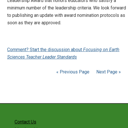
Leadership Award that honors educators who satisfy a
minimum number of the leadership criteria. We look forward
to publishing an update with award nomination protocols as
soon as they are approved.
Comment? Start the discussion about
Focusing on Earth
Sciences Teacher Leader Standards
« Previous Page
Next Page »
Contact Us