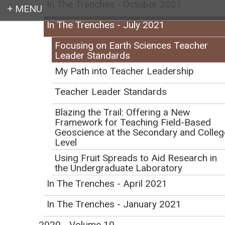
In The Trenches - October 2021
In The Trenches - July 2021
Login
Focusing on Earth Sciences Teacher
Leader Standards
My Path into Teacher Leadership
Earth education for all
Teacher Leader Standards
Blazing the Trail: Offering a New
Framework for Teaching Field-Based
Geoscience at the Secondary and Colleg
Level
Using Fruit Spreads to Aid Research in
Focusing on Earth
the Undergraduate Laboratory
In The Trenches - April 2021
Sciences Teacher
In The Trenches - January 2021
Leader Standards
2020 - Volume 10