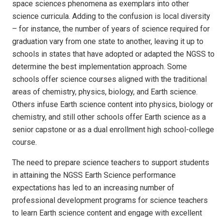
space sciences phenomena as exemplars into other
science curricula. Adding to the confusion is local diversity
– for instance, the number of years of science required for
graduation vary from one state to another, leaving it up to
schools in states that have adopted or adapted the NGSS to
determine the best implementation approach. Some
schools offer science courses aligned with the traditional
areas of chemistry, physics, biology, and Earth science.
Others infuse Earth science content into physics, biology or
chemistry, and still other schools offer Earth science as a
senior capstone or as a dual enrollment high school-college
course.
The need to prepare science teachers to support students
in attaining the NGSS Earth Science performance
expectations has led to an increasing number of
professional development programs for science teachers
to learn Earth science content and engage with excellent