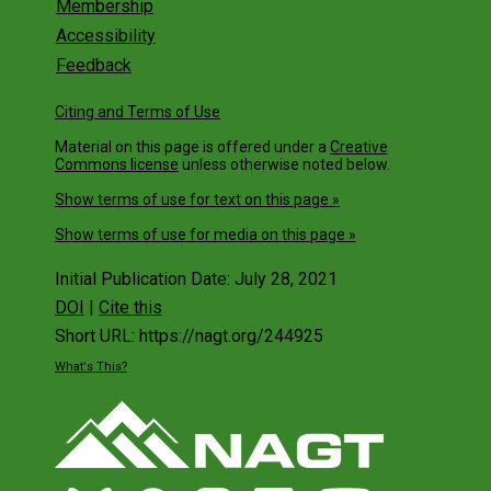
Membership
Accessibility
Feedback
Citing and Terms of Use
Material on this page is offered under a
Creative
Commons license
unless otherwise noted below.
Show terms of use for text on this page »
Show terms of use for media on this page »
Initial Publication Date: July 28, 2021
DOI
|
Cite this
Short URL: https://nagt.org/244925
What's This?