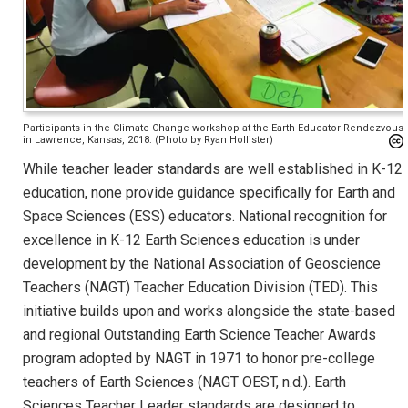
Participants in the Climate Change workshop at the Earth Educator Rendezvous
in Lawrence, Kansas, 2018. (Photo by Ryan Hollister)
While teacher leader standards are well established in K-12
education, none provide guidance specifically for Earth and
Space Sciences (ESS) educators. National recognition for
excellence in K-12 Earth Sciences education is under
development by the National Association of Geoscience
Teachers (NAGT) Teacher Education Division (TED). This
initiative builds upon and works alongside the state-based
and regional Outstanding Earth Science Teacher Awards
program adopted by NAGT in 1971 to honor pre-college
teachers of Earth Sciences (NAGT OEST, n.d.). Earth
Sciences Teacher Leader standards are designed to