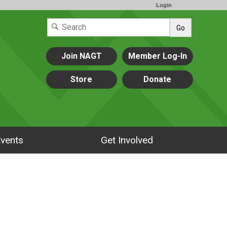
Login
Go
Join NAGT
Member Log-In
Store
Donate
vents
Get Involved