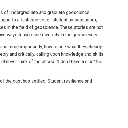
es of undergraduate and graduate geoscience
supports a fantastic set of student ambassadors;
ces in the field of geoscience. These stories are not
tive ways to increase diversity in the geosciences.
n, and more importantly, how to use what they already
ly and critically, calling upon knowledge and skills
l never think of the phrase "I don't have a clue" the
of the dust has settled. Student resilience and