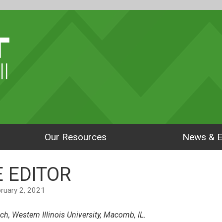
ll
Our Resources
News & E
 EDITOR
ebruary 2, 2021
ch, Western Illinois University, Macomb, IL.