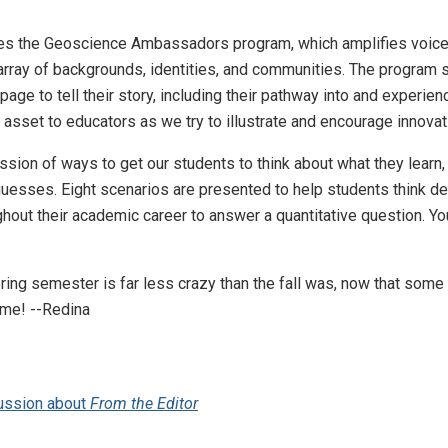
ures the Geoscience Ambassadors program, which amplifies voic
array of backgrounds, identities, and communities. The program 
age to tell their story, including their pathway into and experien
an asset to educators as we try to illustrate and encourage innova
scussion of ways to get our students to think about what they lear
esses. Eight scenarios are presented to help students think deep
hout their academic career to answer a quantitative question. You'l
ring semester is far less crazy than the fall was, now that some 
 me! --Redina
ussion about
From the Editor