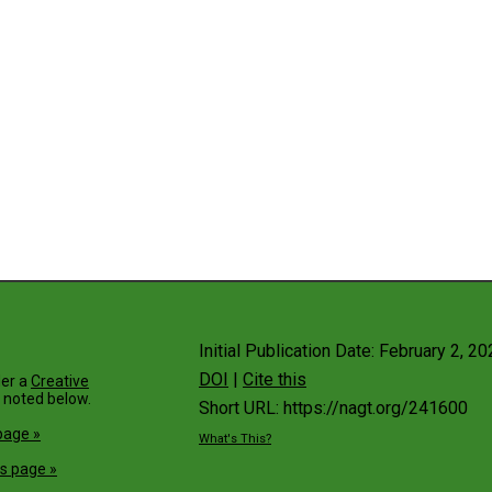
Initial Publication Date: February 2, 2
DOI
|
Cite this
der a
Creative
 noted below.
Short URL: https://nagt.org/241600
page »
What's This?
s page »