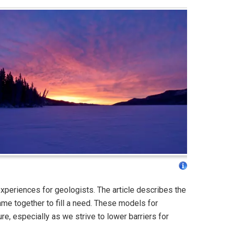
experiences for geologists. The article describes the
e together to fill a need. These models for
ure, especially as we strive to lower barriers for