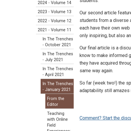
students.
2024 - Volume 14
2023 - Volume 13
Our second article feat
students from a diverse 
2022 - Volume 12
each have their own web p
2021 - Volume 11
only inspiring, but also 
In The Trenches
- October 2021
Our final article is a di
In The Trenches
know to make informed gu
- July 2021
they have acquired throug
In The Trenches
same way again.
- April 2021
So far (week two!) the sp
In The Trenches
- January 2021
adaptability still amazes
From the
Editor
Teaching
Comment? Start the disc
with Online
Field