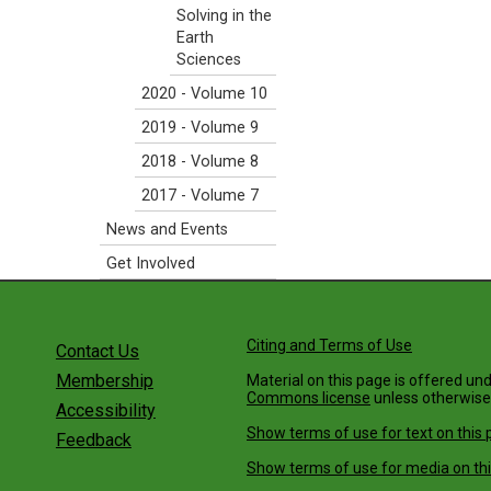
Solving in the
Earth
Sciences
2020 - Volume 10
2019 - Volume 9
2018 - Volume 8
2017 - Volume 7
News and Events
Get Involved
Citing and Terms of Use
Contact Us
Membership
Material on this page is offered un
Commons license
unless otherwise
Accessibility
Show terms of use for text on this 
Feedback
Show terms of use for media on thi