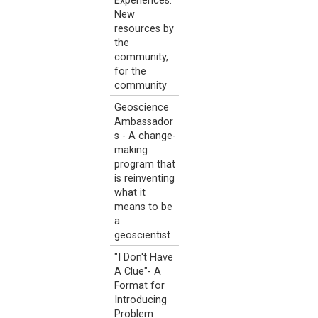
Experiences:
New
resources by
the
community,
for the
community
Geoscience
Ambassador
s - A change-
making
program that
is reinventing
what it
means to be
a
geoscientist
"I Don't Have
A Clue"- A
Format for
Introducing
Problem