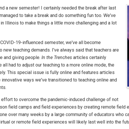
d a new semester! I certainly needed the break after last
managed to take a break and do something fun too. We've
in Illinois to make things a little more challenging and a lot
 COVID-19-influenced semester, we've all become
to new teaching demands. I've always said that teachers are
e and giving people.
In the Trenches
articles certainly
ve all had to adjust our teaching to a more online mode, the
ly. This special issue is fully online and features articles
e innovative ways we've transitioned to teaching online and
nts.
oup effort to overcome the pandemic-induced challenge of not
rson field camps and field experiences by creating remote field 
done over many weeks by a large community of educators who cam
rtual or remote field experiences will likely last well into the fut