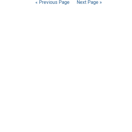
« Previous Page
Next Page »