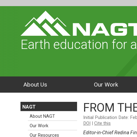
Earth education for a
About Us
Our Work
FROM THE
NAGT
About NAGT
Initial Publication Date: F
DOI
|
Cite this
Our Work
Editor-in-Chief Redina Fin
Our Resources