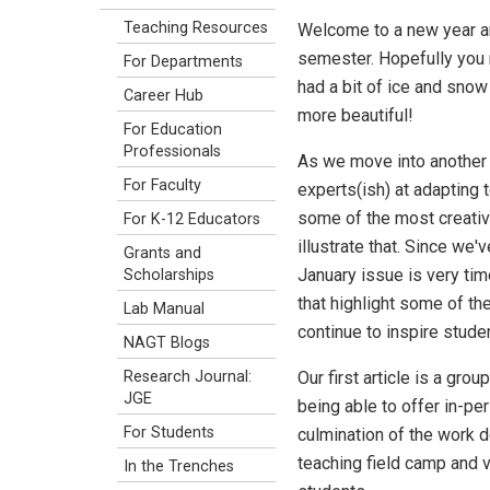
Teaching Resources
Welcome to a new year an
semester. Hopefully you 
For Departments
had a bit of ice and snow 
Career Hub
more beautiful!
For Education
Professionals
As we move into another
For Faculty
experts(ish) at adapting 
some of the most creativ
For K-12 Educators
illustrate that. Since we'
Grants and
January issue is very time
Scholarships
that highlight some of th
Lab Manual
continue to inspire stude
NAGT Blogs
Our first article is a gr
Research Journal:
JGE
being able to offer in-pe
For Students
culmination of the work 
teaching field camp and vi
In the Trenches