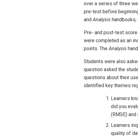
over a series of three we
pre-test before beginni
and
Analysis
handbooks, w
Pre- and post-test score
were completed as an indi
points. The
Analysis
hand
Students were also asked 
question asked the studen
questions about their us
identified key themes re
Learners kno
did you eval
(RMSE) and c
Learners inq
quality of d