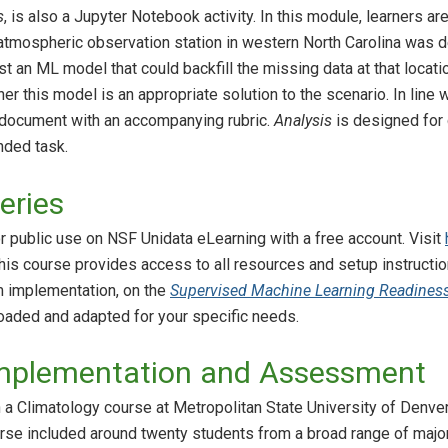
s
, is also a Jupyter Notebook activity. In this module, learners 
an atmospheric observation station in western North Carolina was
st an ML model that could backfill the missing data at that locati
r this model is an appropriate solution to the scenario. In line 
 document with an accompanying rubric.
Analysis
is designed for 
ded task.
eries
or public use on NSF Unidata eLearning with a free account. Visit
This course provides access to all resources and setup instructio
m implementation, on the
Supervised Machine Learning Readines
aded and adapted for your specific needs.
mplementation and Assessment
 a Climatology course at Metropolitan State University of Denver
ourse included around twenty students from a broad range of ma