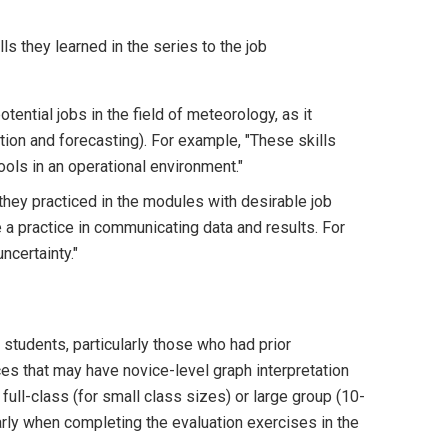
s they learned in the series to the job
tential jobs in the field of meteorology, as it
tion and forecasting). For example, "These skills
ols in an operational environment."
 they practiced in the modules with desirable job
a practice in communicating data and results. For
ncertainty."
 students, particularly those who had prior
ces that may have novice-level graph interpretation
ull-class (for small class sizes) or large group (10-
larly when completing the evaluation exercises in the