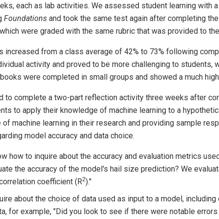
eks, each as lab activities. We assessed student learning with a
ng
Foundations
and took the same test again after completing th
hich were graded with the same rubric that was provided to them
s increased from a class average of 42% to 73% following comp
vidual activity and proved to be more challenging to students, 
books were completed in small groups and showed a much higher
to complete a two-part reflection activity three weeks after comp
ts to apply their knowledge of machine learning to a hypothetic
e of machine learning in their research and providing sample res
garding model accuracy and data choice.
w how to inquire about the accuracy and evaluation metrics used 
uate the accuracy of the model's hail size prediction? We evalu
2
orrelation coefficient (R
)."
uire about the choice of data used as input to a model, includin
ata, for example, "Did you look to see if there were notable error