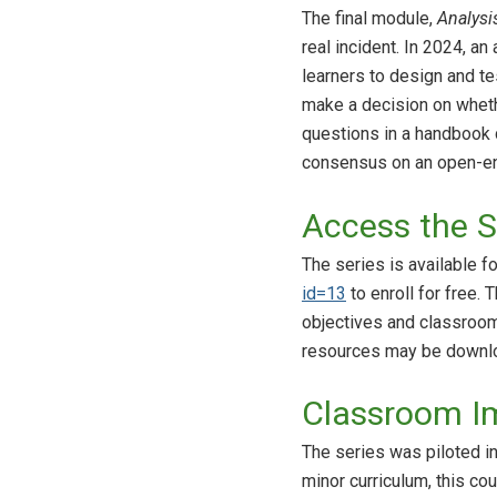
The final module,
Analysi
real incident. In 2024, 
learners to design and te
make a decision on whethe
questions in a handbook
consensus on an open-en
Access the S
The series is available f
id=13
to enroll for free. 
objectives and classroo
resources may be downlo
Classroom I
The series was piloted in
minor curriculum, this c