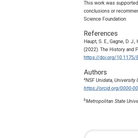
This work was supported 
conclusions or recommenda
Science Foundation.
References
Haupt, S. E., Gagne, D. J.
(2022). The History and P
https://doi.org/10.117
Authors
a
NSF Unidata, University 
https://orcid.org/0000-
b
Metropolitan State Unive