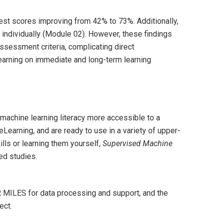
est scores improving from 42% to 73%. Additionally,
individually (Module 02). However, these findings
assessment criteria, complicating direct
learning on immediate and long-term learning
achine learning literacy more accessible to a
earning, and are ready to use in a variety of upper-
lls or learning them yourself,
Supervised Machine
ed studies.
 MILES for data processing and support, and the
ect.