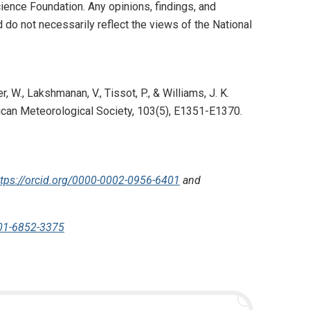
nce Foundation. Any opinions, findings, and
do not necessarily reflect the views of the National
, W., Lakshmanan, V., Tissot, P., & Williams, J. K.
rican Meteorological Society, 103(5), E1351-E1370.
ttps://orcid.org/0000-0002-0956-6401
and
001-6852-3375