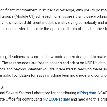
ignificant improvement in student knowledge, with pre- to post-t
l groups (Module 03) achieved higher scores than those working 
ctivities involved different modules with varying complexity and 
arch is needed to isolate the specific effects of collaborative 
ing Readiness is a no- and low-code series designed to make m
. These resources are free to access and adapt on NSF Unidata eL
ngs and beyond. Whether you are interested in teaching these ski
a solid foundation for savvy machine learning usage and continu
ts
nal Severe Storms Laboratory for contributing
mPing data
, NCAR
ate Office for contributing
NC ECONet data
and media to this proj