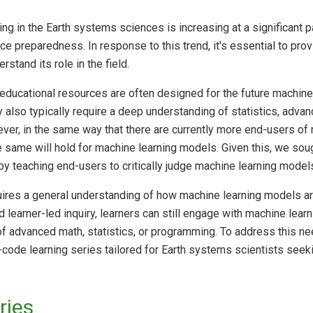
ng in the Earth systems sciences is increasing at a significant p
e preparedness. In response to this trend, it's essential to pro
stand its role in the field.
 educational resources are often designed for the future machin
ey also typically require a deep understanding of statistics, adv
ever, in the same way that there are currently more end-users o
 same will hold for machine learning models. Given this, we soug
 teaching end-users to critically judge machine learning models
equires a general understanding of how machine learning models a
 learner-led inquiry, learners can still engage with machine lea
f advanced math, statistics, or programming. To address this 
code learning series tailored for Earth systems scientists seekin
ries