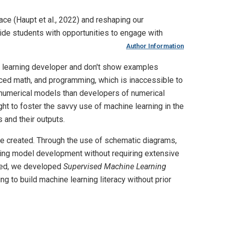
ace (Haupt et al., 2022) and reshaping our
vide students with opportunities to engage with
Author Information
e learning developer and don't show examples
anced math, and programming, which is inaccessible to
f numerical models than developers of numerical
ht to foster the savvy use of machine learning in the
 and their outputs.
re created. Through the use of schematic diagrams,
rning model development without requiring extensive
need, we developed
Supervised Machine Learning
g to build machine learning literacy without prior