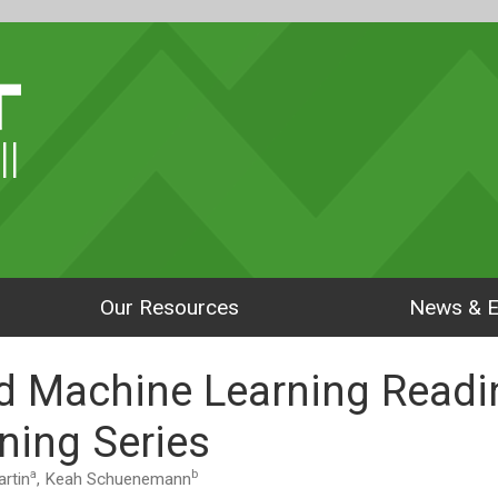
ll
Our Resources
News & E
d Machine Learning Readi
ning Series
a
b
rtin
, Keah Schuenemann