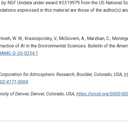
by NSF Unidata under award #2319979 from the US National Scie
tions expressed in this material are those of the author(s) and 
, Hsieh, W. W., Krasnopolsky, V., McGovern, A., Marzban, C., Moninger
ractice of AI in the Environmental Sciences. Bulletin of the Ame
5/BAMS-D-20-0234.1
Corporation for Atmospheric Research, Boulder, Colorado, USA,
h
0002-4171-0004
rsity of Denver, Denver, Colorado, USA,
https://orcid.org/0000-0