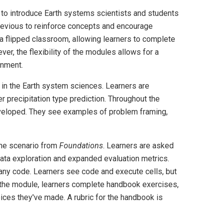
 to introduce Earth systems scientists and students
previous to reinforce concepts and encourage
 a flipped classroom, allowing learners to complete
ver, the flexibility of the modules allows for a
onment.
 in the Earth system sciences. Learners are
r precipitation type prediction. Throughout the
veloped. They see examples of problem framing,
the scenario from
Foundations
. Learners are asked
ata exploration and expanded evaluation metrics.
any code. Learners see code and execute cells, but
the module, learners complete handbook exercises,
ces they've made. A rubric for the handbook is