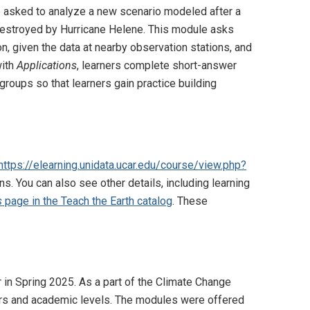
are asked to analyze a new scenario modeled after a
 destroyed by Hurricane Helene. This module asks
on, given the data at nearby observation stations, and
with
Applications
, learners complete short-answer
groups so that learners gain practice building
https://elearning.unidata.ucar.edu/course/view.php?
ns. You can also see other details, including learning
s
page in the Teach the Earth catalog
. These
 in Spring 2025. As a part of the Climate Change
jors and academic levels. The modules were offered