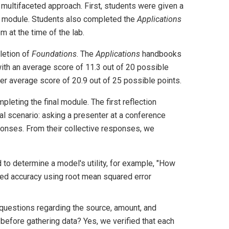
 multifaceted approach. First, students were given a
e module. Students also completed the
Applications
 at the time of the lab.
letion of
Foundations
. The
Applications
handbooks
with an average score of 11.3 out of 20 possible
 average score of 20.9 out of 25 possible points.
leting the final module. The first reflection
al scenario: asking a presenter at a conference
ponses. From their collective responses, we
to determine a model's utility, for example, "How
ated accuracy using root mean squared error
g questions regarding the source, amount, and
s before gathering data? Yes, we verified that each