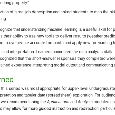
rking properly."
tion of a real job description and asked students to map the skill
ting.
gnize that understanding machine learning is a useful skill for po
 their ability to use new tools to deliver results (weather predic
me to synthesize accurate forecasts and apply new forecasting to
s and interpretation: Learners connected the data analysis skills
recognized that the short-answer responses they completed were 
gained experience interpreting model output and communicating u
rned
at this series was most appropriate for upper-level undergraduate
pretation and tabular data (spreadsheet) exploration. For audien
ls, we recommend using the
Applications
and
Analysis
modules as f
od may allow for more guided instruction and redirection, particu