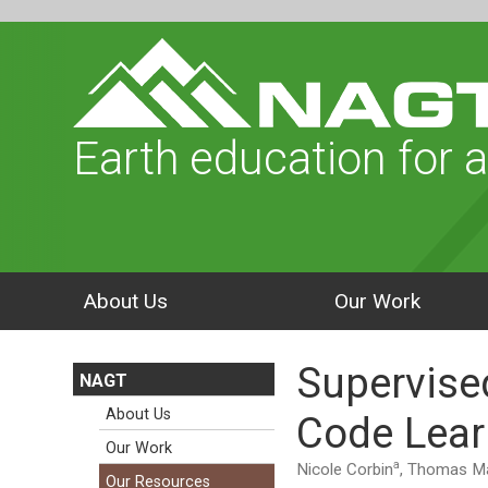
Earth education for a
About Us
Our Work
Supervise
NAGT
About Us
Code Lear
Our Work
a
Nicole Corbin
, Thomas Ma
Our Resources