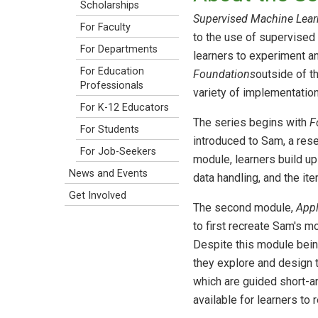
Scholarships
Supervised Machine Lear
For Faculty
to the use of supervised 
For Departments
learners to experiment an
For Education
Foundations
outside of t
Professionals
variety of implementation
For K-12 Educators
The series begins with
F
For Students
introduced to Sam, a rese
For Job-Seekers
module, learners build 
News and Events
data handling, and the it
Get Involved
The second module,
Appl
to first recreate Sam's 
Despite this module bein
they explore and design
which are guided short-a
available for learners to