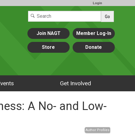
Login
Go
Join NAGT
Member Log-In
Store
Donate
vents
Get Involved
ness: A No- and Low-
Author Profiles