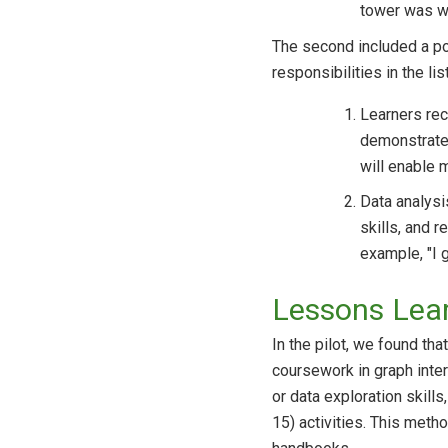
tower was wo
The second included a por
responsibilities in the lis
Learners reco
demonstrates
will enable 
Data analysi
skills, and 
example, "I 
Lessons Lea
In the pilot, we found th
coursework in graph inter
or data exploration skil
15) activities. This meth