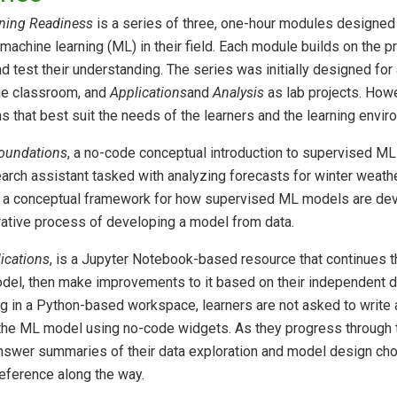
ning Readiness
is a series of three, one-hour modules designed
machine learning (ML) in their field. Each module builds on the 
d test their understanding. The series was initially designed for
he classroom, and
Applications
and
Analysis
as lab projects. Howe
s that best suit the needs of the learners and the learning envir
oundations
, a no-code conceptual introduction to supervised ML
arch assistant tasked with analyzing forecasts for winter weathe
up a conceptual framework for how supervised ML models are de
erative process of developing a model from data.
ications
, is a Jupyter Notebook-based resource that continues 
model, then make improvements to it based on their independent d
g in a Python-based workspace, learners are not asked to write 
 the ML model using no-code widgets. As they progress through 
nswer summaries of their data exploration and model design choi
 reference along the way.