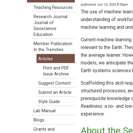
published Jun 16, 2025 8:35pm
Teaching Resources
The use of machine learni
Research Journal:
understanding of workforc
Journal of
machine learning and under
Geoscience
Education
Current machine learning
Member Publication:
relevant to the Earth. Th
In the Trenches
the average learner. How
Articles
models, we anticipate the
Print and PDF
Earth systems sciences by
Issue Archive
Scaffolding this skill r
Suggest Content
structured processes, and
Submit an Article
prerequisite knowledge o
Style Guide
Readiness:
a no- and low-
Lab Manual
experience.
Blogs
About the Se
Grants and