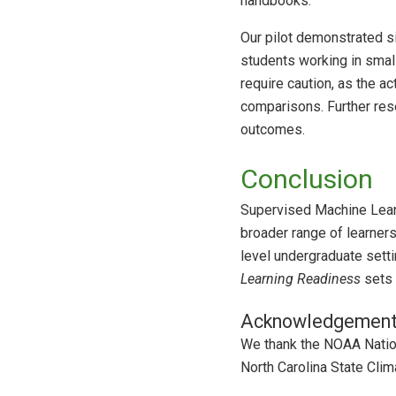
handbooks.
Our pilot demonstrated s
students working in smal
require caution, as the a
comparisons. Further rese
outcomes.
Conclusion
Supervised Machine Learn
broader range of learners
level undergraduate setti
Learning Readiness
sets 
Acknowledgemen
We thank the NOAA Natio
North Carolina State Clim