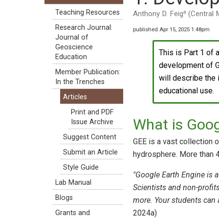
a
Teaching Resources
Anthony D. Feig
(Central 
Research Journal:
published Apr 15, 2025 1:48pm
Journal of
Geoscience
This is Part 1 of 
Education
development of Go
Member Publication:
will describe the
In the Trenches
educational use.
Articles
Print and PDF
What is Goog
Issue Archive
Suggest Content
GEE is a vast collection 
Submit an Article
hydrosphere. More than 4
Style Guide
"Google Earth Engine is a
Lab Manual
Scientists and non-profi
Blogs
more. Your students can 
2024a)
Grants and