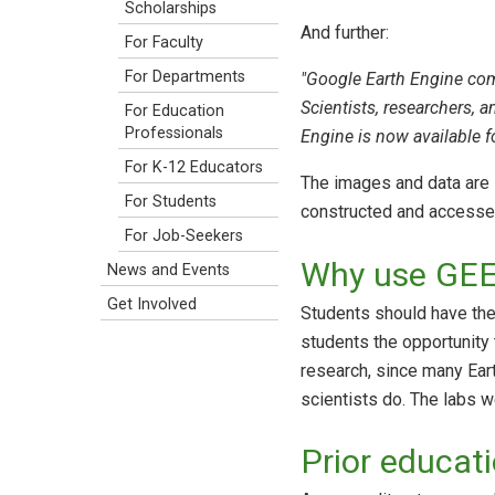
Scholarships
And further:
For Faculty
For Departments
"Google Earth Engine comb
Scientists, researchers, 
For Education
Professionals
Engine is now available 
For K-12 Educators
The images and data are 
For Students
constructed and accessed 
For Job-Seekers
Why use GEE 
News and Events
Get Involved
Students should have the 
students the opportunity t
research, since many Eart
scientists do. The labs w
Prior educat