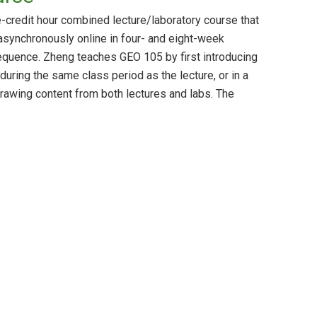
e-credit hour combined lecture/laboratory course that
asynchronously online in four- and eight-week
 sequence. Zheng teaches GEO 105 by first introducing
 during the same class period as the lecture, or in a
rawing content from both lectures and labs. The