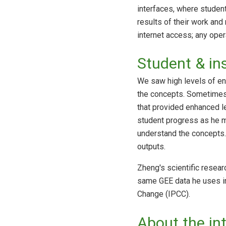
interfaces, where student
results of their work and 
internet access; any ope
Student & in
We saw high levels of en
the concepts. Sometimes 
that provided enhanced le
student progress as he m
understand the concepts. 
outputs.
Zheng's scientific resea
same GEE data he uses in
Change (IPCC).
About the in