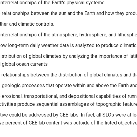
interrelationships of the Earth's physical systems.
 relationships between the sun and the Earth and how they produ
ther and climatic controls.
interrelationships of the atmosphere, hydrosphere, and lithospher
ow long-term daily weather data is analyzed to produce climatic
distribution of global climates by analyzing the importance of lat
d global ocean currents.
relationships between the distribution of global climates and th
 geologic processes that operate within and above the Earth and 
 erosional, transportational, and depositional capabilities of run
tivities produce sequential assemblages of topographic features
ive could be addressed by GEE labs. In fact, all SLOs were at le
e percent of GEE lab content was outside of the listed objective