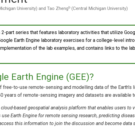
b
Michigan University) and Tao Zheng
(Central Michigan University)
a 2-part series that features laboratory activities that utilize Go
ogle Earth Engine laboratory exercises for a college-level int
 implementation of the lab examples, and contains links to the la
le Earth Engine (GEE)?
of free-to-use remote-sensing and modelling data of the Earth's 
0 years of remote-sensing imagery and datasets are available to 
 cloud-based geospatial analysis platform that enables users to vi
ts use Earth Engine for remote sensing research, predicting dise
access this information to join the discussion and become data s