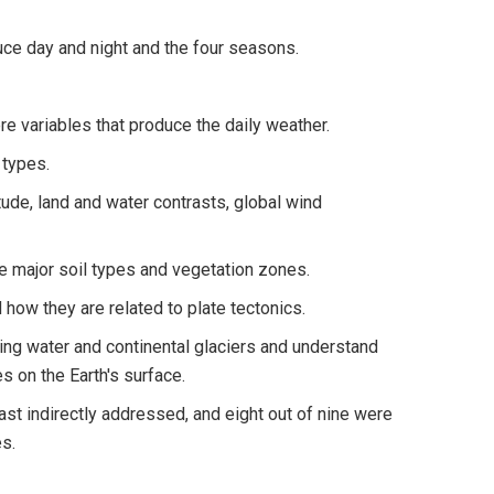
ce day and night and the four seasons.
e variables that produce the daily weather.
 types.
itude, land and water contrasts, global wind
e major soil types and vegetation zones.
how they are related to plate tectonics.
ning water and continental glaciers and understand
 on the Earth's surface.
ast indirectly addressed, and eight out of nine were
s.