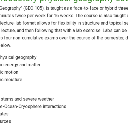
 Geography" (GEO 105), is taught as a face-to-face or hybrid thre
 minutes twice per week for 16 weeks. The course is also taught 
cture-lab format allows for flexibility in structure and topical
 lecture, and then following that with a lab exercise. Labs can be
es four non-cumulative exams over the course of the semester, d
below.
physical geography
c energy and matter
ic motion
ic moisture
ystems and severe weather
e-Ocean-Cryosphere interactions
mates
ources