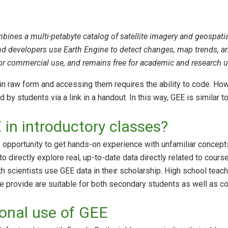
ines a multi-petabyte catalog of satellite imagery and geospatial
and developers use Earth Engine to detect changes, map trends, and
for commercial use, and remains free for academic and research u
in raw form and accessing them requires the ability to code. H
by students via a link in a handout. In this way, GEE is similar 
in introductory classes?
opportunity to get hands-on experience with unfamiliar concepts,
o directly explore real, up-to-date data directly related to cours
h scientists use GEE data in their scholarship. High school teac
e provide are suitable for both secondary students as well as co
ional use of GEE