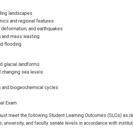
ding landscapes
onics and regional features
 deformation, and earthquakes
g and mass wasting
d flooding
nd glacial landforms
 changing sea levels
 and biogeochemical cycles
nal Exam
 must meet the following Student Learning Outcomes (SLOs) as 
, university, and faculty senate levels in accordance with institut