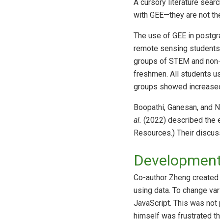
A cursory literature sear
with GEE—they are not th
The use of GEE in postg
remote sensing students 
groups of STEM and non-
freshmen. All students u
groups showed increased 
Boopathi, Ganesan, and 
al.
(2022) described the e
Resources.) Their discus
Development 
Co-author Zheng created t
using data. To change var
JavaScript. This was not 
himself was frustrated t