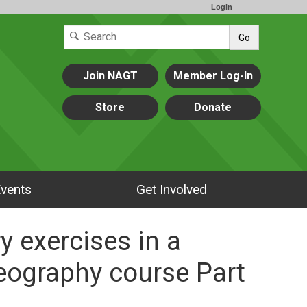
Login
Go
Join NAGT
Member Log-In
Store
Donate
vents
Get Involved
y exercises in a
geography course Part