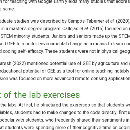
ch for teaching with Google Earth yields many studies that addres
e same.
raduate studies was described by Campos-Taberner
et al.
(2020)
in a master's degree program. Callejas
et al.
(2015) focused on i
STEM minority students. Juniors and seniors made up the STE
sed GEE to monitor environmental change as a means to learn cod
coding self-efficacy. These students were not in physical geog
Naresh (2022) mentioned potential use of GEE by agriculture a
ducational potential of GEE as a tool for online teaching, notab
sion was focused on more advanced remote sensing applications n
of the lab exercises
he labs. At first, he structured the exercises so that students w
iables, students had to make changes to the code directly; first
popular with students, who frequently shared their sentiments in c
hat students were spending more of their cognitive time on codi