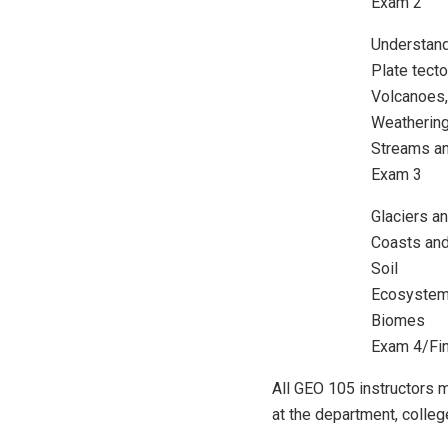
Exam 2
Understan
Plate tect
Volcanoes,
Weatherin
Streams an
Exam 3
Glaciers a
Coasts and
Soil
Ecosystem
Biomes
Exam 4/Fi
All GEO 105 instructors
at the department, college