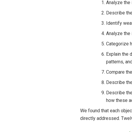
Analyze the 
Describe the
Identify wea
Analyze the 
Categorize h
Explain the 
patterns, an
Compare the 
Describe the
Describe the
how these ac
We found that each object
directly addressed. Twelv