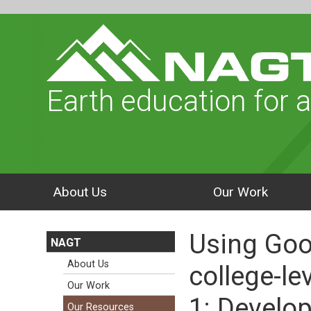
Earth education for a
About Us
Our Work
Using Goog
NAGT
About Us
college-le
Our Work
1: Develo
Our Resources