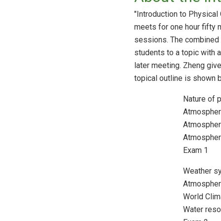
"Introduction to Physical
meets for one hour fifty
sessions. The combined le
students to a topic with a
later meeting. Zheng giv
topical outline is shown 
Nature of 
Atmospheri
Atmospher
Atmospher
Exam 1
Weather s
Atmospher
World Cli
Water res