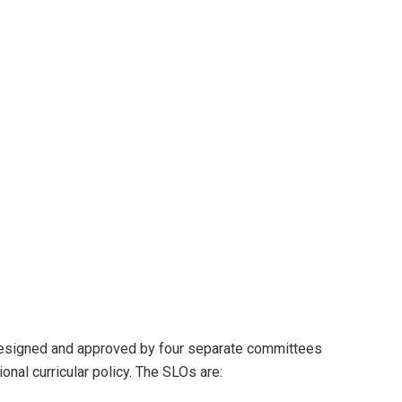
designed and approved by four separate committees
ional curricular policy. The SLOs are: