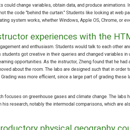
s could change variables, obtain data, and produce animations. In
not the code "behind the curtain." Students like looking at web pa
rating system works, whether Windows, Apple OS, Chrome, or eve
structor experiences with the H
gagement and enthusiasm. Students would talk to each other and
students got creative in their queries and changed variables in
arning opportunities. As the instructor, Zheng found that he had
oved about the room. The labs are designed such that in order to
Grading was more efficient, since a large part of grading these l
rch focuses on greenhouse gases and climate change. The labs h
 his research, notably the intermodal comparisons, which are al
troductory physical geography co