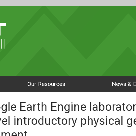
ll
Our Resources
News & E
le Earth Engine laborator
vel introductory physical 
pment