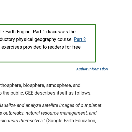
ogle Earth Engine. Part 1 discusses the
roductory physical geography course.
Part 2
b exercises provided to readers for free
Author Information
lithosphere, biosphere, atmosphere, and
the public. GEE describes itself as follows:
sualize and analyze satellite images of our planet.
ase outbreaks, natural resource management, and
cientists themselves."
(Google Earth Education,