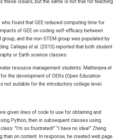
s these issues, but the same is not true for teaching
, who found that GEE reduced computing time for
mpacts of GEE on coding self-efficacy between
M group, and the non-STEM group was populated by
ing. Callejas
et al.
(2015) reported that both student
raphy or Earth science classes.
nd water resource management students. Mathenjwa
et
ly for the development of OERs (Open Education
ot suitable for the introductory college level.
ere given lines of code to use for obtaining and
 using Python, then in subsequent classes using
lass: "I'm so frustrated!" "I have no idea!" Zheng
ng than on content. In response, he created web page