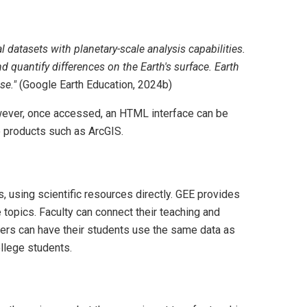
 datasets with planetary-scale analysis capabilities.
 quantify differences on the Earth's surface. Earth
se."
(Google Earth Education, 2024b)
owever, once accessed, an HTML interface can be
to products such as ArcGIS.
 using scientific resources directly. GEE provides
e topics. Faculty can connect their teaching and
hers can have their students use the same data as
llege students.