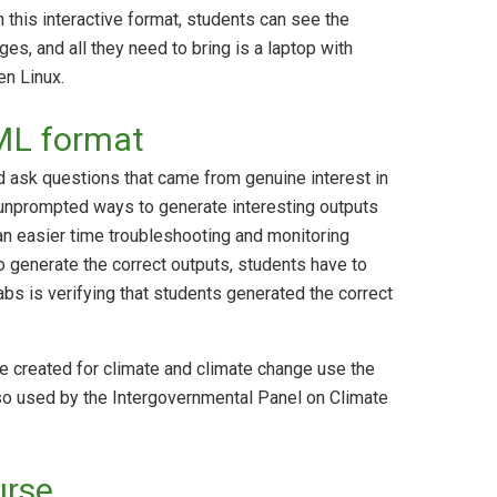
 this interactive format, students can see the
ges, and all they need to bring is a laptop with
n Linux.
TML format
 ask questions that came from genuine interest in
 unprompted ways to generate interesting outputs
 an easier time troubleshooting and monitoring
 generate the correct outputs, students have to
abs is verifying that students generated the correct
e created for climate and climate change use the
so used by the Intergovernmental Panel on Climate
urse