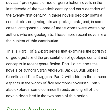
novelist"
presages the rise of genre fiction novels in the
last decade of the twentieth century and early decades of
the twenty-first century. In these novels geology plays a
central role and geologists are protagonists, and, in some
cases, antagonists. Some of these works were written by
authors who are geologists. These more recent novels are
the subject of this contribution.
This is Part 1 of a 2-part series that examines the portrayal
of geologists and the presentation of geologic content and
concepts in recent genre fiction. Part 1 discusses the
novels of authors Sarah Andrews, Jack DuBrul, Sibella
Giorello and Toni Dwiggins. Part 2 will address these same
aspects in the works of five additional novelists. Part 2
also explores some common threads among all of the
novels described in the two parts of this series.
Sarah Andrews