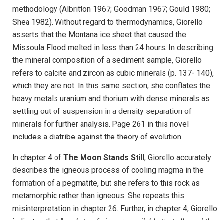
methodology (Albritton 1967; Goodman 1967; Gould 1980;
Shea 1982). Without regard to thermodynamics, Giorello
asserts that the Montana ice sheet that caused the
Missoula Flood melted in less than 24 hours. In describing
the mineral composition of a sediment sample, Giorello
refers to calcite and zircon as cubic minerals (p. 137- 140),
which they are not. In this same section, she conflates the
heavy metals uranium and thorium with dense minerals as
settling out of suspension in a density separation of
minerals for further analysis. Page 261 in this novel
includes a diatribe against the theory of evolution.
I
n chapter 4 of
The Moon Stands Still
,
Giorello accurately
describes the igneous process of cooling magma in the
formation of a pegmatite, but she refers to this rock as
metamorphic rather than igneous. She repeats this
misinterpretation in chapter 26. Further, in chapter 4, Giorello