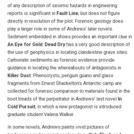
of any description of seismic hazards in engineering
reports is significant in
Fault Line
, but does not figure
directly in resolution of the plot. Forensic geology does
play a larger role in some of Andrews' later novels.
Sediment embedded in shoes provides an important clue in
An Eye for Gold
.
Dead Dry
has a very good description of
the use of geophysics in locating clandestine grave sites.
Carbonate sediments as forensic evidence provide
guidance in locating the whereabouts of antagonists in
Killer Dust
. Phenocrysts, penguin guano and glass
fragments from Ernest Shackelton's Antarctic camp are
collected for forensic comparison to materials found in the
boot treads of the perpetrator in Andrews' last novel
In
Cold Pursuit
, in which a new protagonist is introduced:
graduate student Valena Walker.
In some novels, Andrews paints vivid pictures of