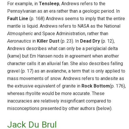
For example, in
Tensleep
, Andrews refers to the
Pennsylvanian as an era rather than a geologic period. In
Fault Line
(p. 168) Andrews seems to imply that the entire
mantle is liquid. Andrews refers to NASA as the National
Atmospheric
and Space Administration, rather than
Aeronautics
in
Killer Dust
(p. 23). In
Dead Dry
(p. 12),
Andrews describes what can only be a periglacial delta
(kame) but Em Hansen nods in agreement when another
character calls it an alluvial fan. She also describes falling
gravel (p. 17) as an avalanche, a term that is only applied to
mass movements of snow. Andrews refers to andesite as
the extrusive equivalent of granite in
Rock Bottom
(p. 176),
whereas rhyolite would be more accurate. These
inaccuracies are relatively insignificant compared to
misconceptions presented by other authors (below).
Jack Du Brul