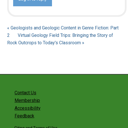
« Geologists and Geologic Content in Genre Fiction: Part
2
Virtual Geology Field Trips: Bringing the Story of
Rock Outcrops to Today's Classroom »
Contact Us
Membership
Accessibility
Feedback
Citing and Terms of Use