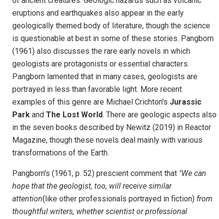
of ancient creatures. Geologic hazards such as volcanic
eruptions and earthquakes also appear in the early
geologically themed body of literature, though the science
is questionable at best in some of these stories. Pangborn
(1961) also discusses the rare early novels in which
geologists are protagonists or essential characters.
Pangborn lamented that in many cases, geologists are
portrayed in less than favorable light. More recent
examples of this genre are Michael Crichton's
Jurassic
Park
and
The Lost World
. There are geologic aspects also
in the seven books described by Newitz (2019) in Reactor
Magazine, though these novels deal mainly with various
transformations of the Earth.
Pangborn's (1961, p. 52) prescient comment that
"We can
hope that the geologist, too, will receive similar
attention
(like other professionals portrayed in fiction)
from
thoughtful writers, whether scientist or professional