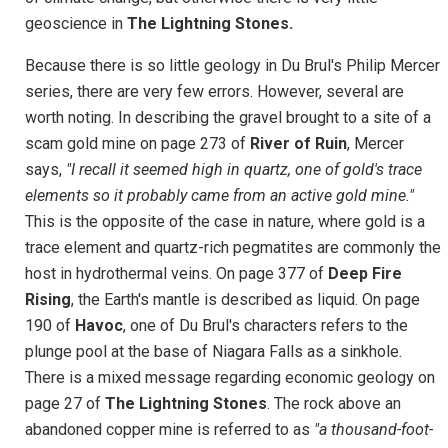
geoscience in
The Lightning Stones.
Because there is so little geology in Du Brul's Philip Mercer
series, there are very few errors. However, several are
worth noting. In describing the gravel brought to a site of a
scam gold mine on page 273 of
River of Ruin
, Mercer
says,
"I recall it seemed high in quartz, one of gold's trace
elements so it probably came from an active gold mine."
This is the opposite of the case in nature, where gold is a
trace element and quartz-rich pegmatites are commonly the
host in hydrothermal veins. On page 377 of
Deep Fire
Rising
, the Earth's mantle is described as liquid. On page
190 of
Havoc
, one of Du Brul's characters refers to the
plunge pool at the base of Niagara Falls as a sinkhole.
There is a mixed message regarding economic geology on
page 27 of
The Lightning Stones
. The rock above an
abandoned copper mine is referred to as
"a thousand-foot-