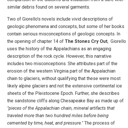
similar debris found on several garments.
Two of Giorello's novels include vivid descriptions of
geologic phenomena and concepts, but some of her books
contain serious misconceptions of geologic concepts. In
the opening of chapter 14 of
The Stones Cry Out
, Giorello
uses the history of the Appalachians as an engaging
description of the rock cycle. However, this narrative
includes two misconceptions. She attributes part of the
erosion of the western Virginia part of the Appalachian
chain to glaciers, without qualifying that these were most
likely alpine glaciers and not the extensive continental ice
sheets of the Pleistocene Epoch. Further, she describes
the sandstone cliffs along Chesapeake Bay as made up of
"pieces of the Appalachian chain, mineral artifacts that
traveled more than two hundred miles before being
cemented by time, heat, and pressure."
The process of