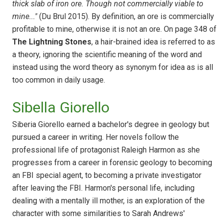
thick slab of iron ore. Though not commercially viable to
mine..."
(Du Brul 2015). By definition, an ore is commercially
profitable to mine, otherwise it is not an ore. On page 348 of
The Lightning Stones
, a hair-brained idea is referred to as
a theory, ignoring the scientific meaning of the word and
instead using the word theory as synonym for idea as is all
too common in daily usage.
Sibella Giorello
Siberia Giorello earned a bachelor's degree in geology but
pursued a career in writing. Her novels follow the
professional life of protagonist Raleigh Harmon as she
progresses from a career in forensic geology to becoming
an FBI special agent, to becoming a private investigator
after leaving the FBI. Harmon's personal life, including
dealing with a mentally ill mother, is an exploration of the
character with some similarities to Sarah Andrews'