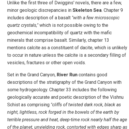
Unlike the first three of Dwiggins' novels, there are a few,
minor geologic discrepancies in
Skeleton Sea
. Chapter 9
includes description of a basalt
"with a few microscopic
quartz crystals,"
which is not possible owing to the
geochemical incompatibility of quartz with the mafic
minerals that comprise basalt. Similarly, chapter 13
mentions calcite as a constituent of dacite, which is unlikely
to occur in nature unless the calcite is a secondary filling of
vesicles, fractures or other open voids.
Set in the Grand Canyon,
River Run
contains good
descriptions of the stratigraphy of the Grand Canyon with
some hydrogeology. Chapter 33 includes the following
geologically accurate and poetic description of the Vishnu
Schist as comprising
"cliffs of twisted dark rock, black as
night, lightless, rock forged in the bowels of the earth by
terrible pressure and heat, deep-time rock nearly half the age
of the planet, unyielding rock, contorted with edges sharp as