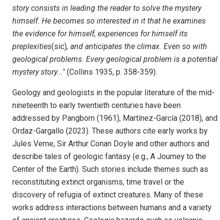
story consists in leading the reader to solve the mystery
himself. He becomes so interested in it that he examines
the evidence for himself, experiences for himself its
preplexities
(sic)
, and anticipates the climax. Even so with
geological problems. Every geological problem is a potential
mystery story..."
(Collins 1935, p. 358-359).
Geology and geologists in the popular literature of the mid-
nineteenth to early twentieth centuries have been
addressed by Pangborn (1961), Martínez-García (2018), and
Ordaz-Gargallo (2023). These authors cite early works by
Jules Verne, Sir Arthur Conan Doyle and other authors and
describe tales of geologic fantasy (e.g., A Journey to the
Center of the Earth). Such stories include themes such as
reconstituting extinct organisms, time travel or the
discovery of refugia of extinct creatures. Many of these
works address interactions between humans and a variety