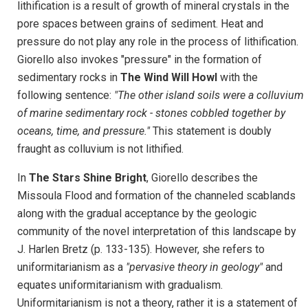
lithification is a result of growth of mineral crystals in the
pore spaces between grains of sediment. Heat and
pressure do not play any role in the process of lithification.
Giorello also invokes "pressure" in the formation of
sedimentary rocks in
The Wind Will Howl
with the
following sentence:
"The other island soils were a colluvium
of marine sedimentary rock - stones cobbled together by
oceans, time, and pressure."
This statement is doubly
fraught as colluvium is not lithified.
In
The Stars Shine Bright
, Giorello describes the
Missoula Flood and formation of the channeled scablands
along with the gradual acceptance by the geologic
community of the novel interpretation of this landscape by
J. Harlen Bretz (p. 133-135). However, she refers to
uniformitarianism as a
"pervasive theory in geology"
and
equates uniformitarianism with gradualism.
Uniformitarianism is not a theory, rather it is a statement of