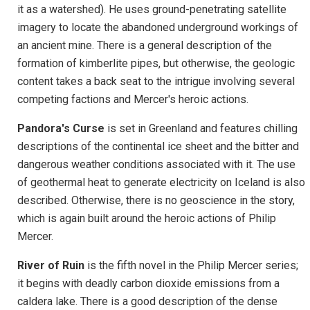
it as a watershed). He uses ground-penetrating satellite
imagery to locate the abandoned underground workings of
an ancient mine. There is a general description of the
formation of kimberlite pipes, but otherwise, the geologic
content takes a back seat to the intrigue involving several
competing factions and Mercer's heroic actions.
Pandora's Curse
is set in Greenland and features chilling
descriptions of the continental ice sheet and the bitter and
dangerous weather conditions associated with it. The use
of geothermal heat to generate electricity on Iceland is also
described. Otherwise, there is no geoscience in the story,
which is again built around the heroic actions of Philip
Mercer.
River of Ruin
is the fifth novel in the Philip Mercer series;
it begins with deadly carbon dioxide emissions from a
caldera lake. There is a good description of the dense