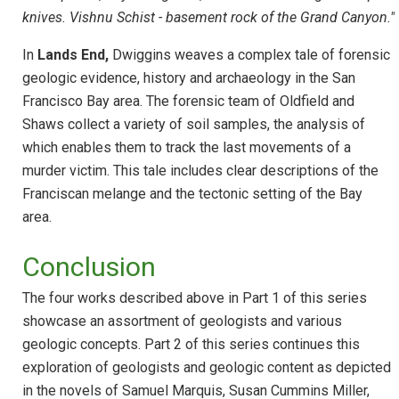
knives. Vishnu Schist - basement rock of the Grand Canyon."
In
Lands End,
Dwiggins weaves a complex tale of forensic
geologic evidence, history and archaeology in the San
Francisco Bay area. The forensic team of Oldfield and
Shaws collect a variety of soil samples, the analysis of
which enables them to track the last movements of a
murder victim. This tale includes clear descriptions of the
Franciscan melange and the tectonic setting of the Bay
area.
Conclusion
The four works described above in Part 1 of this series
showcase an assortment of geologists and various
geologic concepts. Part 2 of this series continues this
exploration of geologists and geologic content as depicted
in the novels of Samuel Marquis, Susan Cummins Miller,