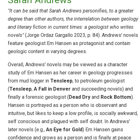
"It can be said that Sarah Andrews personifies, to a greater
degree than other authors, the interrelation between geology
and literary fiction in current times: a geologist who writes
novels"
(Jorge Ordaz Gargallo 2023, p. 84). Andrews' novels
feature geologist Em Hansen as protagonist and contain
geologic content in varying degrees.
Overall, Andrews' novels may be viewed as a character
study of Em Hansen as her career in geology progresses
from mud logger in
Tensleep
, to petroleum geologist
(
Tensleep
,
A Fall in Denver
and succeeding novels) and
finally a forensic geologist (
Dead Dry
and
Rock Bottom
).
Hansen is portrayed as a person who is observant and
intuitive, but likes to keep a low profile, is socially awkward,
self conscious and plagued with self doubt. In Andrews'
later novels (e.g.,
An Eye for Gold
) Em Hansen gains
confidence and grows as a person and is finally at peace