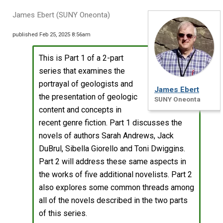
James Ebert (SUNY Oneonta)
published Feb 25, 2025 8:56am
This is Part 1 of a 2-part
series that examines the
portrayal of geologists and
James Ebert
the presentation of geologic
SUNY Oneonta
content and concepts in
recent genre fiction. Part 1 discusses the
novels of authors Sarah Andrews, Jack
DuBrul, Sibella Giorello and Toni Dwiggins.
Part 2 will address these same aspects in
the works of five additional novelists. Part 2
also explores some common threads among
all of the novels described in the two parts
of this series.