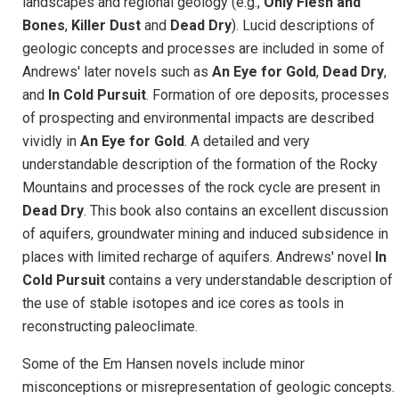
landscapes and regional geology (e.g.,
Only Flesh and
Bones
,
Killer Dust
and
Dead Dry
). Lucid descriptions of
geologic concepts and processes are included in some of
Andrews' later novels such as
An Eye for Gold
,
Dead Dry
,
and
In Cold Pursuit
. Formation of ore deposits, processes
of prospecting and environmental impacts are described
vividly in
An Eye for Gold
. A detailed and very
understandable description of the formation of the Rocky
Mountains and processes of the rock cycle are present in
Dead Dry
. This book also contains an excellent discussion
of aquifers, groundwater mining and induced subsidence in
places with limited recharge of aquifers. Andrews' novel
In
Cold Pursuit
contains a very understandable description of
the use of stable isotopes and ice cores as tools in
reconstructing paleoclimate.
Some of the Em Hansen novels include minor
misconceptions or misrepresentation of geologic concepts.