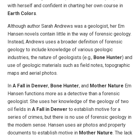
with herself and confident in charting her own course in
Earth Colors
.
Although author Sarah Andrews was a geologist, her Em
Hansen novels contain little in the way of forensic geology.
Instead, Andrews uses a broader definition of forensic
geology to include knowledge of various geologic
industries, the nature of geologists (e.g.,
Bone Hunter
) and
use of geologic materials such as field notes, topographic
maps and aerial photos.
In
A Fall in Denver
,
Bone Hunter
, and
Mother Nature
Em
Hansen functions more as a detective than a forensic
geologist. She uses her knowledge of the geology of two
oil fields in
A Fall in Denver
to establish motive for a
series of crimes, but there is no use of forensic geology in
the modern sense. Hansen uses air photos and property
documents to establish motive in
Mother Nature
. The lack