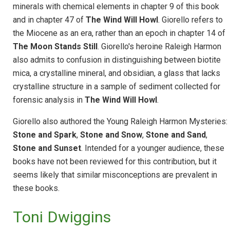
minerals with chemical elements in chapter 9 of this book
and in chapter 47 of
The Wind Will Howl
.
Giorello refers to
the Miocene as an era, rather than an epoch in chapter 14 of
The Moon Stands Still
. Giorello's heroine Raleigh Harmon
also admits to confusion in distinguishing between biotite
mica, a crystalline mineral, and obsidian, a glass that lacks
crystalline structure in a sample of sediment collected for
forensic analysis in
The Wind Will Howl
.
Giorello also authored the Young Raleigh Harmon Mysteries:
Stone and Spark
,
Stone and Snow
,
Stone and Sand
,
Stone and Sunset
. Intended for a younger audience, these
books have not been reviewed for this contribution, but it
seems likely that similar misconceptions are prevalent in
these books.
Toni Dwiggins