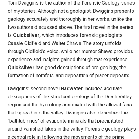
Toni Dwiggins is the author of the Forensic Geology series
of mysteries. Although not a geologist, Dwiggins presents
geology accurately and thoroughly in her works, unlike the
two authors discussed above. The first novel in the series
is
Quicksilver,
which introduces forensic geologists
Cassie Oldfield and Walter Shaws. The story unfolds
through Oldfield's voice, while her mentor Shaws provides
experience and insights gained through that experience.
Quicksilver
has good descriptions of ore geology, the
formation of hornfels, and deposition of placer deposits.
Dwiggins' second novel
Badwater
includes accurate
descriptions of the structural geology of the Death Valley
region and the hydrology associated with the alluvial fans
that spread into the valley. Dwiggins also describes the
"bathtub rings" of evaporite minerals that precipitated
around vanished lakes in the valley. Forensic geology plays
a central role in following the movements of the prime