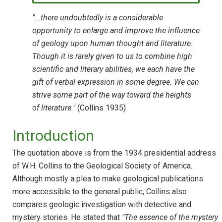
"...there undoubtedly is a considerable
opportunity to enlarge and improve the influence
of geology upon human thought and literature.
Though it is rarely given to us to combine high
scientific and literary abilities, we each have the
gift of verbal expression in some degree. We can
strive some part of the way toward the heights
of literature."
(Collins 1935)
Introduction
The quotation above is from the 1934 presidential address
of W.H. Collins to the Geological Society of America.
Although mostly a plea to make geological publications
more accessible to the general public, Collins also
compares geologic investigation with detective and
mystery stories. He stated that
"The essence of the mystery