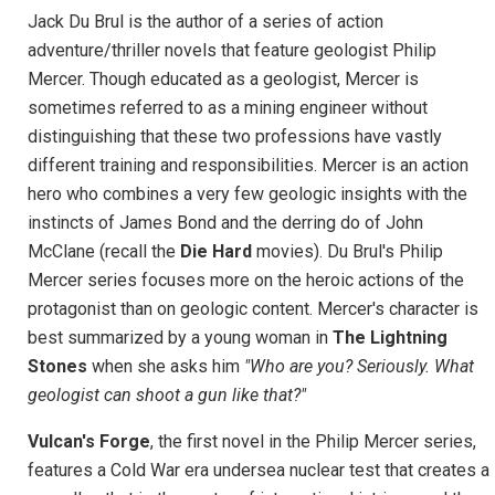
Jack Du Brul is the author of a series of action
adventure/thriller novels that feature geologist Philip
Mercer. Though educated as a geologist, Mercer is
sometimes referred to as a mining engineer without
distinguishing that these two professions have vastly
different training and responsibilities. Mercer is an action
hero who combines a very few geologic insights with the
instincts of James Bond and the derring do of John
McClane (recall the
Die Hard
movies). Du Brul's Philip
Mercer series focuses more on the heroic actions of the
protagonist than on geologic content. Mercer's character is
best summarized by a young woman in
The Lightning
Stones
when she asks him
"Who are you? Seriously. What
geologist can shoot a gun like that?"
Vulcan's Forge
, the first novel in the Philip Mercer series,
features a Cold War era undersea nuclear test that creates a