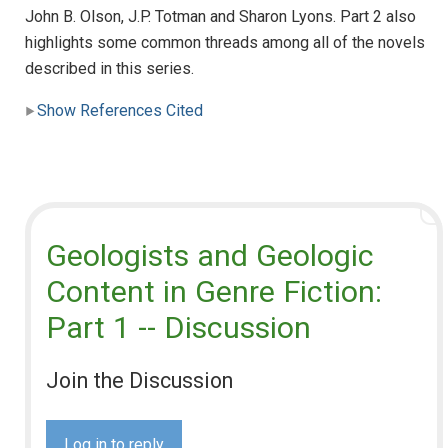
John B. Olson, J.P. Totman and Sharon Lyons. Part 2 also
highlights some common threads among all of the novels
described in this series.
Show References Cited
Geologists and Geologic
Content in Genre Fiction:
Part 1 -- Discussion
Join the Discussion
Log in to reply