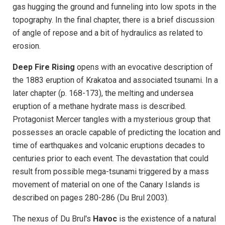
gas
hugging the ground and funneling into low spots in the
topography. In the final chapter, there is a brief discussion
of angle of repose and a bit of hydraulics as related to
erosion.
Deep Fire Rising
opens with an evocative description of
the 1883 eruption of Krakatoa and associated tsunami. In a
later chapter (p. 168-173), the melting and undersea
eruption of a methane hydrate mass is described.
Protagonist Mercer tangles with a mysterious group that
possesses an oracle capable of predicting the location and
time of earthquakes and volcanic eruptions decades to
centuries prior to each event. The devastation that could
result from possible mega-tsunami triggered by a mass
movement of material on one of the Canary Islands is
described on pages 280-286 (Du Brul 2003).
The nexus of Du Brul's
Havoc
is the existence of a natural