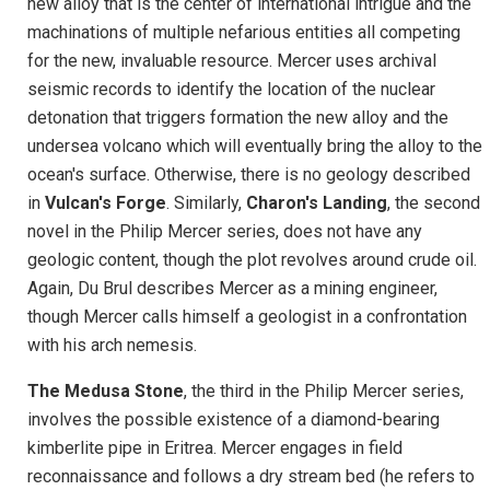
new alloy that is the center of international intrigue and the
machinations of multiple nefarious entities all competing
for the new, invaluable resource. Mercer uses archival
seismic records to identify the location of the nuclear
detonation that triggers formation the new alloy and the
undersea volcano which will eventually bring the alloy to the
ocean's surface. Otherwise, there is no geology described
in
Vulcan's Forge
. Similarly,
Charon's Landing
, the second
novel in the Philip Mercer series, does not have any
geologic content, though the plot revolves around crude oil.
Again, Du Brul describes Mercer as a mining engineer,
though Mercer calls himself a geologist in a confrontation
with his arch nemesis.
The Medusa Stone
, the third in the Philip Mercer series,
involves the possible existence of a diamond-bearing
kimberlite pipe in Eritrea. Mercer engages in field
reconnaissance and follows a dry stream bed (he refers to