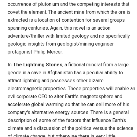
occurrence of plutonium and the competing interests that
covet the element. The ancient mine from which the ore is
extracted is a location of contention for several groups
spanning centuries. Again, this novel is an action
adventure/thriller with limited geology and no specifically
geologic insights from geologist/mining engineer
protagonist Philip Mercer.
In
The Lightning Stones
, a fictional mineral from a large
geode in a cave in Afghanistan has a peculiar ability to
attract lightning and possesses other bizarre
electromagnetic properties. These properties will enable an
evil corporate CEO to alter Earth's magnetosphere and
accelerate global warming so that he can sell more of his
company's alternative energy sources. There is a general
description of some of the factors that influence Earth's
climate and a discussion of the politics versus the science
of climate change, but otherwise there is very little