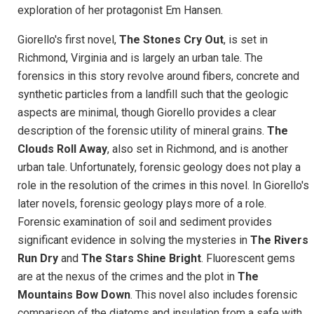
exploration of her protagonist Em Hansen.
Giorello's first novel,
The Stones Cry Out
, is set in
Richmond, Virginia and is largely an urban tale. The
forensics in this story revolve around fibers, concrete and
synthetic particles from a landfill such that the geologic
aspects are minimal, though Giorello provides a clear
description of the forensic utility of mineral grains.
The
Clouds Roll Away
, also set in Richmond, and is another
urban tale. Unfortunately, forensic geology does not play a
role in the resolution of the crimes in this novel. In Giorello's
later novels, forensic geology plays more of a role.
Forensic examination of soil and sediment provides
significant evidence in solving the mysteries in
The Rivers
Run Dry
and
The Stars Shine Bright
. Fluorescent gems
are at the nexus of the crimes and the plot in
The
Mountains Bow Down
. This novel also includes forensic
comparison of the diatoms and insulation from a safe with