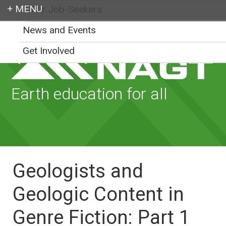
For Job-Seekers
Login
News and Events
Get Involved
Earth education for all
Geologists and
Geologic Content in
Genre Fiction: Part 1