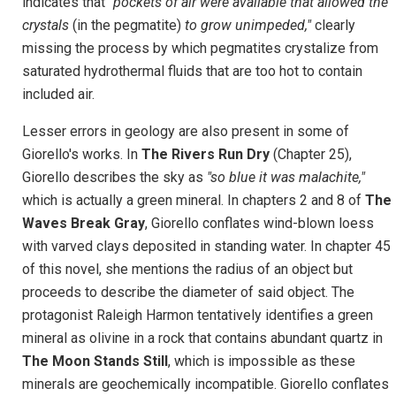
indicates that
"pockets of air were available that allowed the
crystals
(in the pegmatite)
to grow unimpeded,"
clearly
missing the process by which pegmatites crystalize from
saturated hydrothermal fluids that are too hot to contain
included air.
Lesser errors in geology are also present in some of
Giorello's works. In
The Rivers Run Dry
(Chapter 25),
Giorello describes the sky as
"so blue it was malachite,"
which is actually a green mineral. In chapters 2 and 8 of
The
Waves Break Gray
, Giorello conflates wind-blown loess
with varved clays deposited in standing water. In chapter 45
of this novel, she mentions the radius of an object but
proceeds to describe the diameter of said object. The
protagonist Raleigh Harmon tentatively identifies a green
mineral as olivine in a rock that contains abundant quartz in
The Moon Stands Still
, which is impossible as these
minerals are geochemically incompatible. Giorello conflates