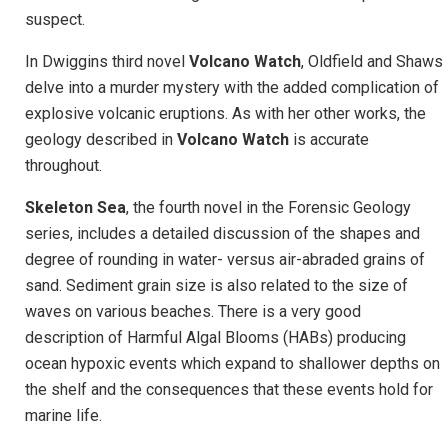
suspect.
In Dwiggins third novel
Volcano Watch
, Oldfield and Shaws
delve into a murder mystery with the added complication of
explosive volcanic eruptions. As with her other works, the
geology described in
Volcano Watch
is accurate
throughout.
Skeleton Sea
, the fourth novel in the Forensic Geology
series, includes a detailed discussion of the shapes and
degree of rounding in water- versus air-abraded grains of
sand. Sediment grain size is also related to the size of
waves on various beaches. There is a very good
description of Harmful Algal Blooms (HABs) producing
ocean hypoxic events which expand to shallower depths on
the shelf and the consequences that these events hold for
marine life.