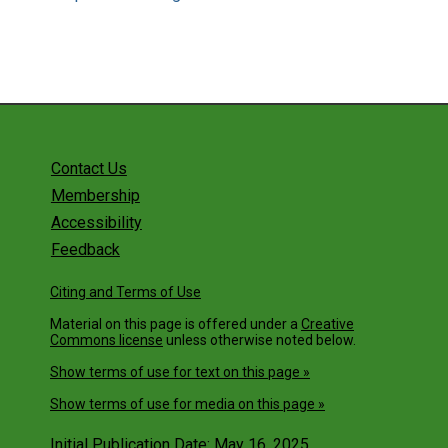
Contact Us
Membership
Accessibility
Feedback
Citing and Terms of Use
Material on this page is offered under a
Creative
Commons license
unless otherwise noted below.
Show terms of use for text on this page »
Show terms of use for media on this page »
Initial Publication Date: May 16, 2025