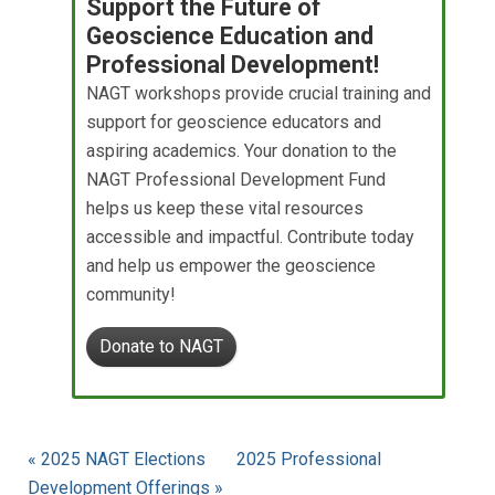
Support the Future of
Geoscience Education and
Professional Development!
NAGT workshops provide crucial training and
support for geoscience educators and
aspiring academics. Your donation to the
NAGT Professional Development Fund
helps us keep these vital resources
accessible and impactful. Contribute today
and help us empower the geoscience
community!
Donate to NAGT
« 2025 NAGT Elections
2025 Professional
Development Offerings »