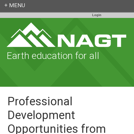
Login
Earth education for all
Professional
Development
Opportunities from