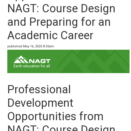
NAGT: Course Design
and Preparing for an
Academic Career
published May 16, 2025 8:55am
Professional
Development
Opportunities from
NAGT: Course Design