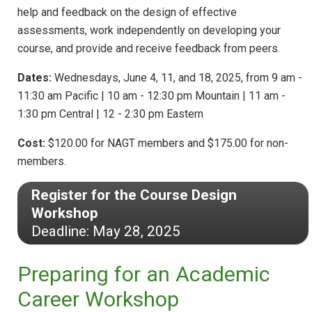
help and feedback on the design of effective
assessments, work independently on developing your
course, and provide and receive feedback from peers.
Dates:
Wednesdays, June 4, 11, and 18, 2025, from 9 am -
11:30 am Pacific | 10 am - 12:30 pm Mountain | 11 am -
1:30 pm Central | 12 - 2:30 pm Eastern
Cost:
$120.00 for NAGT members and $175.00 for non-
members.
Register for the Course Design
Workshop
Deadline: May 28, 2025
Preparing for an Academic
Career Workshop