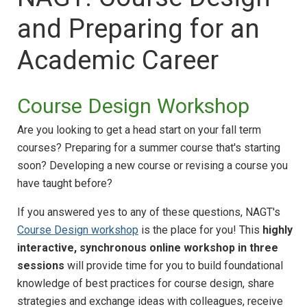
and Preparing for an
Academic Career
Course Design Workshop
Are you looking to get a head start on your fall term
courses? Preparing for a summer course that's starting
soon? Developing a new course or revising a course you
have taught before?
If you answered yes to any of these questions, NAGT's
Course Design workshop
is the place for you! This
highly
interactive, synchronous online workshop in three
sessions
will provide time for you to build foundational
knowledge of best practices for course design, share
strategies and exchange ideas with colleagues, receive