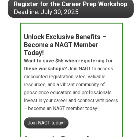
Register for the Career Prep Workshop
Deadline: July 30, 2025
Unlock Exclusive Benefits –
Become a NAGT Member
Today!
Want to save $55 when registering for
these workshops?
Join NAGT to access
discounted registration rates, valuable
resources, and a vibrant community of
geoscience educators and professionals.
Invest in your career and connect with peers
– become an NAGT member today!
Join NAGT today!