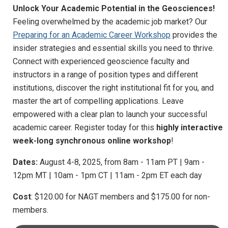
Unlock Your Academic Potential in the Geosciences!
Feeling overwhelmed by the academic job market? Our
Preparing for an Academic Career Workshop
provides the
insider strategies and essential skills you need to thrive.
Connect with experienced geoscience faculty and
instructors in a range of position types and different
institutions, discover the right institutional fit for you, and
master the art of compelling applications. Leave
empowered with a clear plan to launch your successful
academic career. Register today for this
highly interactive
week-long synchronous online workshop
!
Dates:
August 4-8, 2025, from 8am - 11am PT | 9am -
12pm MT | 10am - 1pm CT | 11am - 2pm ET each day
Cost
: $120.00 for NAGT members and $175.00 for non-
members.