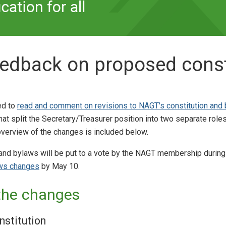
eedback on proposed const
ed to
read and comment on revisions to NAGT's constitution and
 split the Secretary/Treasurer position into two separate role
overview of the changes is included below.
 and bylaws will be put to a vote by the NAGT membership during
aws changes
by May 10.
the changes
nstitution