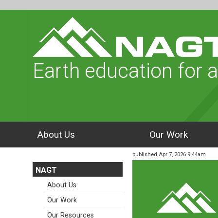
Earth education for a
About Us
Our Work
published Apr 7, 2026 9:44am
NAGT
About Us
Our Work
Our Resources