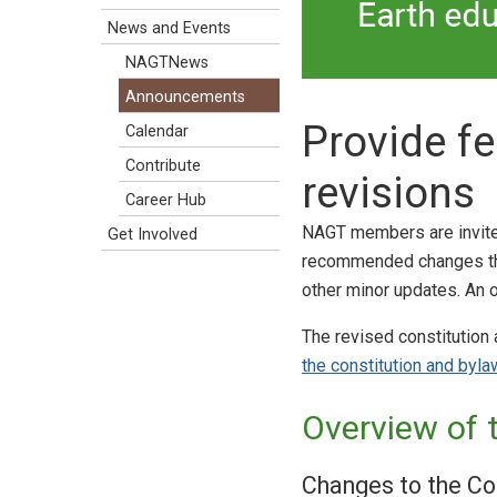
News and Events
NAGTNews
Announcements
Provide f
Calendar
Contribute
revisions
Career Hub
NAGT members are invit
Get Involved
recommended changes that
other minor updates. An 
The revised constitution
the constitution and byl
Overview of 
Changes to the Co