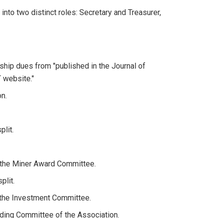
 into two distinct roles: Secretary and Treasurer,
hip dues from "published in the Journal of
 website."
on.
plit.
f the Miner Award Committee.
plit.
 the Investment Committee.
ding Committee of the Association.