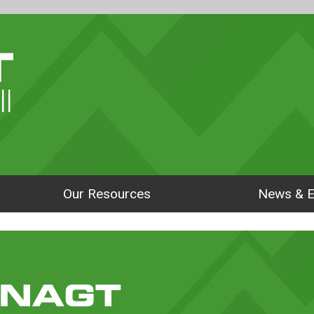
ll
Our Resources
News & E