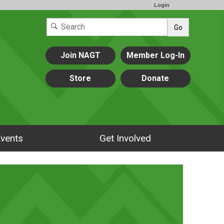
Login
Go
Join NAGT
Member Log-In
Store
Donate
vents
Get Involved