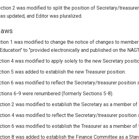
Section 2 was modified to split the position of Secretary/treasurer
s updated, and Editor was pluralized.
laws
ction 1 was modified to change the notice of changes to members
ducation" to "provided electronically and published on the NAGT
ction 4 was modified to apply solely to the new Secretary positi
ction 5 was added to establish the new Treasurer position.
ction 6 was modified to reflect the Secretary/treasurer position s
ctions 6-9 were renumbered (formerly Sections 5-8).
ction 2 was modified to establish the Secretary as a member o
ction 4 was modified to reflect the Secretary/treasurer position s
ction 6 was modified to establish the Treasurer as a member of
ction 8 was added to establish the Finance Committee as a Stan