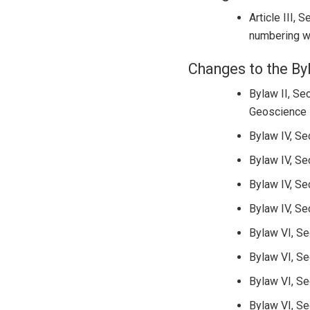
Article III, 
numbering wa
Changes to the By
Bylaw II, Se
Geoscience E
Bylaw IV, Se
Bylaw IV, Se
Bylaw IV, Se
Bylaw IV, Se
Bylaw VI, Se
Bylaw VI, Se
Bylaw VI, Se
Bylaw VI, Se