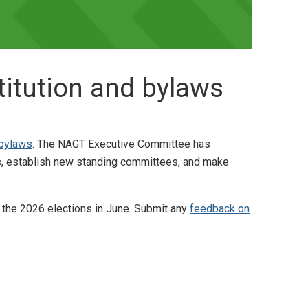
itution and bylaws
 bylaws
. The NAGT Executive Committee has
s, establish new standing committees, and make
 the 2026 elections in June. Submit any
feedback on