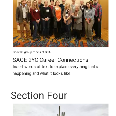
Geo2YC group meets at GSA
SAGE 2YC Career Connections
Insert words of text to explain everything that is
happening and what it looks like.
Section Four