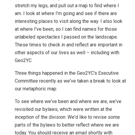
stretch my legs, and pull out a map to find where I
am. I look at where I'm going and see if there are
interesting places to visit along the way. I also look
at where I've been, so I can find names for those
unlabeled spectacles I passed on the landscape.
These times to check in and reflect are important in
other aspects of our lives as well – including with
Geo2YC.
Three things happened in the Geo2YC's Executive
Committee recently as we've taken a break to look at
our metaphoric map.
To see where we've been and where we are, we've
revisited our bylaws, which were written at the
inception of the division. We'd like to revise some
parts of the bylaws to better reflect where we are
today. You should receive an email shortly with