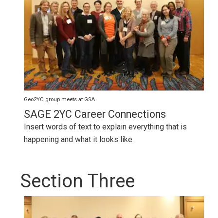
Geo2YC group meets at GSA
SAGE 2YC Career Connections
Insert words of text to explain everything that is
happening and what it looks like.
Section Three