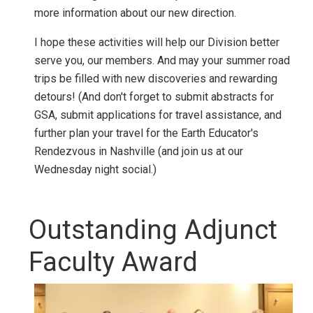
more information about our new direction.
I hope these activities will help our Division better
serve you, our members. And may your summer road
trips be filled with new discoveries and rewarding
detours! (And don't forget to submit abstracts for
GSA, submit applications for travel assistance, and
further plan your travel for the Earth Educator's
Rendezvous in Nashville (and join us at our
Wednesday night social.)
Outstanding Adjunct
Faculty Award