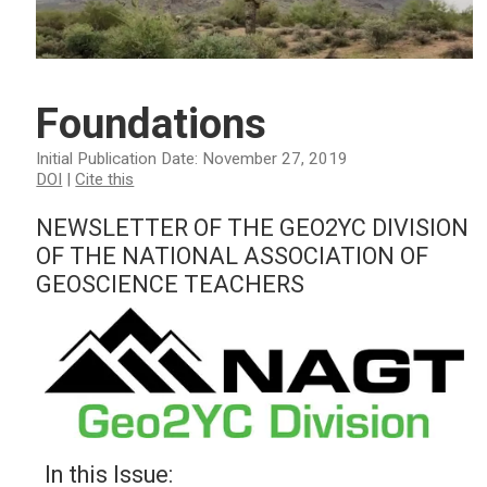
Foundations
Initial Publication Date: November 27, 2019
DOI
|
Cite this
NEWSLETTER OF THE GEO2YC DIVISION
OF THE NATIONAL ASSOCIATION OF
GEOSCIENCE TEACHERS
In this Issue: