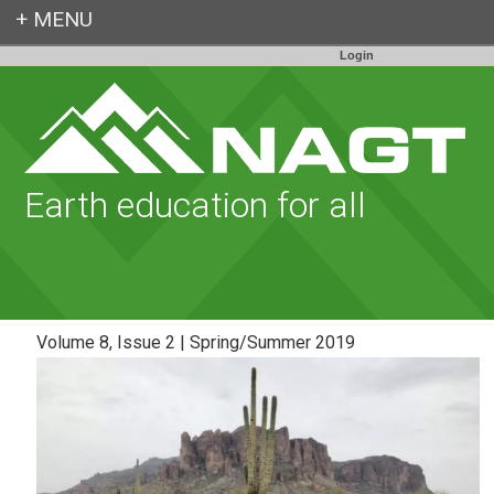
Login
Earth education for all
Volume 8, Issue 2 | Spring/Summer 2019