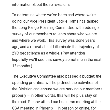
information about these revisions.
To determine where we've been and where we're
going, our Vice President Jackie Hams has tasked
the Long Range Planning Committee with redoing a
survey of our members to learn about who we are
and where we work. This survey was done years
ago, and a repeat should illuminate the trajectory of
2YC geoscience as a whole. (Pay attention –
hopefully we'll see this survey sometime in the next
12 months.)
The Executive Committee also passed a budget; the
spending priorities will help direct the activities of
the Division and ensure we are serving our members
properly – in other words, this will help us stay on
the road. Please attend our business meeting at the
GSA meeting in Phoenix – in person or online, for