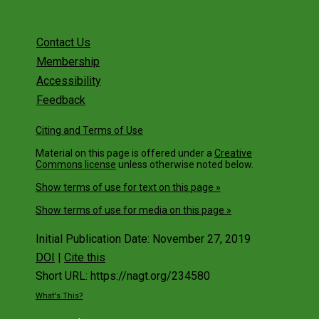
Contact Us
Membership
Accessibility
Feedback
Citing and Terms of Use
Material on this page is offered under a
Creative
Commons license
unless otherwise noted below.
Show terms of use for text on this page »
Show terms of use for media on this page »
Initial Publication Date: November 27, 2019
DOI
|
Cite this
Short URL: https://nagt.org/234580
What's This?