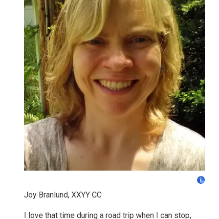
Joy Branlund, XXYY CC
I love that time during a road trip when I can stop,