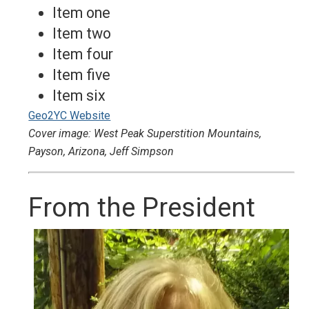
Item one
Item two
Item four
Item five
Item six
Geo2YC Website
Cover image: West Peak Superstition Mountains,
Payson, Arizona, Jeff Simpson
From the President