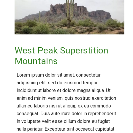
West Peak Superstition
Mountains
Lorem ipsum dolor sit amet, consectetur
adipiscing elit, sed do eiusmod tempor
incididunt ut labore et dolore magna aliqua. Ut
enim ad minim veniam, quis nostrud exercitation
ullamco laboris nisi ut aliquip ex ea commodo
consequat. Duis aute irure dolor in reprehenderit
in voluptate velit esse cillum dolore eu fugiat
nulla pariatur. Excepteur sint occaecat cupidatat