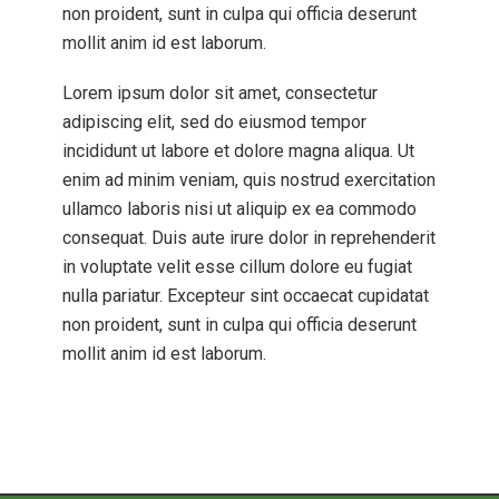
non proident, sunt in culpa qui officia deserunt
mollit anim id est laborum.
Lorem ipsum dolor sit amet, consectetur
adipiscing elit, sed do eiusmod tempor
incididunt ut labore et dolore magna aliqua. Ut
enim ad minim veniam, quis nostrud exercitation
ullamco laboris nisi ut aliquip ex ea commodo
consequat. Duis aute irure dolor in reprehenderit
in voluptate velit esse cillum dolore eu fugiat
nulla pariatur. Excepteur sint occaecat cupidatat
non proident, sunt in culpa qui officia deserunt
mollit anim id est laborum.