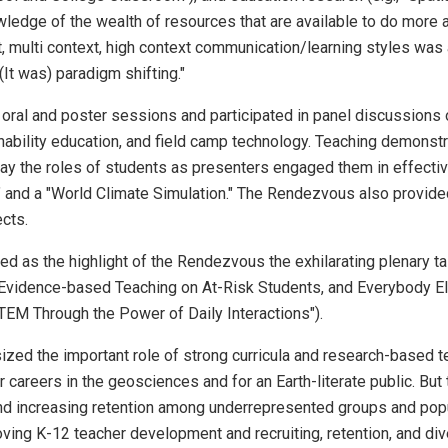
ledge of the wealth of resources that are available to do more a
multi context, high context communication/learning styles was
It was) paradigm shifting."
 oral and poster sessions and participated in panel discussion
nability education, and field camp technology. Teaching demonstr
lay the roles of students as presenters engaged them in effectiv
and a "World Climate Simulation." The Rendezvous also provide
cts.
ied as the highlight of the Rendezvous the exhilarating plenary 
 Evidence-based Teaching on At-Risk Students, and Everybody E
EM Through the Power of Daily Interactions").
d the important role of strong curricula and research-based tea
areers in the geosciences and for an Earth-literate public. But 
nd increasing retention among underrepresented groups and popul
ving K-12 teacher development and recruiting, retention, and di