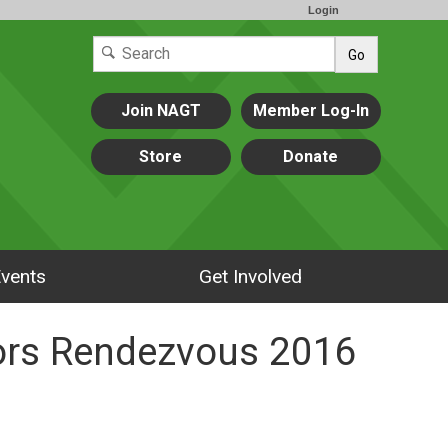
Login
Go
Join NAGT
Member Log-In
Store
Donate
vents
Get Involved
tors Rendezvous 2016