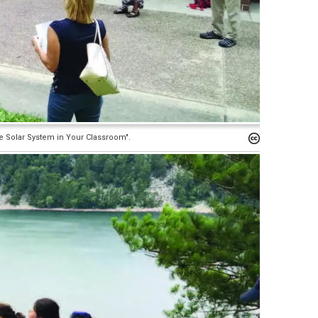
e Solar System in Your Classroom".