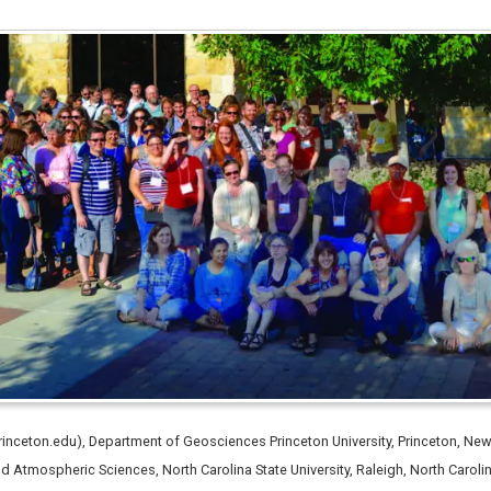
inceton.edu), Department of Geosciences Princeton University, Princeton, 
nd Atmospheric Sciences, North Carolina State University, Raleigh, North Caro