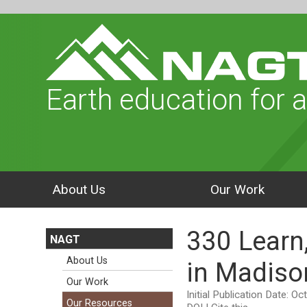
Earth education for a
About Us
Our Work
330 Learn
NAGT
About Us
in Madiso
Our Work
Initial Publication Date: O
Our Resources