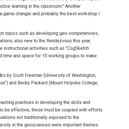
ctive learning in the classroom." Another
 a game changer and probably the best workshop I
s on topics such as developing geo-competencies,
ations, also new to the Rendezvous this year,
e instructional activities such as "CogSketch
d time and space for 10 working groups to make
talks by Scott Freeman (University of Washington,
lse") and Becky Packard (Mount Holyoke College,
ching practices in developing the skills and
to be effective, these must be coupled with efforts
ations not traditionally exposed to the
versity in the geosciences were important themes