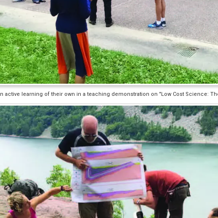
 active learning of their own in a teaching demonstration on "Low Cost Science: Th