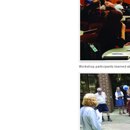
Workshop participants learned abo