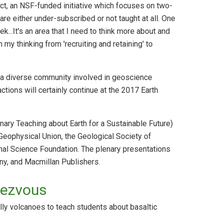
t, an NSF-funded initiative which focuses on two-
are either under-subscribed or not taught at all. One
k...It's an area that I need to think more about and
my thinking from 'recruiting and retaining' to
 a diverse community involved in geoscience
tions will certainly continue at the 2017 Earth
ary Teaching about Earth for a Sustainable Future)
Geophysical Union, the Geological Society of
nal Science Foundation. The plenary presentations
y, and Macmillan Publishers.
dezvous
lly volcanoes to teach students about basaltic