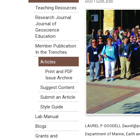
DOI
|
Cite this
Teaching Resources
Research Journal:
Journal of
Geoscience
Education
Member Publication:
In the Trenches
Articles
Print and PDF
Issue Archive
Suggest Content
Submit an Article
Style Guide
Lab Manual
LAUREL P. GOODELL (laurel@pr
Blogs
Department of Marine, Earth a
Grants and