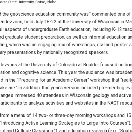
se State University, Boise, Idaho
oad the geoscience education community was," commented one of
Rendezvous, held July 18-22 at the University of Wisconsin in M
 all aspects of undergraduate Earth education, including K-12 te
nd graduate student preparation, as well as informal education
eting, which was an engaging mix of workshops, oral and poster 
ary presentations by nationally recognized speakers.
dezvous at the University of Colorado at Boulder focused on brin
ation and cognitive science. This year the audience was broaden
d in the "Preparing for an Academic Career" workshop that "real
take are." In addition, this year's version included pre-meeting 
o Ranges immersed 40 attendees in Wisconsin geology and active
rticipants to analyze activities and websites in the NAGT resou
from a menu of 14 two- or three-day morning workshops and 15
 "Introducing Active Learning Strategies to Large Intro Courses"),
l and College Classroom"), and education research (e.g., "Spati