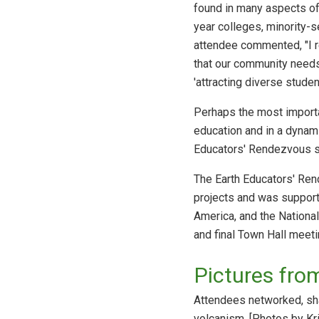
found in many aspects of
year colleges, minority-s
attendee commented, "I rea
that our community needs 
'attracting diverse studen
Perhaps the most import
education and in a dynami
Educators' Rendezvous s
The Earth Educators' Ren
projects and was supporte
America, and the Nationa
and final Town Hall meet
Pictures fro
Attendees networked, sha
volcanism. [Photos by Kr