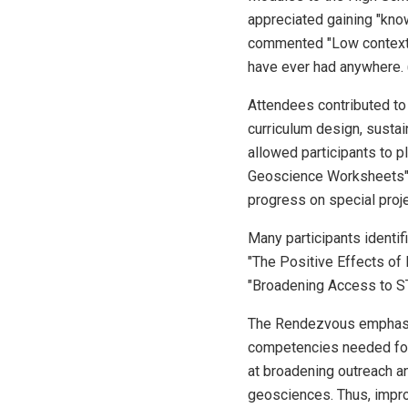
appreciated gaining "know
commented "Low context, 
have ever had anywhere. (
Attendees contributed to
curriculum design, sustai
allowed participants to p
Geoscience Worksheets" 
progress on special proje
Many participants identif
"The Positive Effects of
"Broadening Access to ST
The Rendezvous emphasize
competencies needed for c
at broadening outreach a
geosciences. Thus, impro