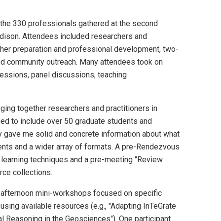
 the 330 professionals gathered at the second
adison. Attendees included researchers and
acher preparation and professional development, two-
 and community outreach. Many attendees took on
sessions, panel discussions, teaching
ging together researchers and practitioners in
ed to include over 50 graduate students and
ly gave me solid and concrete information about what
events and a wider array of formats. A pre-Rendezvous
 learning techniques and a pre-meeting "Review
rce collections.
 afternoon mini-workshops focused on specific
 using available resources (e.g., "Adapting InTeGrate
al Reasoning in the Geosciences"). One participant