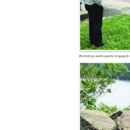
Workshop participants engaged in