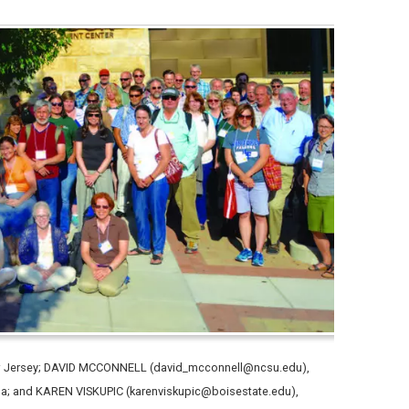
New Jersey; DAVID MCCONNELL (david_mcconnell@ncsu.edu),
lina; and KAREN VISKUPIC (karenviskupic@boisestate.edu),