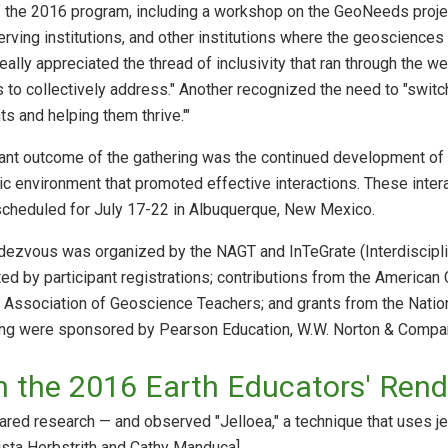
 the 2016 program, including a workshop on the GeoNeeds projec
erving institutions, and other institutions where the geosciences 
lly appreciated the thread of inclusivity that ran through the wee
to collectively address." Another recognized the need to "switch 
ts and helping them thrive.'"
ant outcome of the gathering was the continued development of
c environment that promoted effective interactions. These interac
cheduled for July 17-22 in Albuquerque, New Mexico.
dezvous was organized by the NAGT and InTeGrate (Interdisciplin
d by participant registrations; contributions from the American 
l Association of Geoscience Teachers; and grants from the Natio
ing were sponsored by Pearson Education, W.W. Norton & Compan
m the 2016 Earth Educators' Ren
red research — and observed "Jelloea," a technique that uses je
ista Herbstrith and Cathy Manduca]