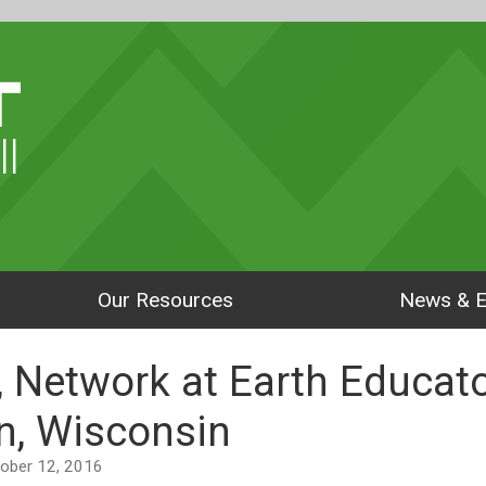
ll
Our Resources
News & E
, Network at Earth Educa
n, Wisconsin
ctober 12, 2016