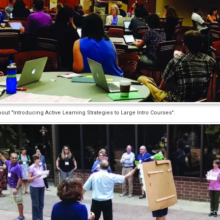
ut "Introducing Active Learning Strategies to Large Intro Courses".