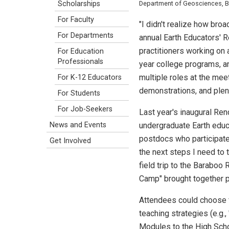
Scholarships
Department of Geosciences, Boi
For Faculty
"I didn't realize how br
For Departments
annual Earth Educators' 
practitioners working on
For Education
Professionals
year college programs, a
multiple roles at the me
For K-12 Educators
demonstrations, and plen
For Students
For Job-Seekers
Last year's inaugural Ren
News and Events
undergraduate Earth educ
postdocs who participate
Get Involved
the next steps I need to 
field trip to the Barabo
Camp" brought together pa
Attendees could choose 
teaching strategies (e.g.,
Modules to the High Schoo