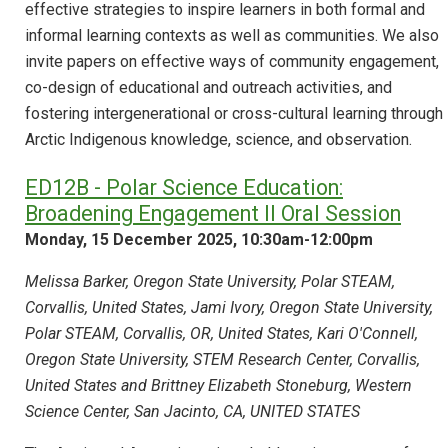
effective strategies to inspire learners in both formal and
informal learning contexts as well as communities. We also
invite papers on effective ways of community engagement,
co-design of educational and outreach activities, and
fostering intergenerational or cross-cultural learning through
Arctic Indigenous knowledge, science, and observation.
ED12B - Polar Science Education:
Broadening Engagement II Oral Session
Monday, 15 December 2025, 10:30am-12:00pm
Melissa Barker, Oregon State University, Polar STEAM,
Corvallis, United States, Jami Ivory, Oregon State University,
Polar STEAM, Corvallis, OR, United States, Kari O'Connell,
Oregon State University, STEM Research Center, Corvallis,
United States and Brittney Elizabeth Stoneburg, Western
Science Center, San Jacinto, CA, UNITED STATES