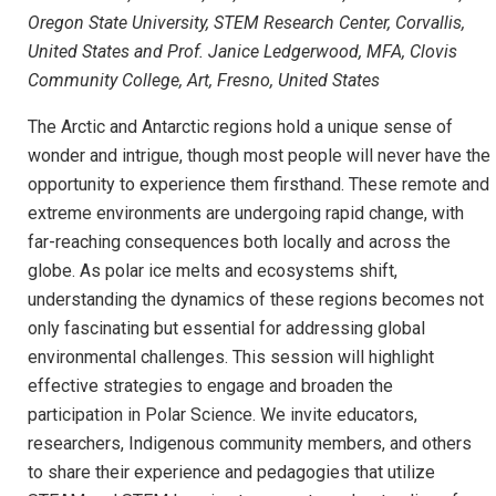
Oregon State University, STEM Research Center, Corvallis,
United States and Prof. Janice Ledgerwood, MFA, Clovis
Community College, Art, Fresno, United States
The Arctic and Antarctic regions hold a unique sense of
wonder and intrigue, though most people will never have the
opportunity to experience them firsthand. These remote and
extreme environments are undergoing rapid change, with
far-reaching consequences both locally and across the
globe. As polar ice melts and ecosystems shift,
understanding the dynamics of these regions becomes not
only fascinating but essential for addressing global
environmental challenges. This session will highlight
effective strategies to engage and broaden the
participation in Polar Science. We invite educators,
researchers, Indigenous community members, and others
to share their experience and pedagogies that utilize