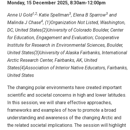
Monday, 15 December 2025, 8:30am-12:00pm
1,2,
3
3
Anne U Gold
Katie Spellman
, Elena B Sparrow
and
4
Malinda J Chase
, (1)Organization Not Listed, Washington,
DC, United States(2)University of Colorado Boulder, Center
for Education, Engagement and Evaluation; Cooperative
Institute for Research in Environmental Sciences, Boulder,
United States(3)University of Alaska Fairbanks, International
Arctic Research Center, Fairbanks, AK, United
States(4)Association of Interior Native Educators, Fairbanks,
United States
The changing polar environments have created important
scientific and societal concerns in high and lower latitudes.
In this session, we will share effective approaches,
frameworks and examples of how to promote a broad
understanding and awareness of the changing Arctic and
the related societal implications. The session will highlight