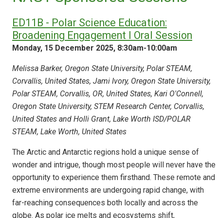
ED11B - Polar Science Education:
Broadening Engagement I Oral Session
Monday, 15 December 2025, 8:30am-10:00am
Melissa Barker, Oregon State University, Polar STEAM,
Corvallis, United States, Jami Ivory, Oregon State University,
Polar STEAM, Corvallis, OR, United States, Kari O'Connell,
Oregon State University, STEM Research Center, Corvallis,
United States and Holli Grant, Lake Worth ISD/POLAR
STEAM, Lake Worth, United States
The Arctic and Antarctic regions hold a unique sense of
wonder and intrigue, though most people will never have the
opportunity to experience them firsthand. These remote and
extreme environments are undergoing rapid change, with
far-reaching consequences both locally and across the
globe. As polar ice melts and ecosystems shift,