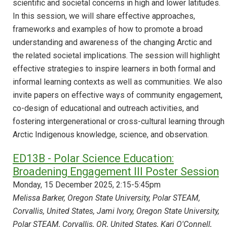
scientific and societal concerns in high and lower latitudes.
In this session, we will share effective approaches,
frameworks and examples of how to promote a broad
understanding and awareness of the changing Arctic and
the related societal implications. The session will highlight
effective strategies to inspire learners in both formal and
informal learning contexts as well as communities. We also
invite papers on effective ways of community engagement,
co-design of educational and outreach activities, and
fostering intergenerational or cross-cultural learning through
Arctic Indigenous knowledge, science, and observation.
ED13B - Polar Science Education:
Broadening Engagement III Poster Session
Monday, 15 December 2025, 2:15-5:45pm
Melissa Barker, Oregon State University, Polar STEAM,
Corvallis, United States, Jami Ivory, Oregon State University,
Polar STEAM, Corvallis, OR, United States, Kari O'Connell,