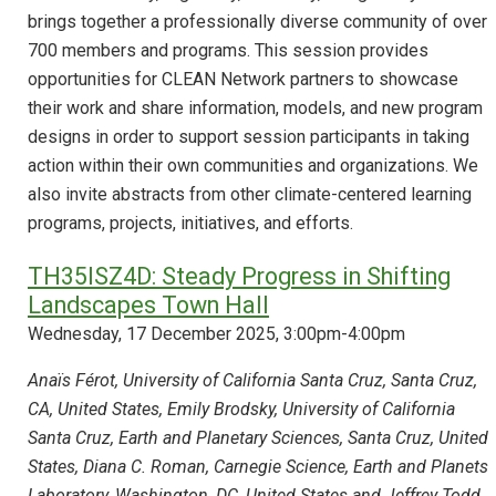
brings together a professionally diverse community of over
700 members and programs. This session provides
opportunities for CLEAN Network partners to showcase
their work and share information, models, and new program
designs in order to support session participants in taking
action within their own communities and organizations. We
also invite abstracts from other climate-centered learning
programs, projects, initiatives, and efforts.
TH35ISZ4D: Steady Progress in Shifting
Landscapes Town Hall
Wednesday, 17 December 2025, 3:00pm-4:00pm
Anaïs Férot, University of California Santa Cruz, Santa Cruz,
CA, United States, Emily Brodsky, University of California
Santa Cruz, Earth and Planetary Sciences, Santa Cruz, United
States, Diana C. Roman, Carnegie Science, Earth and Planets
Laboratory, Washington, DC, United States and Jeffrey Todd