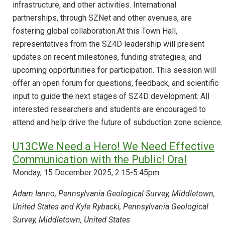
infrastructure, and other activities. International
partnerships, through SZNet and other avenues, are
fostering global collaboration.At this Town Hall,
representatives from the SZ4D leadership will present
updates on recent milestones, funding strategies, and
upcoming opportunities for participation. This session will
offer an open forum for questions, feedback, and scientific
input to guide the next stages of SZ4D development. All
interested researchers and students are encouraged to
attend and help drive the future of subduction zone science.
U13CWe Need a Hero! We Need Effective
Communication with the Public! Oral
Monday, 15 December 2025, 2:15-5:45pm
Adam Ianno, Pennsylvania Geological Survey, Middletown,
United States and Kyle Rybacki, Pennsylvania Geological
Survey, Middletown, United States