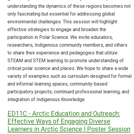
understanding the dynamics of these regions becomes not
only fascinating but essential for addressing global
environmental challenges. This session will highlight
effective strategies to engage and broaden the
participation in Polar Science. We invite educators,
researchers, Indigenous community members, and others
to share their experience and pedagogies that utilize
STEAM and STEM learning to promote understanding of
critical polar science and places. We hope to share a wide
variety of examples such as curriculum designed for formal
and informal learning spaces, community-based
participatory projects, continued professional learning, and
integration of Indigenous Knowledge.
ED11C - Arctic Education and Outreach:
Effective Ways of Engaging Diverse
Learners in Arctic Science I Poster Session