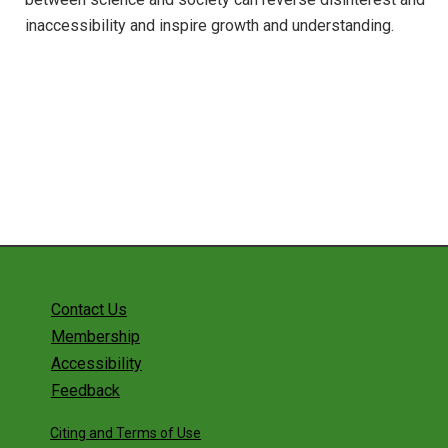
inaccessibility and inspire growth and understanding.
Contact Us
Membership
Accessibility
Feedback
Citing and Terms of Use