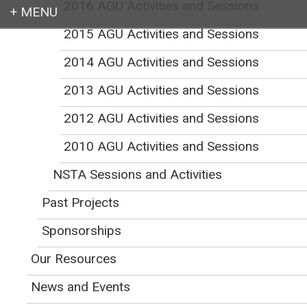
2016 AGU Activities and Sessions
2015 AGU Activities and Sessions
Login
2014 AGU Activities and Sessions
2013 AGU Activities and Sessions
2012 AGU Activities and Sessions
Earth education for all
2010 AGU Activities and Sessions
NSTA Sessions and Activities
Past Projects
NAGT Sessions and
Sponsorships
Activities at the 2025
Our Resources
News and Events
AGU Fall Meeting