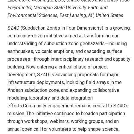
Freymueller, Michigan State University, Earth and
Environmental Sciences, East Lansing, MI, United States
SZ4D (Subduction Zones in Four Dimensions) is a growing,
community-driven initiative aimed at transforming our
understanding of subduction zone geohazards—including
earthquakes, volcanic eruptions, and cascading surface
processes—through interdisciplinary research and capacity
building. Now entering a critical phase of project
development, SZ4D is advancing proposals for major
infrastructure deployments, including field arrays in the
Andean subduction zone, and expanding collaborative
modeling, laboratory, and data integration
efforts.Community engagement remains central to SZ4D's
mission. The initiative continues to broaden participation
through workshops, webinars, working groups, and an
annual open call for volunteers to help shape science,