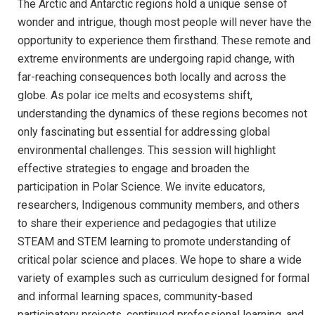
The Arctic and Antarctic regions hold a unique sense of
wonder and intrigue, though most people will never have the
opportunity to experience them firsthand. These remote and
extreme environments are undergoing rapid change, with
far-reaching consequences both locally and across the
globe. As polar ice melts and ecosystems shift,
understanding the dynamics of these regions becomes not
only fascinating but essential for addressing global
environmental challenges. This session will highlight
effective strategies to engage and broaden the
participation in Polar Science. We invite educators,
researchers, Indigenous community members, and others
to share their experience and pedagogies that utilize
STEAM and STEM learning to promote understanding of
critical polar science and places. We hope to share a wide
variety of examples such as curriculum designed for formal
and informal learning spaces, community-based
participatory projects, continued professional learning, and