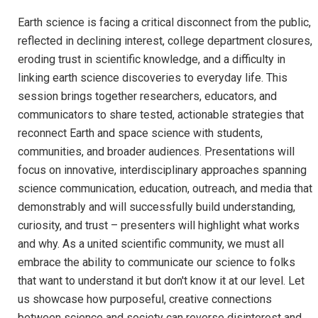
Earth science is facing a critical disconnect from the public,
reflected in declining interest, college department closures,
eroding trust in scientific knowledge, and a difficulty in
linking earth science discoveries to everyday life. This
session brings together researchers, educators, and
communicators to share tested, actionable strategies that
reconnect Earth and space science with students,
communities, and broader audiences. Presentations will
focus on innovative, interdisciplinary approaches spanning
science communication, education, outreach, and media that
demonstrably and will successfully build understanding,
curiosity, and trust – presenters will highlight what works
and why. As a united scientific community, we must all
embrace the ability to communicate our science to folks
that want to understand it but don't know it at our level. Let
us showcase how purposeful, creative connections
between science and society can reverse disinterest and