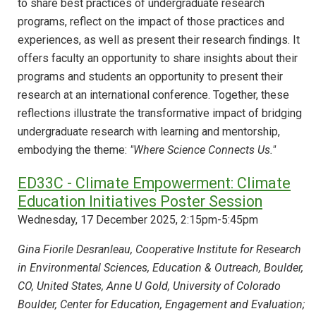
to share best practices of undergraduate research
programs, reflect on the impact of those practices and
experiences, as well as present their research findings. It
offers faculty an opportunity to share insights about their
programs and students an opportunity to present their
research at an international conference. Together, these
reflections illustrate the transformative impact of bridging
undergraduate research with learning and mentorship,
embodying the theme:
"Where Science Connects Us."
ED33C - Climate Empowerment: Climate
Education Initiatives Poster Session
Wednesday, 17 December 2025, 2:15pm-5:45pm
Gina Fiorile Desranleau, Cooperative Institute for Research
in Environmental Sciences, Education & Outreach, Boulder,
CO, United States, Anne U Gold, University of Colorado
Boulder, Center for Education, Engagement and Evaluation;