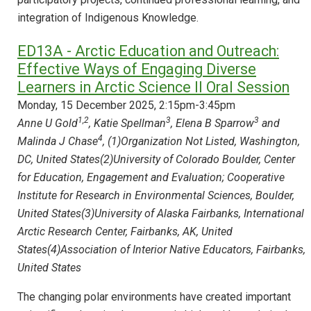
integration of Indigenous Knowledge.
ED13A - Arctic Education and Outreach:
Effective Ways of Engaging Diverse
Learners in Arctic Science II Oral Session
Monday, 15 December 2025, 2:15pm-3:45pm
1,2
3
3
Anne U Gold
, Katie Spellman
, Elena B Sparrow
and
4
Malinda J Chase
, (1)Organization Not Listed, Washington,
DC, United States(2)University of Colorado Boulder, Center
for Education, Engagement and Evaluation; Cooperative
Institute for Research in Environmental Sciences, Boulder,
United States(3)University of Alaska Fairbanks, International
Arctic Research Center, Fairbanks, AK, United
States(4)Association of Interior Native Educators, Fairbanks,
United States
The changing polar environments have created important