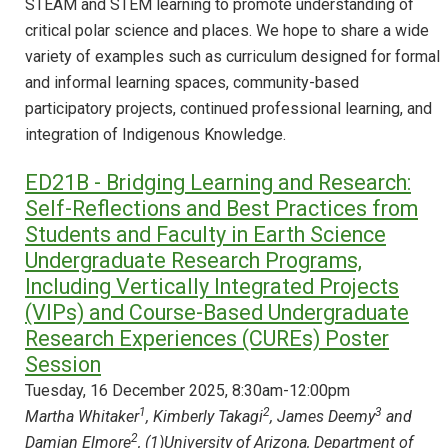
STEAM and STEM learning to promote understanding of
critical polar science and places. We hope to share a wide
variety of examples such as curriculum designed for formal
and informal learning spaces, community-based
participatory projects, continued professional learning, and
integration of Indigenous Knowledge.
ED21B - Bridging Learning and Research:
Self-Reflections and Best Practices from
Students and Faculty in Earth Science
Undergraduate Research Programs,
Including Vertically Integrated Projects
(VIPs) and Course-Based Undergraduate
Research Experiences (CUREs) Poster
Session
Tuesday, 16 December 2025, 8:30am-12:00pm
1
2
3
Martha Whitaker
, Kimberly Takagi
, James Deemy
and
2
Damian Elmore
, (1)University of Arizona, Department of