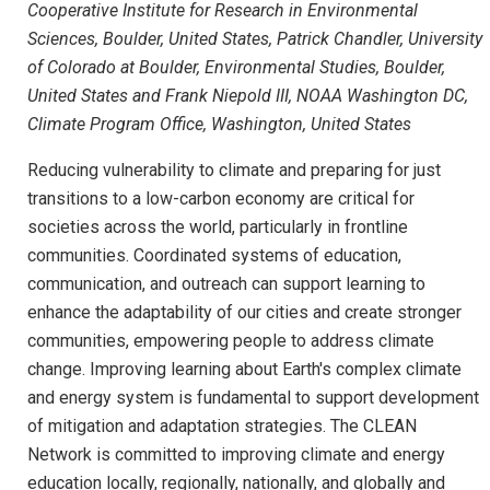
Cooperative Institute for Research in Environmental
Sciences, Boulder, United States, Patrick Chandler, University
of Colorado at Boulder, Environmental Studies, Boulder,
United States and Frank Niepold III, NOAA Washington DC,
Climate Program Office, Washington, United States
Reducing vulnerability to climate and preparing for just
transitions to a low-carbon economy are critical for
societies across the world, particularly in frontline
communities. Coordinated systems of education,
communication, and outreach can support learning to
enhance the adaptability of our cities and create stronger
communities, empowering people to address climate
change. Improving learning about Earth's complex climate
and energy system is fundamental to support development
of mitigation and adaptation strategies. The CLEAN
Network is committed to improving climate and energy
education locally, regionally, nationally, and globally and