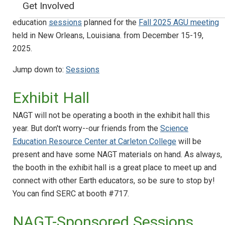
Get Involved
NAGT is pleased to sponsor a variety of geoscience
education
sessions
planned for the
Fall 2025 AGU meeting
held in New Orleans, Louisiana. from December 15-19,
2025.
Jump down to:
Sessions
Exhibit Hall
NAGT will not be operating a booth in the exhibit hall this
year. But don't worry--our friends from the
Science
Education Resource Center at Carleton College
will be
present and have some NAGT materials on hand. As always,
the booth in the exhibit hall is a great place to meet up and
connect with other Earth educators, so be sure to stop by!
You can find SERC at booth #717.
NAGT-Sponsored Sessions