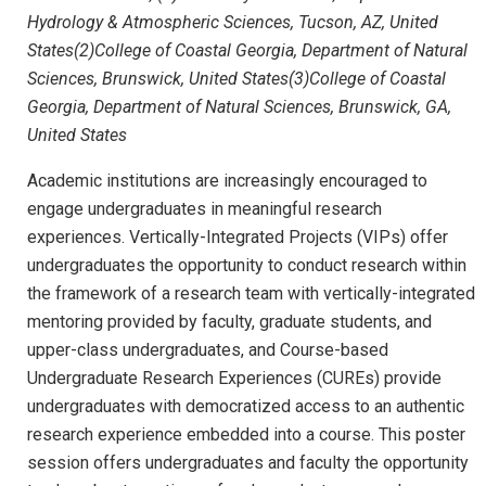
Hydrology & Atmospheric Sciences, Tucson, AZ, United
States(2)College of Coastal Georgia, Department of Natural
Sciences, Brunswick, United States(3)College of Coastal
Georgia, Department of Natural Sciences, Brunswick, GA,
United States
Academic institutions are increasingly encouraged to
engage undergraduates in meaningful research
experiences. Vertically-Integrated Projects (VIPs) offer
undergraduates the opportunity to conduct research within
the framework of a research team with vertically-integrated
mentoring provided by faculty, graduate students, and
upper-class undergraduates, and Course-based
Undergraduate Research Experiences (CUREs) provide
undergraduates with democratized access to an authentic
research experience embedded into a course. This poster
session offers undergraduates and faculty the opportunity