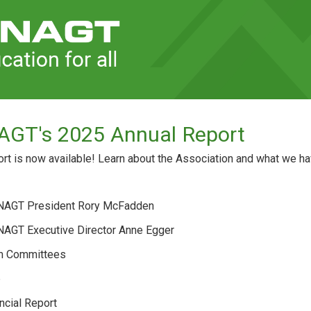
AGT's 2025 Annual Report
t is now available! Learn about the Association and what we hav
 NAGT President Rory McFadden
 NAGT Executive Director Anne Egger
m Committees
p
ncial Report