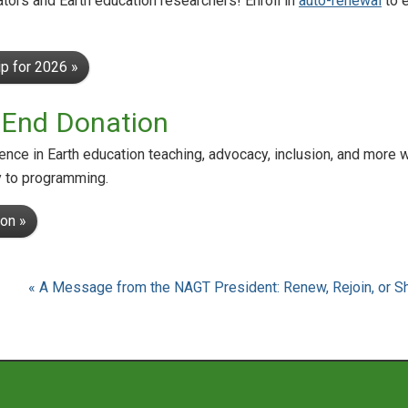
tors and Earth education researchers! Enroll in
auto-renewal
to 
p for 2026 »
-End Donation
nce in Earth education teaching, advocacy, inclusion, and more 
y to programming.
on »
« A Message from the NAGT President: Renew, Rejoin, or 