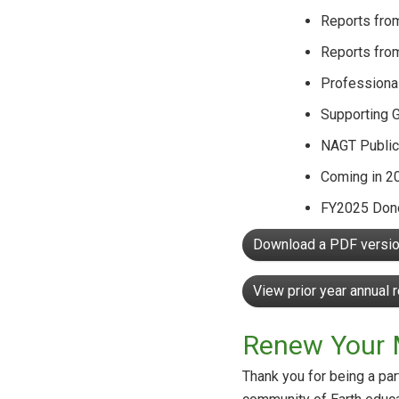
Reports fro
Reports fro
Professiona
Supporting 
NAGT Public
Coming in 2
FY2025 Dono
Download a PDF version
View prior year annual 
Renew Your 
Thank you for being a pa