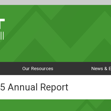
ll
Our Resources
News & E
5 Annual Report