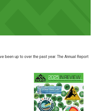
e been up to over the past year. The Annual Report