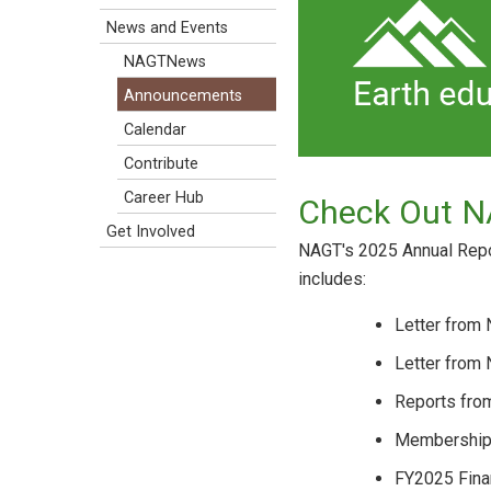
News and Events
NAGTNews
Announcements
Calendar
Contribute
Career Hub
Check Out N
Get Involved
NAGT's 2025 Annual Repor
includes:
Letter from
Letter from
Reports fro
Membershi
FY2025 Fina