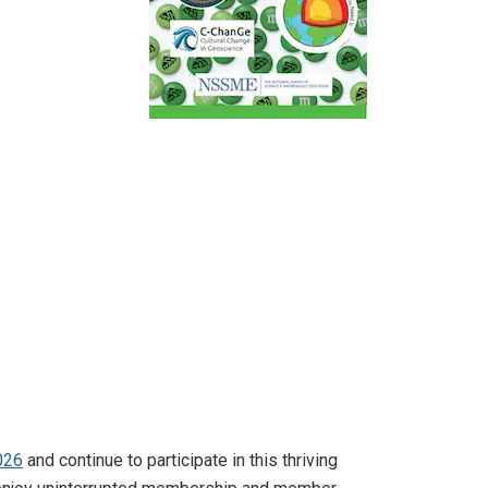
026
and continue to participate in this thriving