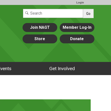
Login
Go
Join NAGT
Member Log-In
Store
Donate
vents
Get Involved