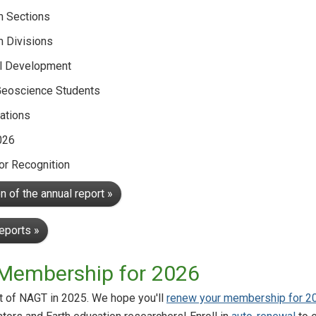
m Sections
m Divisions
l Development
Geoscience Students
ations
026
r Recognition
 of the annual report »
reports »
Membership for 2026
rt of NAGT in 2025. We hope you'll
renew your membership for 2