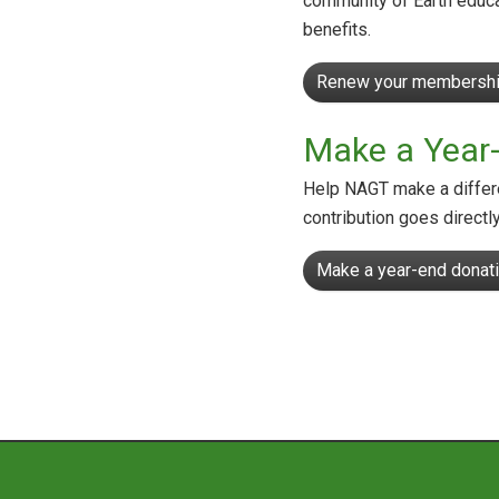
community of Earth educa
benefits.
Renew your membershi
Make a Year
Help NAGT make a differe
contribution goes directl
Make a year-end donati