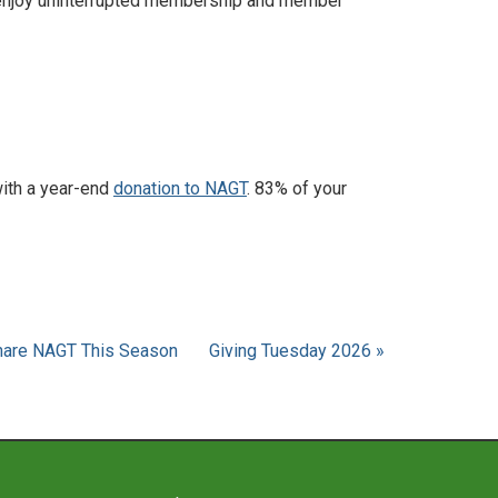
enjoy uninterrupted membership and member
with a year-end
donation to NAGT
. 83% of your
Share NAGT This Season
Giving Tuesday 2026 »