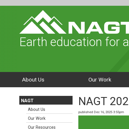
Earth education for a
About Us
Our Work
NAGT 202
NAGT
About Us
published Dec 16, 2025 3:55pm
Our Work
Our Resources