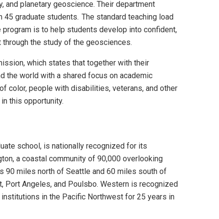
y, and planetary geoscience. Their department
h 45 graduate students. The standard teaching load
e program is to help students develop into confident,
t through the study of the geosciences.
sion, which states that together with their
and the world with a shared focus on academic
color, people with disabilities, veterans, and other
n this opportunity.
te school, is nationally recognized for its
gton, a coastal community of 90,000 overlooking
s 90 miles north of Seattle and 60 miles south of
tt, Port Angeles, and Poulsbo. Western is recognized
institutions in the Pacific Northwest for 25 years in