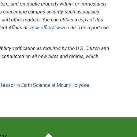
ern; and on public property within, or immediately
es concerning campus security, such as policies
, and other matters. You can obtain a copy of this
dent Affairs at
vpsa.office@wwu.edu
. The report can
ty verification as required by the U.S. Citizen and
conducted on all new hires and rehires, which
ofessor in Earth Science at Mount Holyoke