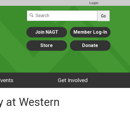
Login
Go
Join NAGT
Member Log-In
Store
Donate
vents
Get Involved
y at Western