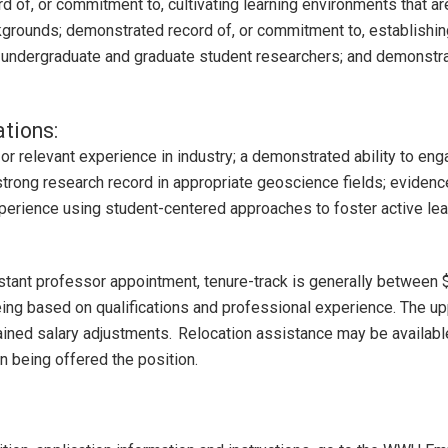
d of, or commitment to, cultivating learning environments that ar
kgrounds; demonstrated record of, or commitment to, establishin
f undergraduate and graduate student researchers; and demonstra
ations:
r relevant experience in industry; a demonstrated ability to engag
rong research record in appropriate geoscience fields; evidence 
perience using student-centered approaches to foster active lea
istant professor appointment, tenure-track is generally between
eing based on qualifications and professional experience. The upp
ained salary adjustments. Relocation assistance may be available
n being offered the position.