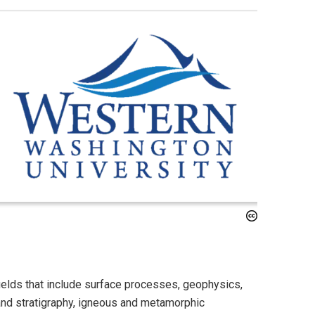
elds that include surface processes, geophysics,
and stratigraphy, igneous and metamorphic