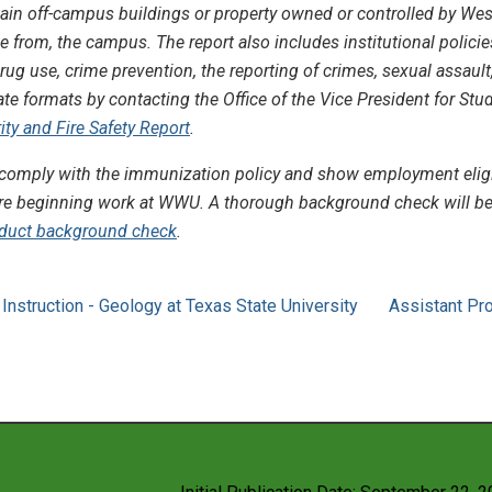
ain off-campus buildings or property owned or controlled by West
e from, the campus. The report also includes institutional polici
ug use, crime prevention, the reporting of crimes, sexual assault
nate formats by contacting the Office of the Vice President for Stu
ty and Fire Safety Report
.
omply with the immunization policy and show employment eligibili
re beginning work at WWU. A thorough background check will be 
duct background check
.
Instruction - Geology at Texas State University
Assistant Pr