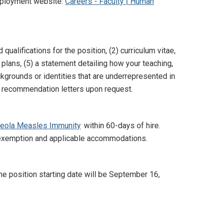
Employment website:
Careers - Faculty | Human
qualifications for the position, (2) curriculum vitae,
 plans, (5) a statement detailing how your teaching,
kgrounds or identities that are underrepresented in
de recommendation letters upon request.
beola Measles Immunity
within 60-days of hire.
s exemption and applicable accommodations.
he position starting date will be September 16,