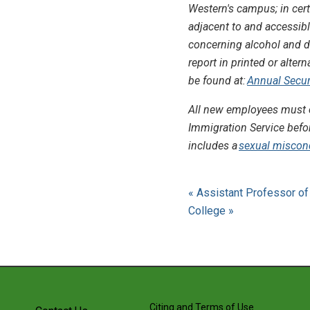
Western's campus; in cert
adjacent to and accessibl
concerning alcohol and dr
report in printed or alter
be found at:
Annual Securi
All new employees must c
Immigration Service befo
includes a
sexual miscon
« Assistant Professor of 
College »
Citing and Terms of Use