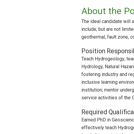
About the Po
The ideal candidate will 
include, but are not limi
geothermal, fault zone, c
Position Responsib
Teach Hydrogeology; teac
Hydrology, Natural Hazard
fostering industry and re
inclusive learning enviro
institution; mentor under
service activities of the
Required Qualifica
Earned PhD in Geosciences
effectively teach Hydroge