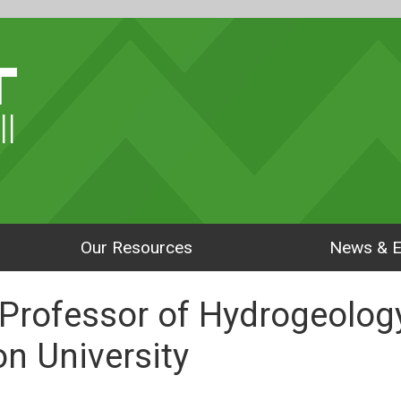
ll
Our Resources
News & E
 Professor of Hydrogeolog
n University