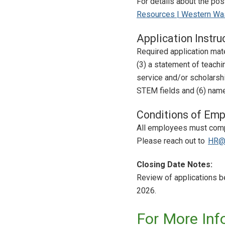
For details about the po
Resources | Western Was
Application Instru
Required application mater
(3) a statement of teachi
service and/or scholarsh
STEM fields and (6) names
Conditions of Emp
All employees must compl
Please reach out to
HR@
Closing Date Notes:
Review of applications be
2026.
For More Inf