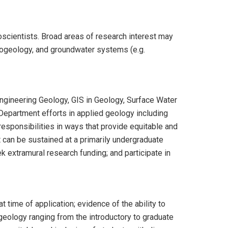
oscientists. Broad areas of research interest may
drogeology, and groundwater systems (e.g.
Engineering Geology, GIS in Geology, Surface Water
 Department efforts in applied geology including
 responsibilities in ways that provide equitable and
t can be sustained at a primarily undergraduate
k extramural research funding; and participate in
 time of application; evidence of the ability to
 geology ranging from the introductory to graduate