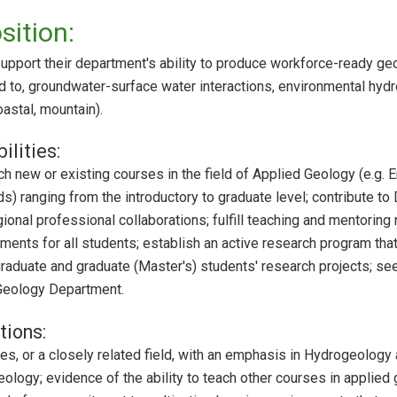
sition:
support their department's ability to produce workforce-ready ge
ted to, groundwater-surface water interactions, environmental hy
oastal, mountain).
ilities:
h new or existing courses in the field of Applied Geology (e.g. 
s) ranging from the introductory to graduate level; contribute to
gional professional collaborations; fulfill teaching and mentoring
nments for all students; establish an active research program tha
graduate and graduate (Master's) students' research projects; see
 Geology Department.
tions:
, or a closely related field, with an emphasis in Hydrogeology at
ology; evidence of the ability to teach other courses in applied