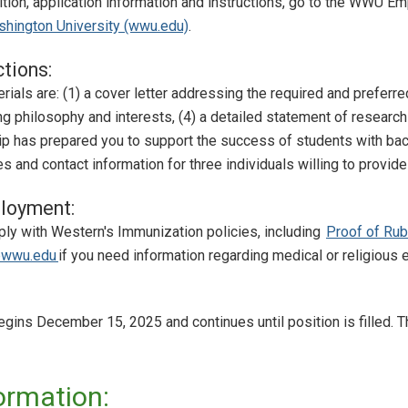
sition, application information and instructions, go to the WWU 
hington University (wwu.edu)
.
ctions:
ials are: (1) a cover letter addressing the required and preferred 
ng philosophy and interests, (4) a detailed statement of research
ip has prepared you to support the success of students with bac
 and contact information for three individuals willing to provi
loyment:
y with Western's Immunization policies, including
Proof of Ru
wwu.edu
if you need information regarding medical or religiou
gins December 15, 2025 and continues until position is filled. T
ormation: