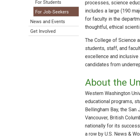
processes, science educa
For Students
includes a large (190 ma
For Job-Seekers
for faculty in the depart
News and Events
thoughtful, ethical scien
Get Involved
The College of Science a
students, staff, and facu
excellence and inclusive
candidates from underrep
About the Uni
Western Washington Univer
educational programs, st
Bellingham Bay, the San 
Vancouver, British Colum
nationally for its succes
a row by U.S. News & Wor