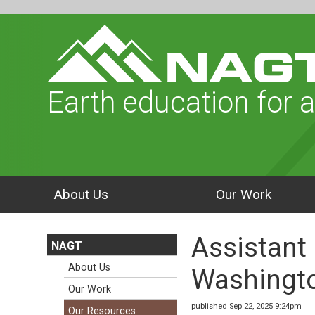
Earth education for a
About Us
Our Work
Assistant
NAGT
About Us
Washingto
Our Work
published Sep 22, 2025 9:24pm
Our Resources