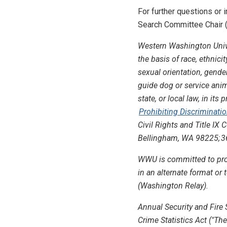
For further questions or
Search Committee Chair (
Western Washington Unive
the basis of race, ethnicit
sexual orientation, gender 
guide dog or service anima
state, or local law, in i
Prohibiting Discriminati
Civil Rights and Title IX
Bellingham, WA 98225; 36
WWU is committed to prov
in an alternate format o
(Washington Relay).
Annual Security and Fire 
Crime Statistics Act ("The