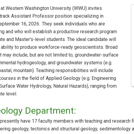
at Western Washington University (WWU) invites
-track Assistant Professor position specializing in
eptember 16, 2026. They seek individuals who are
ing and who will establish a productive research program
te and Master's-level students. The ideal candidate will
 ability to produce workforce-ready geoscientists. Broad
t may include, but are not limited to, groundwater-surface
ronmental hydrogeology, and groundwater systems (e.g.
astal, mountain). Teaching responsibilities will include
ourses in the field of Applied Geology (e.g. Engineering
 Surface Water Hydrology, Natural Hazards), ranging from
te level.
eology Department:
resently have 17 faculty members with teaching and research fi
ring geology, tectonics and structural geology, sedimentology 