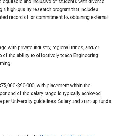
e equitable and inclusive of students with diverse
g a high-quality research program that includes
ted record of, or commitment to, obtaining external
e with private industry, regional tribes, and/or
of the ability to effectively teach Engineering
rning.
 $75,000-$90,000, with placement within the
er end of the salary range is typically achieved
 per University guidelines. Salary and start-up funds