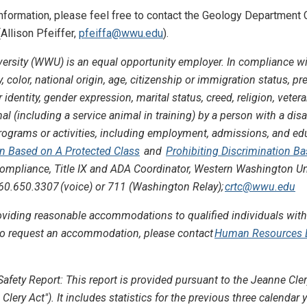
 information, please feel free to contact the Geology Department
Allison Pfeiffer,
pfeiffa@wwu.edu
).
rsity (WWU) is an equal opportunity employer. In compliance wi
y, color, national origin, age, citizenship or immigration status, p
identity, gender expression, marital status, creed, religion, veteran
l (including a service animal in training) by a person with a disabi
ts programs or activities, including employment, admissions, and 
on Based on A Protected Class
and
Prohibiting Discrimination B
 Compliance, Title IX and ADA Coordinator, Western Washington Un
0.650.3307 (voice) or 711 (Washington Relay);
crtc@wwu.edu
iding reasonable accommodations to qualified individuals with 
r to request an accommodation, please contact
Human Resources Di
Safety Report: This report is provided pursuant to the Jeanne C
 Clery Act"). It includes statistics for the previous three calenda