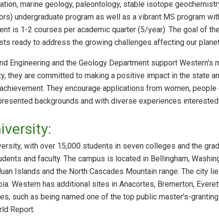
tion, marine geology, paleontology, stable isotope geochemistr
jors) undergraduate program as well as a vibrant MS program wit
ment is 1-2 courses per academic quarter (5/year). The goal of th
tists ready to address the growing challenges affecting our plane
nd Engineering and the Geology Department support Western's mis
lty, they are committed to making a positive impact in the state 
 achievement. They encourage applications from women, people of 
resented backgrounds and with diverse experiences interested i
versity:
sity, with over 15,000 students in seven colleges and the gradua
udents and faculty. The campus is located in Bellingham, Washin
Juan Islands and the North Cascades Mountain range. The city lie
bia. Western has additional sites in Anacortes, Bremerton, Evere
ses, such as being named one of the top public master's-granting 
ld Report.