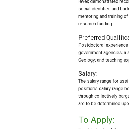
level; demonstrated recor
social identities and bac
mentoring and training o
research funding.
Preferred Qualific
Postdoctoral experience o
government agencies; a st
Geology; and teaching ex
Salary:
The salary range for ass
position's salary range b
through collectively barg
are to be determined upo
To Apply: