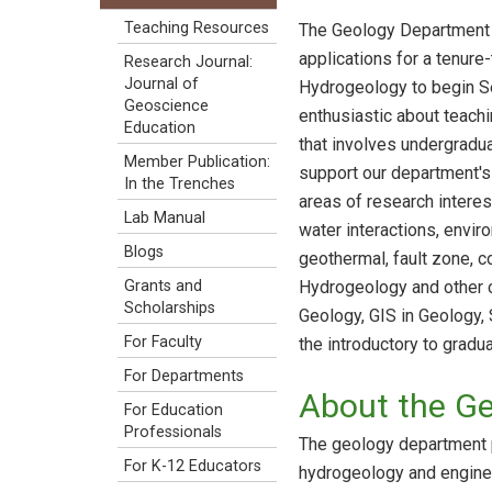
Teaching Resources
The Geology Department 
applications for a tenure
Research Journal:
Journal of
Hydrogeology to begin S
Geoscience
enthusiastic about teach
Education
that involves undergradua
Member Publication:
support our department's
In the Trenches
areas of research interes
Lab Manual
water interactions, envi
Blogs
geothermal, fault zone, co
Hydrogeology and other c
Grants and
Scholarships
Geology, GIS in Geology,
For Faculty
the introductory to gradua
For Departments
About the G
For Education
Professionals
The geology department p
For K-12 Educators
hydrogeology and enginee