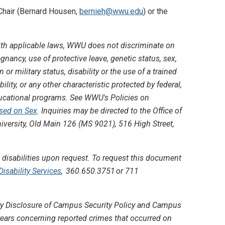
 Chair (Bernard Housen,
bernieh@wwu.edu
) or the
th applicable laws, WWU does not discriminate on
regnancy, use of protective leave, genetic status, sex,
 or military status, disability or the use of a trained
lity, or any other characteristic protected by federal,
educational programs. See WWU's Policies on
ased on Sex
. Inquiries may be directed to the Office of
iversity, Old Main 126 (MS 9021), 516 High Street,
disabilities upon request. To request this document
sability Services
, 360.650.3751 or 711
lery Disclosure of Campus Security Policy and Campus
r years concerning reported crimes that occurred on