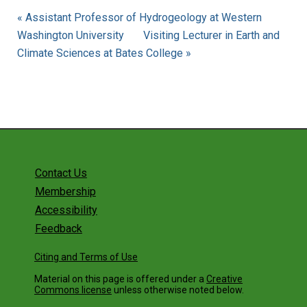
« Assistant Professor of Hydrogeology at Western
Washington University
Visiting Lecturer in Earth and
Climate Sciences at Bates College »
Contact Us
Membership
Accessibility
Feedback
Citing and Terms of Use
Material on this page is offered under a
Creative
Commons license
unless otherwise noted below.