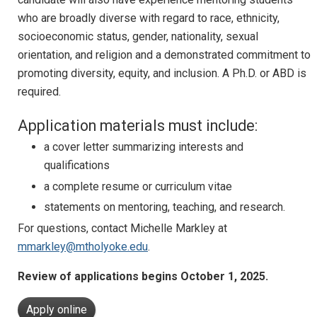
who are broadly diverse with regard to race, ethnicity,
socioeconomic status, gender, nationality, sexual
orientation, and religion and a demonstrated commitment to
promoting diversity, equity, and inclusion. A Ph.D. or ABD is
required.
Application materials must include:
a cover letter summarizing interests and
qualifications
a complete resume or curriculum vitae
statements on mentoring, teaching, and research.
For questions, contact Michelle Markley at
mmarkley@mtholyoke.edu
.
Review of applications begins October 1, 2025.
Apply online