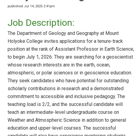
published Jul 14, 2025 2:41pm
Job Description:
The Department of Geology and Geography at Mount
Holyoke College invites applications for a tenure-track
position at the rank of Assistant Professor in Earth Science,
to begin July 1, 2026. They are searching for a geoscientist
whose research interests are in the earth, ocean,
atmospheric, or polar sciences or in geoscience education.
They seek candidates who have potential for outstanding
scholarly contributions in research and a demonstrated
commitment to accessible and inclusive pedagogy. The
teaching load is 2/2, and the successful candidate will
teach an intermediate-level undergraduate course on
Weather and Atmospheric Science in addition to general
education and upper-level courses. The successful
candidate will also have experience mentoring students