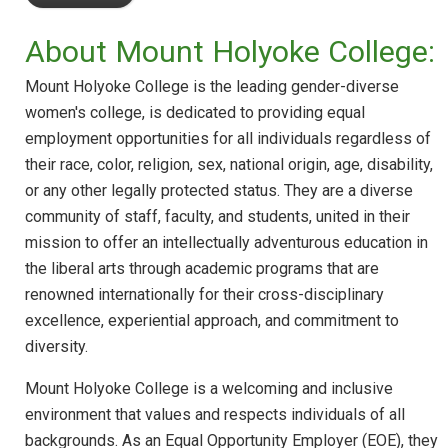
About Mount Holyoke College:
Mount Holyoke College is the leading gender-diverse
women's college, is dedicated to providing equal
employment opportunities for all individuals regardless of
their race, color, religion, sex, national origin, age, disability,
or any other legally protected status. They are a diverse
community of staff, faculty, and students, united in their
mission to offer an intellectually adventurous education in
the liberal arts through academic programs that are
renowned internationally for their cross-disciplinary
excellence, experiential approach, and commitment to
diversity.
Mount Holyoke College is a welcoming and inclusive
environment that values and respects individuals of all
backgrounds. As an Equal Opportunity Employer (EOE), they