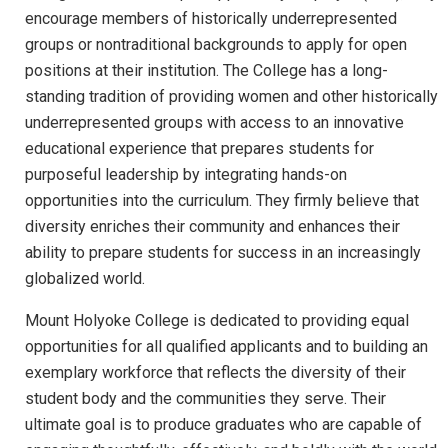
encourage members of historically underrepresented
groups or nontraditional backgrounds to apply for open
positions at their institution. The College has a long-
standing tradition of providing women and other historically
underrepresented groups with access to an innovative
educational experience that prepares students for
purposeful leadership by integrating hands-on
opportunities into the curriculum. They firmly believe that
diversity enriches their community and enhances their
ability to prepare students for success in an increasingly
globalized world.
Mount Holyoke College is dedicated to providing equal
opportunities for all qualified applicants and to building an
exemplary workforce that reflects the diversity of their
student body and the communities they serve. Their
ultimate goal is to produce graduates who are capable of