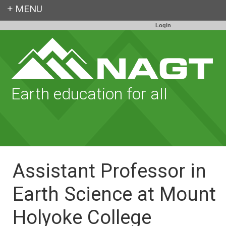
Login
Earth education for all
Assistant Professor in
Earth Science at Mount
Holyoke College