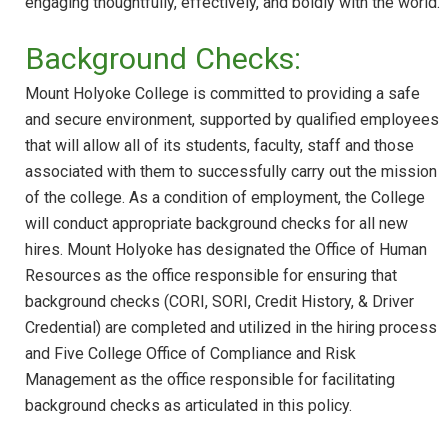
engaging thoughtfully, effectively, and boldly with the world.
Background Checks:
Mount Holyoke College is committed to providing a safe
and secure environment, supported by qualified employees
that will allow all of its students, faculty, staff and those
associated with them to successfully carry out the mission
of the college. As a condition of employment, the College
will conduct appropriate background checks for all new
hires. Mount Holyoke has designated the Office of Human
Resources as the office responsible for ensuring that
background checks (CORI, SORI, Credit History, & Driver
Credential) are completed and utilized in the hiring process
and Five College Office of Compliance and Risk
Management as the office responsible for facilitating
background checks as articulated in this policy.