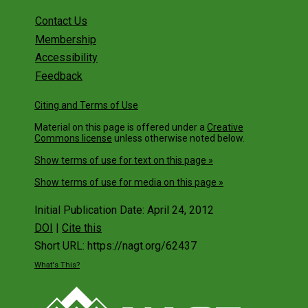
Contact Us
Membership
Accessibility
Feedback
Citing and Terms of Use
Material on this page is offered under a
Creative
Commons license
unless otherwise noted below.
Show terms of use for text on this page »
Show terms of use for media on this page »
Initial Publication Date: April 24, 2012
DOI
|
Cite this
Short URL: https://nagt.org/62437
What's This?