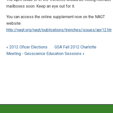
mailboxes soon. Keep an eye out for it.
You can access the online supplement now on the NAGT
website:
http://nagt.org/nagt/publications/trenches/issues/apr12.htm
« 2012 Oficer Elections
GSA Fall 2012 Charlotte
Meeting - Geoscience Education Sessions »