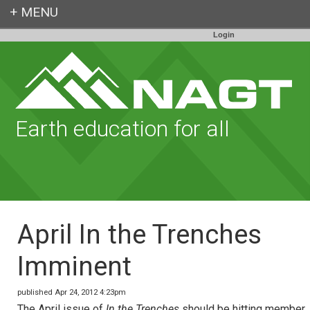
Login
Earth education for all
April In the Trenches
Imminent
published Apr 24, 2012 4:23pm
The April issue of
In the Trenches
should be hitting member