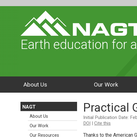
Earth education for a
About Us
Our Work
Practical
NAGT
About Us
Initial Publication Date: F
DOI
|
Cite this
Our Work
Thanks to the American G
Our Resources