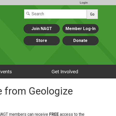
Login
Go
Join NAGT
Member Log-In
Store
Donate
vents
Get Involved
 from Geologize
, NAGT members can receive
FREE
access to the