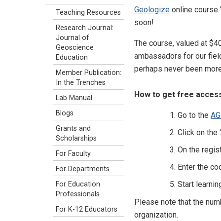
Geologize
online course 
Teaching Resources
soon!
Research Journal:
Journal of
The course, valued at $4
Geoscience
ambassadors for our field
Education
perhaps never been more 
Member Publication:
In the Trenches
How to get free access 
Lab Manual
Blogs
Go to the
AG
Grants and
Click on the
Scholarships
On the regist
For Faculty
Enter the co
For Departments
Start learnin
For Education
Professionals
Please note that the num
For K-12 Educators
organization.