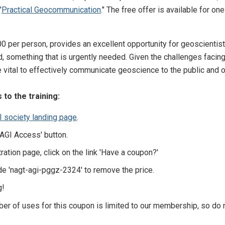
"
Practical Geocommunication
." The free offer is available for o
00 per person, provides an excellent opportunity for geoscienti
, something that is urgently needed. Given the challenges facing 
vital to effectively communicate geoscience to the public and o
to the training:
I society landing page
.
 'AGI Access' button.
ration page, click on the link 'Have a coupon?'
de 'nagt-agi-pggz-2324' to remove the price.
g!
ber of uses for this coupon is limited to our membership, so do 