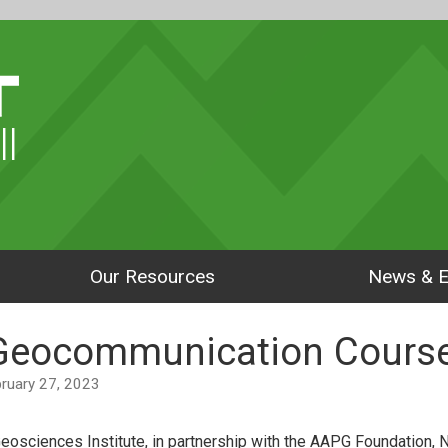
ll
Our Resources
News & E
 Geocommunication Course
ebruary 27, 2023
eosciences Institute, in partnership with the AAPG Foundation