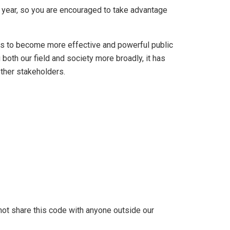
ne year, so you are encouraged to take advantage
sts to become more effective and powerful public
both our field and society more broadly, it has
ther stakeholders.
not share this code with anyone outside our