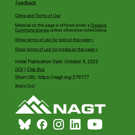
Feedback
Citing and Terms of Use
Material on this page is offered under a
Creative
Commons license
unless otherwise noted below.
Show terms of use for text on this page »
Show terms of use for media on this page »
Initial Publication Date: October 9, 2023
DOI
|
Cite this
Short URL: https://nagt.org/279777
What's This?