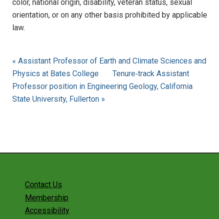
color, national origin, disability, veteran status, sexual
orientation, or on any other basis prohibited by applicable
law.
« Assistant Professor of Earth and Climate Sciences and
Physics at Bates College
Tenure‐track Assistant
Professor position in Engineering Geology, California
State University, Fullerton »
Contact Us
Membership
Accessibility