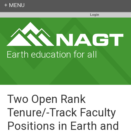
Login
Earth education for all
Two Open Rank
Tenure/-Track Faculty
Positions in Earth and