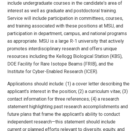
include undergraduate courses in the candidate's area of
interest as well as graduate and postdoctoral training.
Service will include participation in committees, courses,
and training associated with these positions at MSU, and
participation in department, campus, and national programs
as appropriate. MSU is a large R-1 university that actively
promotes interdisciplinary research and offers unique
resources including the Kellogg Biological Station (KBS),
DOE Facility for Rare Isotope Beams (FRIB), and the
Institute for Cyber-Enabled Research (ICER).
Applications should include: (1) a cover letter describing the
applicant's interest in the position; (2) a curriculum vitae; (3)
contact information for three references; (4) a research
statement highlighting past research accomplishments and
future plans that frame the applicant's ability to conduct
independent research—this statement should include
current or planned efforts relevant to diversity, equity, and