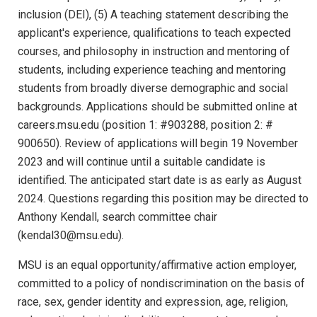
inclusion (DEI), (5) A teaching statement describing the
applicant's experience, qualifications to teach expected
courses, and philosophy in instruction and mentoring of
students, including experience teaching and mentoring
students from broadly diverse demographic and social
backgrounds. Applications should be submitted online at
careers.msu.edu (position 1: #903288, position 2: #
900650). Review of applications will begin 19 November
2023 and will continue until a suitable candidate is
identified. The anticipated start date is as early as August
2024. Questions regarding this position may be directed to
Anthony Kendall, search committee chair
(kendal30@msu.edu).
MSU is an equal opportunity/affirmative action employer,
committed to a policy of nondiscrimination on the basis of
race, sex, gender identity and expression, age, religion,