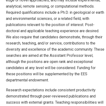
edge or novel approaches, and may include experimental,
analytical, remote sensing, or computational methods.
Required qualifications include a Ph.D. in geological or earth
and environmental sciences, or a related field, with
publications relevant to the position of interest. Post-
doctoral and applicable teaching experience are desired.
We also require that candidates demonstrate, through their
research, teaching, and/or service, contributions to the
diversity and excellence of the academic community. These
searches are aimed at the Assistant Professor level,
although the positions are open rank and exceptional
candidates at any level will be considered. Funding for
these positions will be supplemented by the EES
departmental endowment.
Research expectations include consistent productivity
demonstrated through peer-reviewed publications and
success with external grants. Teaching responsibilities will