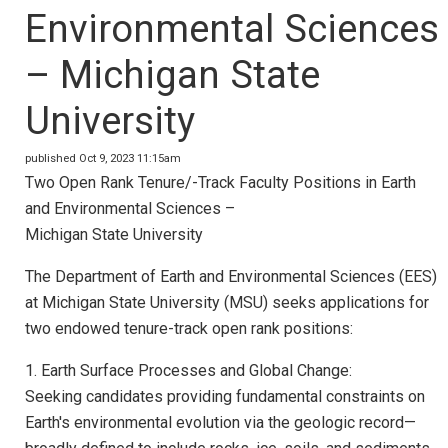
Environmental Sciences
– Michigan State
University
published Oct 9, 2023 11:15am
Two Open Rank Tenure/-Track Faculty Positions in Earth
and Environmental Sciences –
Michigan State University
The Department of Earth and Environmental Sciences (EES)
at Michigan State University (MSU) seeks applications for
two endowed tenure-track open rank positions:
1. Earth Surface Processes and Global Change:
Seeking candidates providing fundamental constraints on
Earth's environmental evolution via the geologic record—