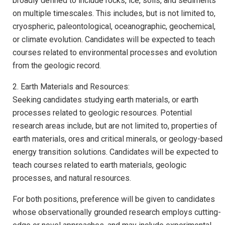
broadly defined to include rocks, ice, soils, and sediments
on multiple timescales. This includes, but is not limited to,
cryospheric, paleontological, oceanographic, geochemical,
or climate evolution. Candidates will be expected to teach
courses related to environmental processes and evolution
from the geologic record.
2. Earth Materials and Resources:
Seeking candidates studying earth materials, or earth
processes related to geologic resources. Potential
research areas include, but are not limited to, properties of
earth materials, ores and critical minerals, or geology-based
energy transition solutions. Candidates will be expected to
teach courses related to earth materials, geologic
processes, and natural resources.
For both positions, preference will be given to candidates
whose observationally grounded research employs cutting-