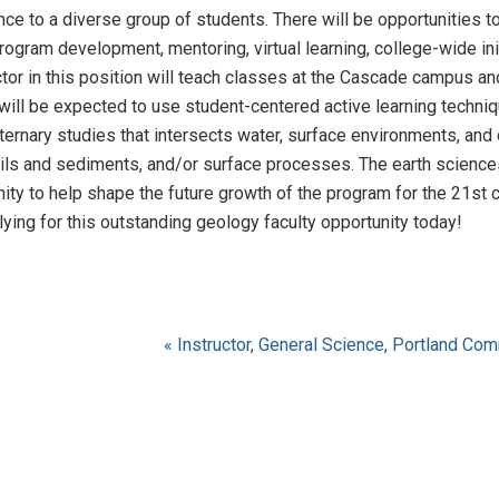
ce to a diverse group of students. There will be opportunities to
rogram development, mentoring, virtual learning, college-wide in
tor in this position will teach classes at the Cascade campus and 
 will be expected to use student-centered active learning techni
ternary studies that intersects water, surface environments, and
ils and sediments, and/or surface processes. The earth sciences 
nity to help shape the future growth of the program for the 21st ce
ying for this outstanding geology faculty opportunity today!
« Instructor, General Science, Portland Co