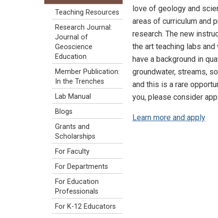
love of geology and scien
Teaching Resources
areas of curriculum and p
Research Journal:
research. The new instruc
Journal of
the art teaching labs and
Geoscience
Education
have a background in qua
groundwater, streams, so
Member Publication:
In the Trenches
and this is a rare opportu
you, please consider appl
Lab Manual
Blogs
Learn more and apply
Grants and
Scholarships
For Faculty
For Departments
For Education
Professionals
For K-12 Educators