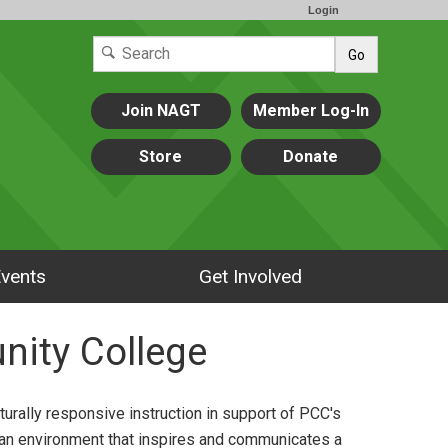
Login
Go
Join NAGT
Member Log-In
Store
Donate
vents
Get Involved
nity College
urally responsive instruction in support of PCC's
 an environment that inspires and communicates a