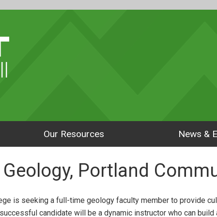
ll
Our Resources
News & E
r, Geology, Portland Commu
ge is seeking a full-time geology faculty member to provide cult
successful candidate will be a dynamic instructor who can build