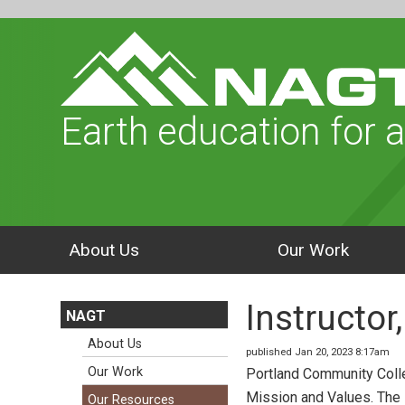
Earth education for a
About Us
Our Work
Instructo
NAGT
About Us
published Jan 20, 2023 8:17am
Our Work
Portland Community Colle
Mission and Values. The 
Our Resources