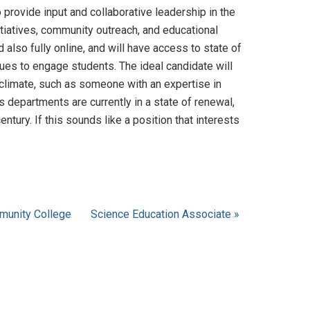
 provide input and collaborative leadership in the
itiatives, community outreach, and educational
also fully online, and will have access to state of
ques to engage students. The ideal candidate will
 climate, such as someone with an expertise in
departments are currently in a state of renewal,
ntury. If this sounds like a position that interests
mmunity College
Science Education Associate »