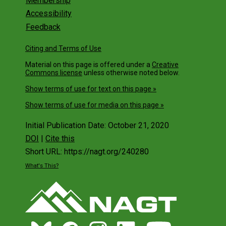
Membership
Accessibility
Feedback
Citing and Terms of Use
Material on this page is offered under a
Creative
Commons license
unless otherwise noted below.
Show terms of use for text on this page »
Show terms of use for media on this page »
Initial Publication Date: October 21, 2020
DOI
|
Cite this
Short URL: https://nagt.org/240280
What's This?