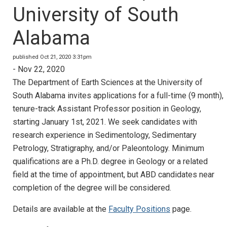
University of South
Alabama
published Oct 21, 2020 3:31pm
- Nov 22, 2020
The Department of Earth Sciences at the University of
South Alabama invites applications for a full-time (9 month),
tenure-track Assistant Professor position in Geology,
starting January 1st, 2021. We seek candidates with
research experience in Sedimentology, Sedimentary
Petrology, Stratigraphy, and/or Paleontology. Minimum
qualifications are a Ph.D. degree in Geology or a related
field at the time of appointment, but ABD candidates near
completion of the degree will be considered.
Details are available at the
Faculty Positions
page.