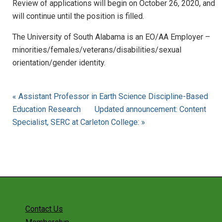
Review of applications will begin on October 26, 2020, and
will continue until the position is filled.
The University of South Alabama is an EO/AA Employer –
minorities/females/veterans/disabilities/sexual
orientation/gender identity.
« Assistant Professor in Earth Science Discipline-Based
Education Research
Updated announcement: Content
Specialist, SERC at Carleton College: »
Contact Us