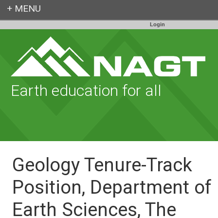
Login
Earth education for all
Geology Tenure-Track
Position, Department of
Earth Sciences, The