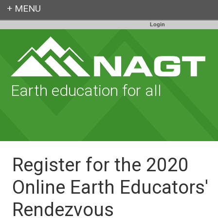
Login
Earth education for all
Register for the 2020
Online Earth Educators'
Rendezvous