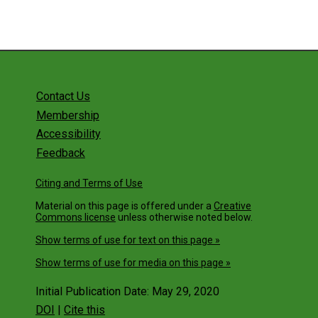
Contact Us
Membership
Accessibility
Feedback
Citing and Terms of Use
Material on this page is offered under a
Creative
Commons license
unless otherwise noted below.
Show terms of use for text on this page »
Show terms of use for media on this page »
Initial Publication Date: May 29, 2020
DOI
|
Cite this