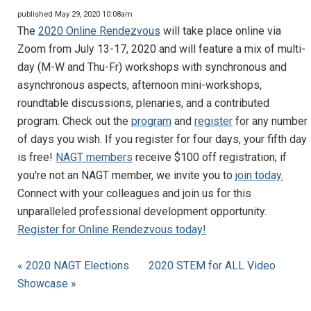
published May 29, 2020 10:08am
The
2020 Online Rendezvous
will take place online via
Zoom from July 13-17, 2020 and will feature a mix of multi-
day (M-W and Thu-Fr) workshops with synchronous and
asynchronous aspects, afternoon mini-workshops,
roundtable discussions, plenaries, and a contributed
program. Check out the
program
and
register
for any number
of days you wish. If you register for four days, your fifth day
is free!
NAGT members
receive $100 off registration; if
you're not an NAGT member, we invite you to
join today.
Connect with your colleagues and join us for this
unparalleled professional development opportunity.
Register for Online Rendezvous today!
« 2020 NAGT Elections
2020 STEM for ALL Video
Showcase »