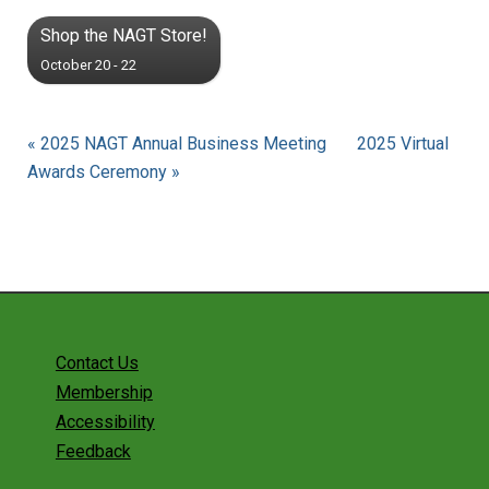
Shop the NAGT Store!
October 20 - 22
« 2025 NAGT Annual Business Meeting
2025 Virtual
Awards Ceremony »
Contact Us
Membership
Accessibility
Feedback