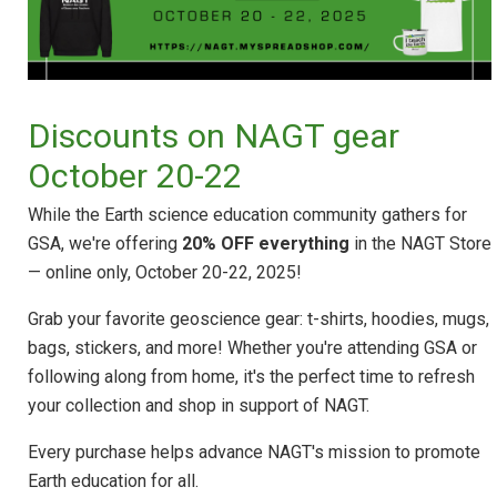
Discounts on NAGT gear
October 20-22
While the Earth science education community gathers for
GSA, we're offering
20% OFF everything
in the NAGT Store
— online only, October 20-22, 2025!
Grab your favorite geoscience gear: t-shirts, hoodies, mugs,
bags, stickers, and more! Whether you're attending GSA or
following along from home, it's the perfect time to refresh
your collection and shop in support of NAGT.
Every purchase helps advance NAGT's mission to promote
Earth education for all.