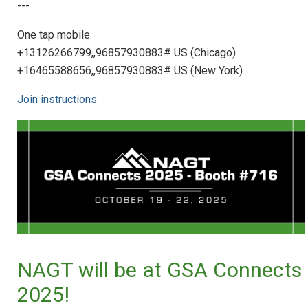
---
One tap mobile
+13126266799,,96857930883# US (Chicago)
+16465588656,,96857930883# US (New York)
Join instructions
NAGT will be at GSA Connects
2025!