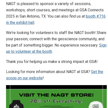
NAGT is pleased to sponsor a variety of sessions,
workshops, short courses, and meetings at GSA Connects
2025 in San Antonio, TX. You can also find us at
booth #716
in the exhibit hall
.
We're looking for volunteers to staff the NAGT booth! Share
your passion, connect with the geoscience community, and
be part of something bigger. No experience necessary.
Sign
up to volunteer at the booth
.
Thank you for helping us make a strong impact at GSA!
Looking for more information about NAGT at GSA?
Get the
scoop on our website
!