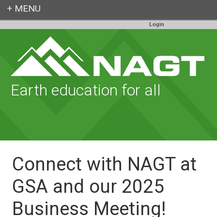
Login
Earth education for all
Connect with NAGT at
GSA and our 2025
Business Meeting!