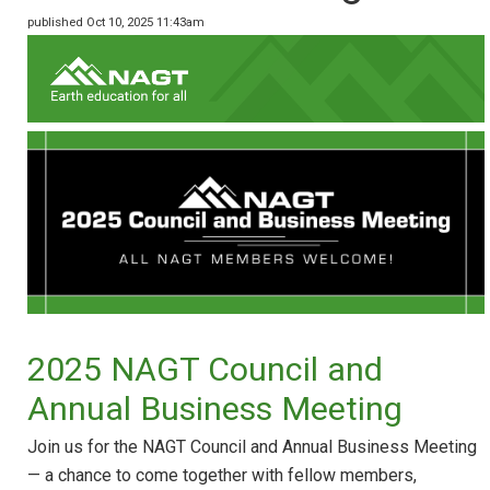
published Oct 10, 2025 11:43am
2025 NAGT Council and
Annual Business Meeting
Join us for the NAGT Council and Annual Business Meeting
— a chance to come together with fellow members,