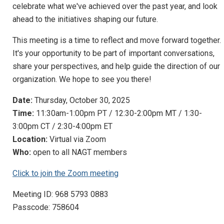
celebrate what we've achieved over the past year, and look
ahead to the initiatives shaping our future.
This meeting is a time to reflect and move forward together.
It's your opportunity to be part of important conversations,
share your perspectives, and help guide the direction of our
organization. We hope to see you there!
Date:
Thursday, October 30, 2025
Time:
11:30am-1:00pm PT / 12:30-2:00pm MT / 1:30-
3:00pm CT / 2:30-4:00pm ET
Location:
Virtual via Zoom
Who:
open to all NAGT members
Click to join the Zoom meeting
Meeting ID: 968 5793 0883
Passcode: 758604