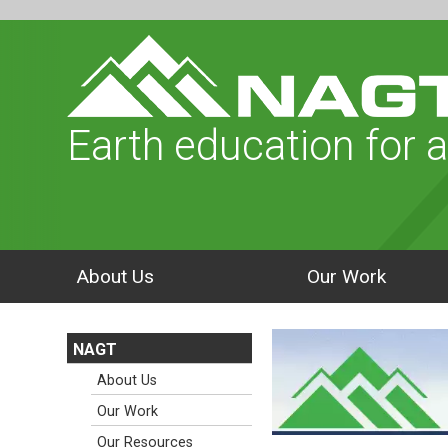
Earth education for a
About Us
Our Work
NAGT
About Us
Our Work
Our Resources