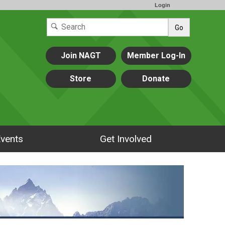
Login
Go
Join NAGT
Member Log-In
Store
Donate
vents
Get Involved