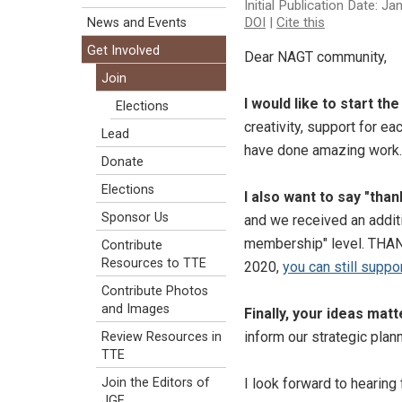
Initial Publication Date: J
DOI
|
Cite this
News and Events
Get Involved
Dear NAGT community,
Join
I would like to start t
Elections
creativity, support for ea
Lead
have done amazing work.
Donate
Elections
I also want to say "tha
Sponsor Us
and we received an addit
membership" level. THANK
Contribute
Resources to TTE
2020,
you can still suppo
Contribute Photos
and Images
Finally, your ideas matt
inform our strategic plann
Review Resources in
TTE
I look forward to hearing
Join the Editors of
JGE