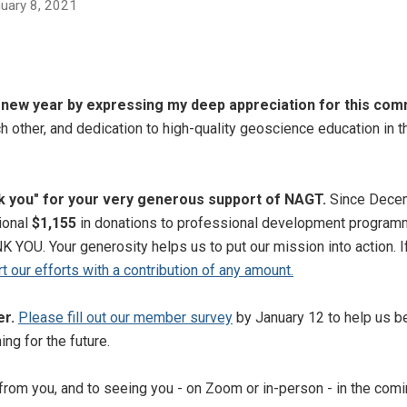
anuary 8, 2021
he new year by expressing my deep appreciation for this com
ch other, and dedication to high-quality geoscience education in t
nk you" for your very generous support of NAGT.
Since Decem
ional
$1,155
in donations to professional development program
 YOU. Your generosity helps us to put our mission into action. I
rt our efforts with a contribution of any amount.
er.
Please fill out our member survey
by January 12 to help us b
ing for the future.
 from you, and to seeing you - on Zoom or in-person - in the comi