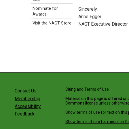
Nominate for
Sincerely,
Awards
Anne Egger
Visit the NAGT Store
NAGT Executive Director
Citing and Terms of Use
Contact Us
Membership
Material on this page is offered un
Commons license
unless otherwise
Accessibility
Show terms of use for text on this
Feedback
Show terms of use for media on th