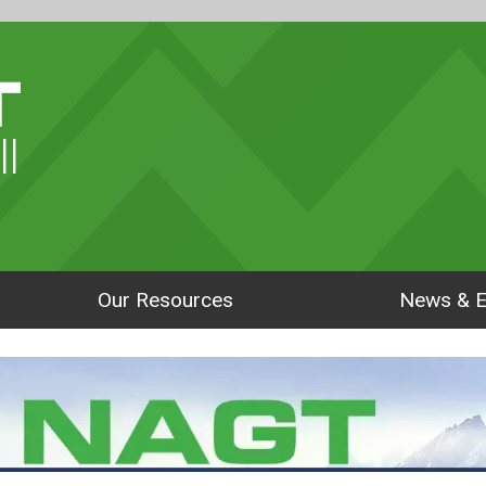
ll
Our Resources
News & E