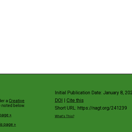
Initial Publication Date: January 8, 20
DOI
|
Cite this
der a
Creative
 noted below.
Short URL: https://nagt.org/241239
 page »
What's This?
is page »