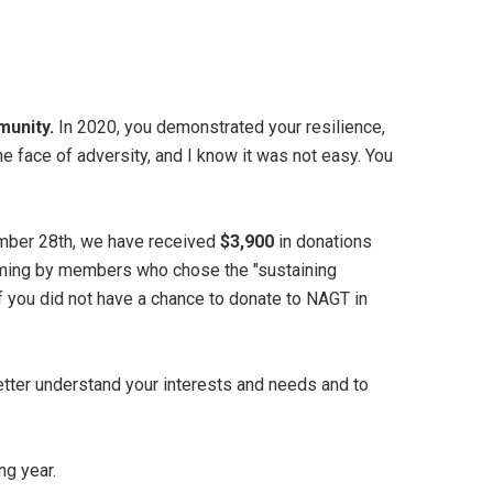
munity.
In 2020, you demonstrated your resilience,
he face of adversity, and I know it was not easy. You
ber 28th, we have received
$3,900
in donations
ming by members who chose the "sustaining
f you did not have a chance to donate to NAGT in
etter understand your interests and needs and to
ng year.