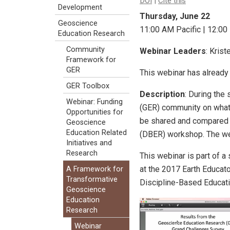
DOI
|
Cite this
Development
Thursday, June 22
Geoscience
11:00 AM Pacific | 12:00
Education Research
Community
Webinar Leaders
: Kris
Framework for
GER
This webinar has already
GER Toolbox
Description
: During the
Webinar: Funding
(GER) community on what t
Opportunities for
be shared and compared 
Geoscience
Education Related
(DBER) workshop. The webi
Initiatives and
Research
This webinar is part of a 
at the 2017 Earth Educat
A Framework for
Transformative
Discipline-Based Educati
Geoscience
Education
Research
Webinar