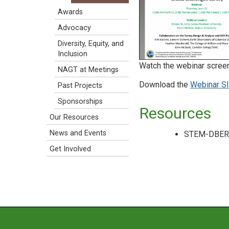
Awards
Advocacy
Diversity, Equity, and
Inclusion
Watch the webinar scree
NAGT at Meetings
Download the
Webinar Sl
Past Projects
Sponsorships
Resources
Our Resources
News and Events
STEM-DBER A
Get Involved