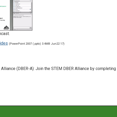
ncast.
ides
(PowerPoint 2007 (.pptx) 3.4MB Jun22 17)
lliance (DBER-A): Join the STEM DBER Alliance by completing 