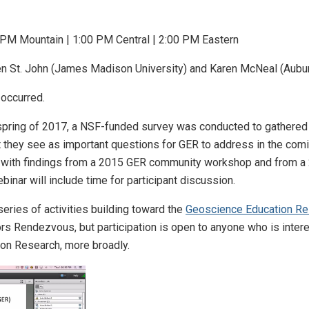
 PM Mountain | 1:00 PM Central | 2:00 PM Eastern
ten St. John (James Madison University) and Karen McNeal (Aubur
 occurred.
 spring of 2017, a NSF-funded survey was conducted to gathere
hey see as important questions for GER to address in the coming 
with findings from a 2015 GER community workshop and from a 
nar will include time for participant discussion.
series of activities building toward the
Geoscience Education Re
ors Rendezvous, but participation is open to anyone who is inte
on Research, more broadly.