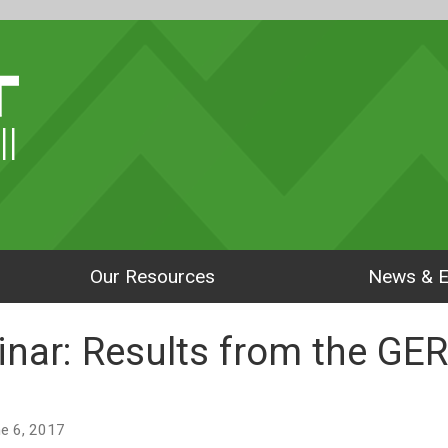
ll
Our Resources
News & E
nar: Results from the GE
une 6, 2017