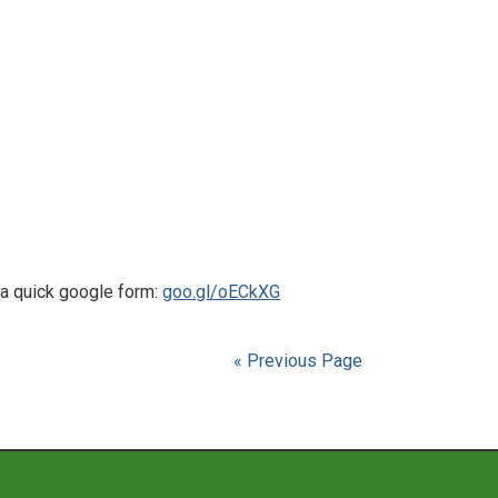
a quick google form:
goo.gl/oECkXG
« Previous Page