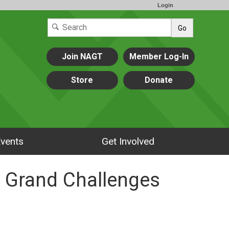
Login
Go
Join NAGT
Member Log-In
Store
Donate
vents
Get Involved
R Grand Challenges