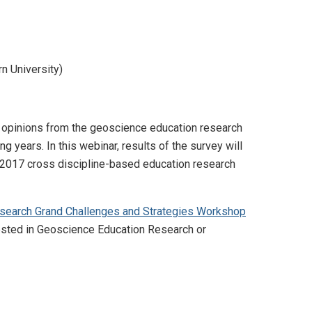
n University)
d opinions from the geoscience education research
years. In this webinar, results of the survey will
2017 cross discipline-based education research
search Grand Challenges and Strategies Workshop
rested in Geoscience Education Research or