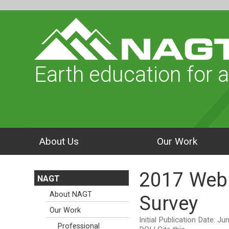
Earth education for a
About Us
Our Work
2017 Webi
NAGT
About NAGT
Survey
Our Work
Initial Publication Date: J
Professional