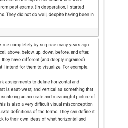
 from past exams. (In desperation, I started
s. They did not do well, despite having been in
took me completely by surprise many years ago
cal, above, below, up, down, before, and after,
 they have different (and deeply ingrained)
t I intend for them to visualize. For example:
rk assignments to define horizontal and
hat is east-west, and vertical as something that
visualizing an accurate and meaningful picture of
his is also a very difficult visual misconception
ate definitions of the terms. They can define it
ack to their own ideas of what horizontal and