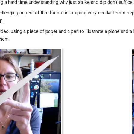
ng a hard time understanding why just strike and dip don't suffice.
llenging aspect of this for me is keeping very similar terms sepa
p.
ideo, using a piece of paper and a pen to illustrate a plane and a
them.