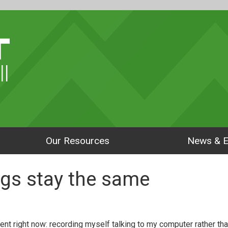
ll
Our Resources
News & E
gs stay the same
ent right now: recording myself talking to my computer rather tha