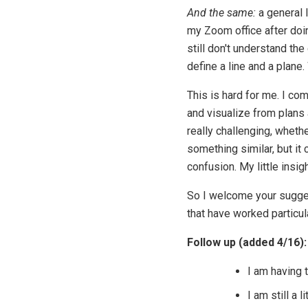
And the same:
a general 
my Zoom office after doin
still don't understand t
define a line and a plane
This is hard for me. I co
and visualize from plans
really challenging, whethe
something similar, but it 
confusion. My little insig
So I welcome your sugges
that have worked particula
Follow up (added 4/16):
I am having t
I am still a 