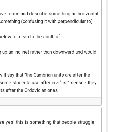
ative terms and describe something as horizontal
omething (confusing it with perpendicular to).
elow to mean to the south of.
g up an incline) rather than downward and would
ll say that “the Cambrian units are after the
some students use after in a “list” sense - they
ts after the Ordovician ones.
se yes! this is something that people struggle