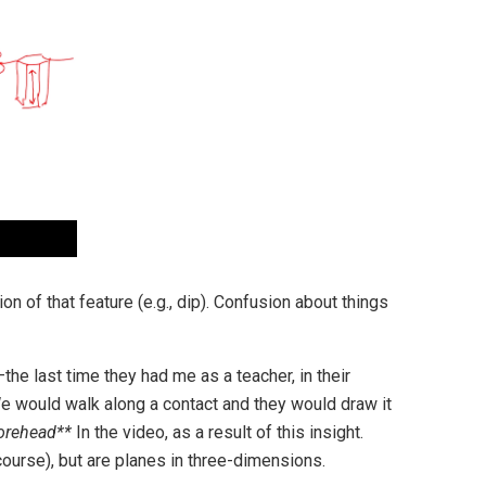
on of that feature (e.g., dip). Confusion about things
the last time they had me as a teacher, in their
e would walk along a contact and they would draw it
forehead**
In the video, as a result of this insight.
course), but are planes in three-dimensions.