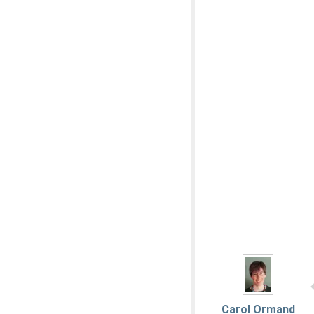
Carol Ormand