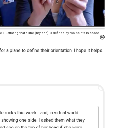
 illustrating that a line (my pen) is defined by two points in space.
r a plane to define their orientation. I hope it helps.
e rocks this week... and, in virtual world
st showing one side. I asked them what they
uld see on the top of her head if she were