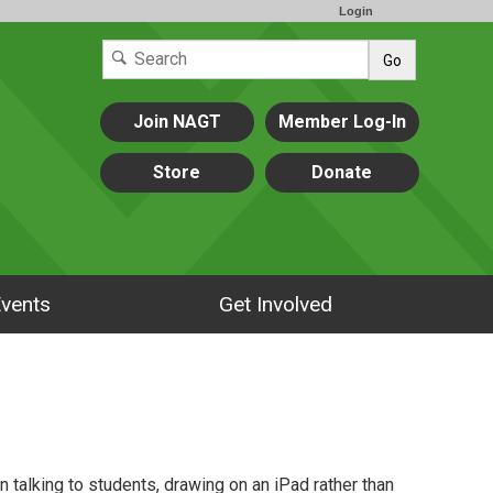
Login
Go
Join NAGT
Member Log-In
Store
Donate
vents
Get Involved
n talking to students, drawing on an iPad rather than