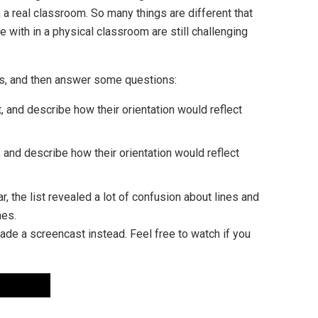
n a real classroom. So many things are different that
 with in a physical classroom are still challenging
res, and then answer some questions:
, and describe how their orientation would reflect
, and describe how their orientation would reflect
r, the list revealed a lot of confusion about lines and
nes.
ade a screencast instead. Feel free to watch if you