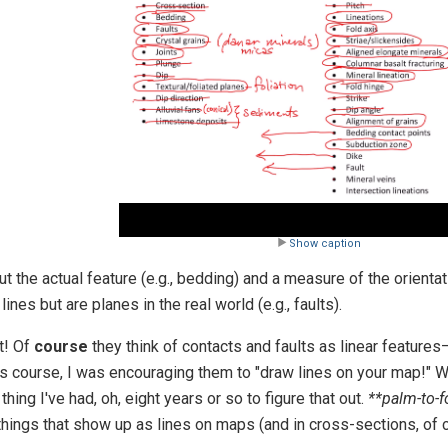
Video
Show caption
 the actual feature (e.g., bedding) and a measure of the orientati
nes but are planes in the real world (e.g., faults).
t! Of
course
they think of contacts and faults as linear features—
ds course, I was encouraging them to "draw lines on your map!" W
thing I've had, oh, eight years or so to figure that out.
**palm-to-
 things that show up as lines on maps (and in cross-sections, of 