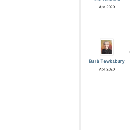
Apr, 2020
Barb Tewksbury
Apr, 2020