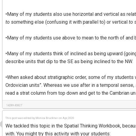
•Many of my students also use horizontal and vertical as rel
to
something else (confusing it with parallel to) or vertical
to
s
•Many of my students use above to mean to the north of and b
•Many of my students think of inclined as being upward (goin
describe units that dip to the SE as being inclined to the NW.
•When asked about stratigraphic order, some of my students wi
Ordovician units”. Whereas we use after in a temporal sense, 
read a strat column from top down and get to the Cambrian uni
14289:43827
This post was edited by Monica Bruckner on Apr, 2020
We tackled this topic in the Spatial Thinking Workbook, becau
with. You might try this activity with your students: