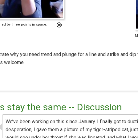
fined by three points in space.
Me
trate why you need trend and plunge for a line and strike and dip fo
is welcome.
s stay the same -- Discussion
We’ve been working on this since January. I finally got to ductil
desperation, I gave them a picture of my tiger-striped cat, ju
would see under her throat if she was lineated, and what I wo