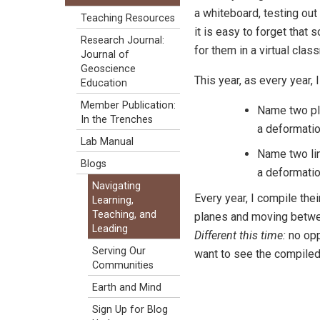
a whiteboard, testing out 
Teaching Resources
it is easy to forget that
Research Journal:
for them in a virtual clas
Journal of
Geoscience
This year, as every year,
Education
Member Publication:
Name two pla
In the Trenches
a deformatio
Lab Manual
Name two lin
Blogs
a deformatio
Navigating
Every year, I compile thei
Learning,
Teaching, and
planes and moving betwee
Leading
Different this time:
no opp
Serving Our
want to see the compiled
Communities
Earth and Mind
Sign Up for Blog