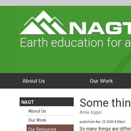
Earth education for a
About Us
Our Work
Some thin
NAGT
About Us
Anne Egger
Our Work
published Apr 13, 2020 4:00pm
So many things are differ
Our Resources