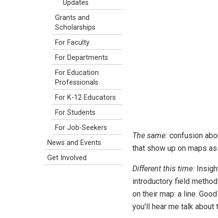
Updates
Grants and
Scholarships
For Faculty
For Departments
For Education
Professionals
For K-12 Educators
For Students
For Job-Seekers
The same:
confusion about
News and Events
that show up on maps as li
Get Involved
Different this time:
Insigh
introductory field metho
on their map: a line. Good 
you'll hear me talk about