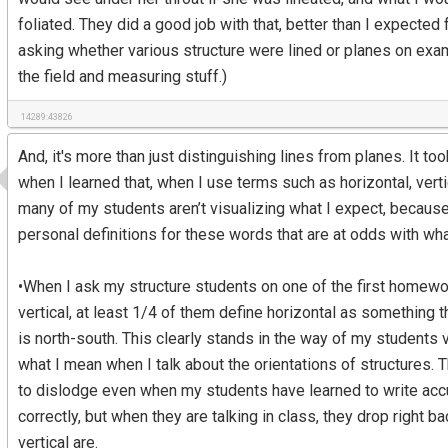
foliated. They did a good job with that, better than I expected
asking whether various structure were lined or planes on exam
the field and measuring stuff.)
14289:43826
And, it's more than just distinguishing lines from planes. It 
when I learned that, when I use terms such as horizontal, verti
many of my students aren’t visualizing what I expect, because
personal definitions for these words that are at odds with wha
•When I ask my structure students on one of the first homewo
vertical, at least 1/4 of them define horizontal as something t
is north-south. This clearly stands in the way of my students 
what I mean when I talk about the orientations of structures. T
to dislodge even when my students have learned to write accur
correctly, but when they are talking in class, they drop right b
vertical are.