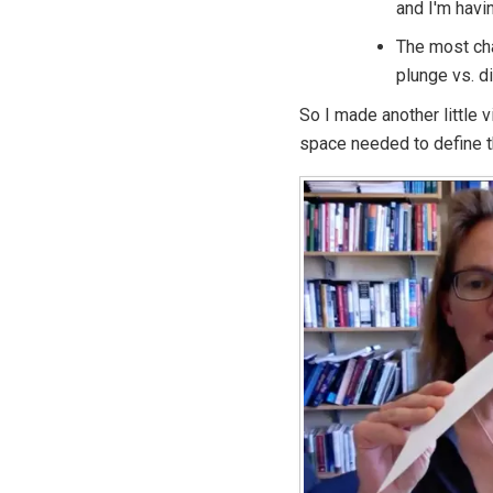
and I'm havi
The most cha
plunge vs. di
So I made another little v
space needed to define 