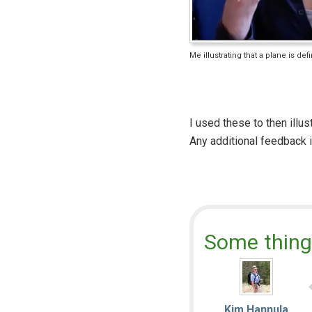
Me illustrating that a plane is de
I used these to then illus
Any additional feedback 
Some thing
Kim Hannula