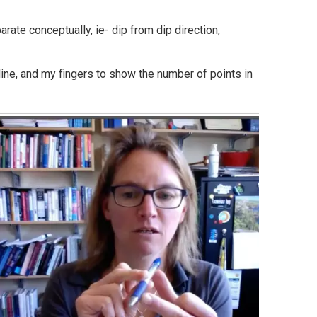
rate conceptually, ie- dip from dip direction,
 line, and my fingers to show the number of points in