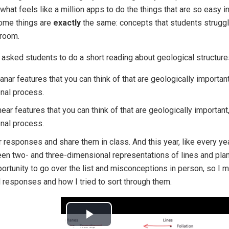
what feels like a million apps to do the things that are so easy i
 some things are
exactly
the same: concepts that students struggle
sroom.
 I asked students to do a short reading about geological structu
nar features that you can think of that are geologically important
nal process.
ear features that you can think of that are geologically important
nal process.
r responses and share them in class. And this year, like every yea
n two- and three-dimensional representations of lines and pla
ortunity to go over the list and misconceptions in person, so I m
 responses and how I tried to sort through them.
Play