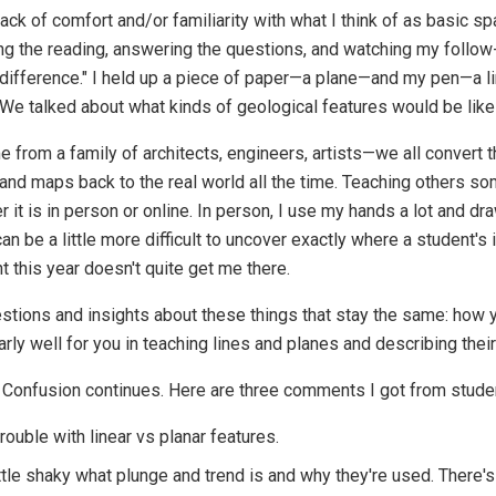
lack of comfort and/or familiarity with what I think of as basic 
g the reading, answering the questions, and watching my follow-u
he difference." I held up a piece of paper—a plane—and my pen—a 
. We talked about what kinds of geological features would be like
me from a family of architects, engineers, artists—we all conver
 and maps back to the real world all the time. Teaching others s
r it is in person or online. In person, I use my hands a lot and dra
can be a little more difficult to uncover exactly where a student's 
ht this year doesn't quite get me there.
tions and insights about these things that stay the same: how 
rly well for you in teaching lines and planes and describing their
Confusion continues. Here are three comments I got from studen
rouble with linear vs planar features.
little shaky what plunge and trend is and why they're used. There's