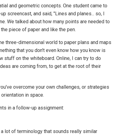
spatial and geometric concepts. One student came to
p screencast, and said, "Lines and planes... so, I
line. We talked about how many points are needed to
 the piece of paper and like the pen.
t the three-dimensional world to paper plans and maps
omething that you don't even know how you know is
w stuff on the whiteboard. Online, I can try to do
ideas are coming from, to get at the root of their
you've overcome your own challenges, or strategies
 orientation in space.
ts in a follow-up assignment:
 a lot of terminology that sounds really similar