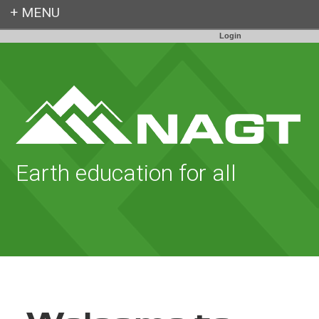
Login
Earth education for all