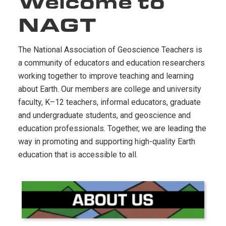
Welcome to
NAGT
The National Association of Geoscience Teachers is
a community of educators and education researchers
working together to improve teaching and learning
about Earth. Our members are college and university
faculty, K–12 teachers, informal educators, graduate
and undergraduate students, and geoscience and
education professionals. Together, we are leading the
way in promoting and supporting high-quality Earth
education that is accessible to all.