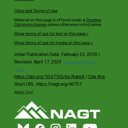
Citing and Terms of Use
Material on this page is offered under a
Creative
Commons license
unless otherwise noted below.
Show terms of use for text on this page »
Show terms of use for media on this page »
Initial Publication Date: February 23, 2010 |
Revision: April 17, 2025
(see revision history: 5
events)
https://doi.org/10.67165/kp7kahc6
|
Cite this
Short URL: https://nagt.org/40757
What's This?