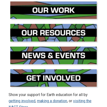
Show your support for Earth education for all by
getting involved
,
making a donation
, or
visiting the