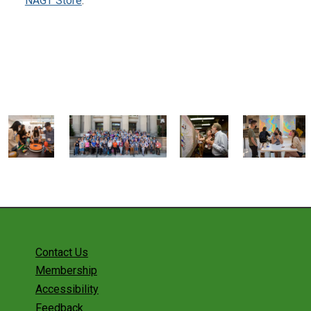
NAGT Store
.
Contact Us
Membership
Accessibility
Feedback