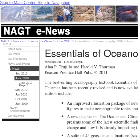
Skip to Main Content
Skip to Navigation
NAGT
>
News and Events
>
e-News
>
June 2010
>
Essentials of Oceanography 10th Edition
NAGT
Essentials of Oceano
About NAGT
Our Work
Our Resources
published Jun 11, 2010 4:42pm
News and Events
Alan P. Trujillo and Harold V. Thurman
e-News
Pearson Prentice Hall Pubs. © 2011
Sep 2010
June 2010
The best-selling oceanography textbook Essentials o
June 2010
Page 2
Thurman has been recently revised and is now availab
Mar 2010
edition include:
Jan 2010
Oct 2009
An improved illustration package of new 
July 2009
figures to make oceanographic topics mor
NAGT
Announcements
A new chapter on The Oceans and Clima
Get Involved
presents some of the latest scientific fi
change and how it is already impacting t
A suite of 45 geoscience animations (sev