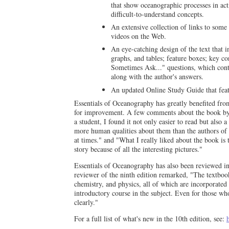
that show oceanographic processes in acti
difficult-to-understand concepts.
An extensive collection of links to some
videos on the Web.
An eye-catching design of the text that i
graphs, and tables; feature boxes; key c
Sometimes Ask..." questions, which conta
along with the author's answers.
An updated Online Study Guide that featu
Essentials of Oceanography has greatly benefited f
for improvement. A few comments about the book by fo
a student, I found it not only easier to read but also
more human qualities about them than the authors of 
at times." and "What I really liked about the book is
story because of all the interesting pictures."
Essentials of Oceanography has also been reviewed in d
reviewer of the ninth edition remarked, "The textboo
chemistry, and physics, all of which are incorporated 
introductory course in the subject. Even for those wh
clearly."
For a full list of what's new in the 10th edition, see: