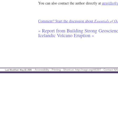
You can also contact the author directly at
atrujillo@
Comment? Start the discussion about
Essentials of O
« Report from Building Strong Geoscien
Icelandic Volcano Eruption »
|
Accessibility
|
Printing
|
Shortcut: http://nagt.org/46397
|
Contact N
Last Modified: May 22, 2026