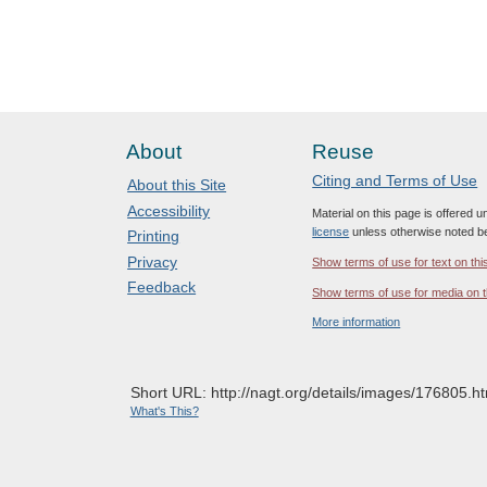
About
Reuse
Citing and Terms of Use
About this Site
Accessibility
Material on this page is offered 
license
unless otherwise noted b
Printing
Privacy
Show terms of use for text on thi
Feedback
Show terms of use for media on t
More information
Short URL: http://nagt.org/details/images/176805.ht
What's This?