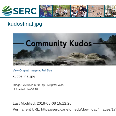
kudosfinal.jpg
View Original Image at Full Size
kudosfinal.jpg
Image 176805 is a 200 by 950 pixel WebP
Uploaded: Jan30 18
Last Modified: 2018-03-08 15:12:25
Permanent URL: https://serc.carleton.edu/download/images/17