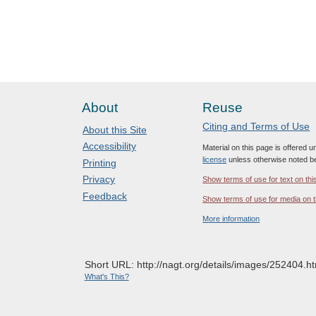
About
Reuse
Citing and Terms of Use
About this Site
Accessibility
Material on this page is offered 
license
unless otherwise noted b
Printing
Privacy
Show terms of use for text on thi
Feedback
Show terms of use for media on t
More information
Short URL: http://nagt.org/details/images/252404.ht
What's This?