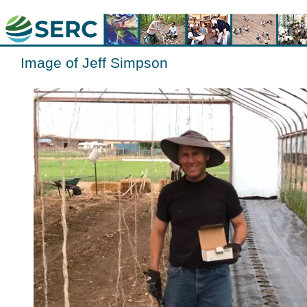
Image of Jeff Simpson