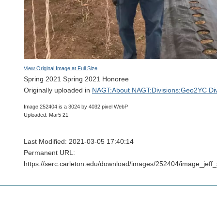
View Original Image at Full Size
Spring 2021 Spring 2021 Honoree
Originally uploaded in
NAGT:About NAGT:Divisions:Geo2YC Div
Image 252404 is a 3024 by 4032 pixel WebP
Uploaded: Mar5 21
Last Modified: 2021-03-05 17:40:14
Permanent URL:
https://serc.carleton.edu/download/images/252404/image_jef