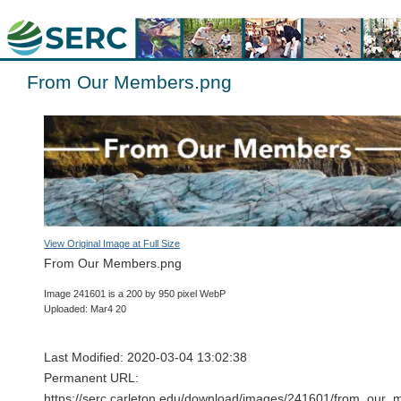
From Our Members.png
View Original Image at Full Size
From Our Members.png
Image 241601 is a 200 by 950 pixel WebP
Uploaded: Mar4 20
Last Modified: 2020-03-04 13:02:38
Permanent URL:
https://serc.carleton.edu/download/images/241601/from_our