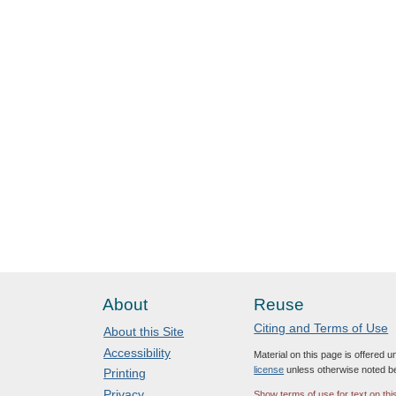
About
Reuse
Citing and Terms of Use
About this Site
Accessibility
Material on this page is offered 
license
unless otherwise noted b
Printing
Privacy
Show terms of use for text on thi