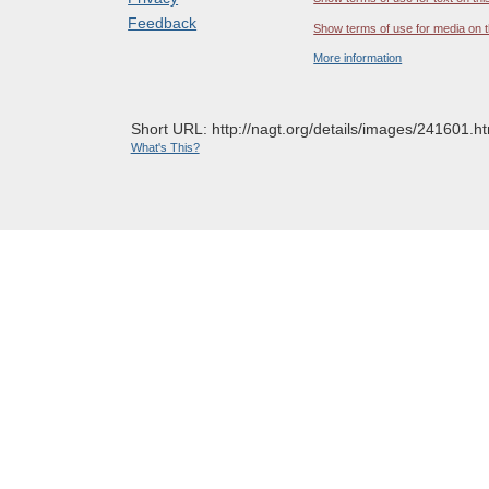
Feedback
Show terms of use for media on t
More information
Short URL: http://nagt.org/details/images/241601.ht
What's This?