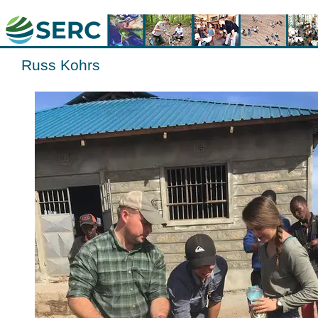
Russ Kohrs