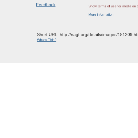
Feedback
Show terms of use for media on t
More information
Short URL: http://nagt.org/details/images/181209.ht
What's This?