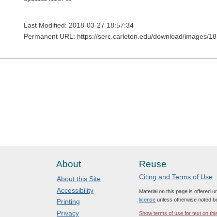
Last Modified: 2018-03-27 18:57:34
Permanent URL: https://serc.carleton.edu/download/images/1
About
Reuse
Citing and Terms of Use
About this Site
Accessibility
Material on this page is offered 
license
unless otherwise noted b
Printing
Privacy
Show terms of use for text on thi