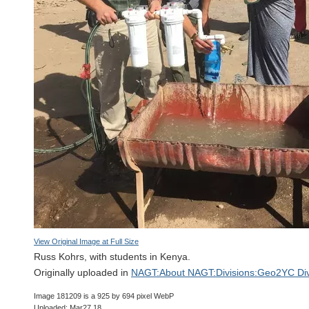
View Original Image at Full Size
Russ Kohrs, with students in Kenya.
Originally uploaded in
NAGT:About NAGT:Divisions:Geo2YC Div
Image 181209 is a 925 by 694 pixel WebP
Uploaded: Mar27 18