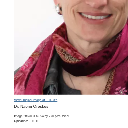
View Original Image at Full Size
Dr. Naomi Oreskes
Image 28670 is a 854 by 770 pixel WebP
Uploaded: Jul1 11