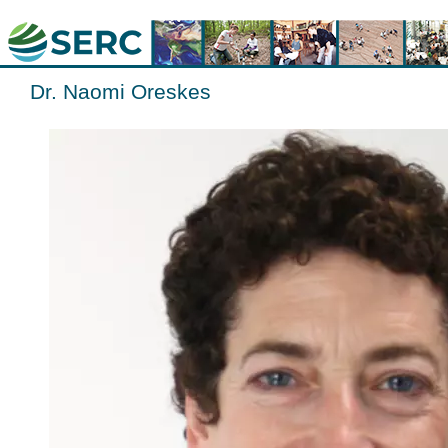
Dr. Naomi Oreskes