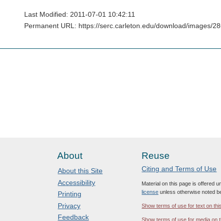
Last Modified: 2011-07-01 10:42:11
Permanent URL: https://serc.carleton.edu/download/images/
About
Reuse
Citing and Terms of Use
About this Site
Accessibility
Material on this page is offered 
license
unless otherwise noted b
Printing
Privacy
Show terms of use for text on thi
Feedback
Show terms of use for media on t