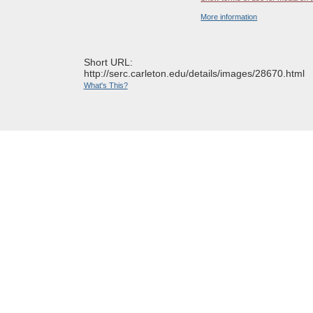
More information
Short URL:
http://serc.carleton.edu/details/images/28670.html
What's This?