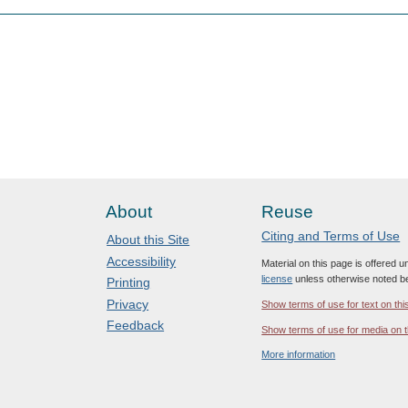
About
Reuse
Citing and Terms of Use
About this Site
Accessibility
Material on this page is offered 
license
unless otherwise noted b
Printing
Privacy
Show terms of use for text on thi
Feedback
Show terms of use for media on t
More information