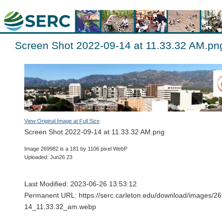
Screen Shot 2022-09-14 at 11.33.32 AM.pn
View Original Image at Full Size
Screen Shot 2022-09-14 at 11.33.32 AM.png
Image 269982 is a 181 by 1106 pixel WebP
Uploaded: Jun26 23
Last Modified: 2023-06-26 13:53:12
Permanent URL: https://serc.carleton.edu/download/images/
14_11.33.32_am.webp