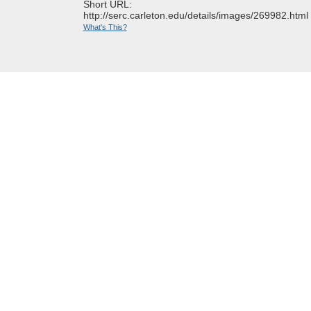
Short URL:
http://serc.carleton.edu/details/images/269982.html
What's This?