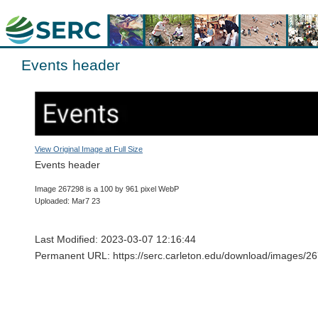
Events header
View Original Image at Full Size
Events header
Image 267298 is a 100 by 961 pixel WebP
Uploaded: Mar7 23
Last Modified: 2023-03-07 12:16:44
Permanent URL: https://serc.carleton.edu/download/images/2