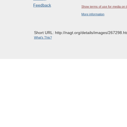
Feedback
Show terms of use for media on t
More information
Short URL: http://nagt.org/details/images/267298.ht
What's This?