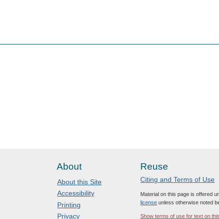
About
Reuse
Citing and Terms of Use
About this Site
Accessibility
Material on this page is offered 
license
unless otherwise noted b
Printing
Privacy
Show terms of use for text on thi