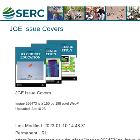
JGE Issue Covers
JGE Issue Covers
Image 266473 is a 150 by 198 pixel WebP
Uploaded: Jan10 23
Last Modified: 2023-01-10 14:48:31
Permanent URL: