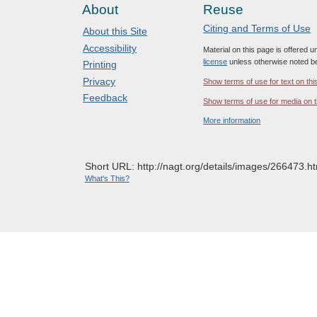
About
Reuse
Citing and Terms of Use
About this Site
Accessibility
Material on this page is offered 
license
unless otherwise noted b
Printing
Privacy
Show terms of use for text on thi
Feedback
Show terms of use for media on t
More information
Short URL: http://nagt.org/details/images/266473.ht
What's This?