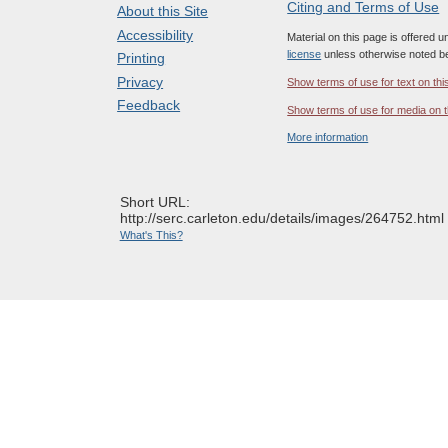
Citing and Terms of Use
About this Site
Accessibility
Material on this page is offered 
license
unless otherwise noted b
Printing
Privacy
Show terms of use for text on thi
Feedback
Show terms of use for media on t
More information
Short URL:
http://serc.carleton.edu/details/images/264752.html
What's This?