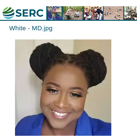
White - MD.jpg