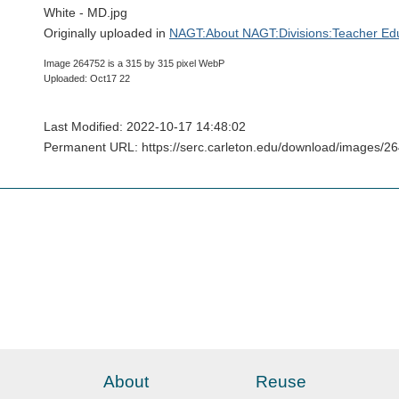
White - MD.jpg
Originally uploaded in
NAGT:About NAGT:Divisions:Teacher Edu
Image 264752 is a 315 by 315 pixel WebP
Uploaded: Oct17 22
Last Modified: 2022-10-17 14:48:02
Permanent URL: https://serc.carleton.edu/download/images/
About
Reuse