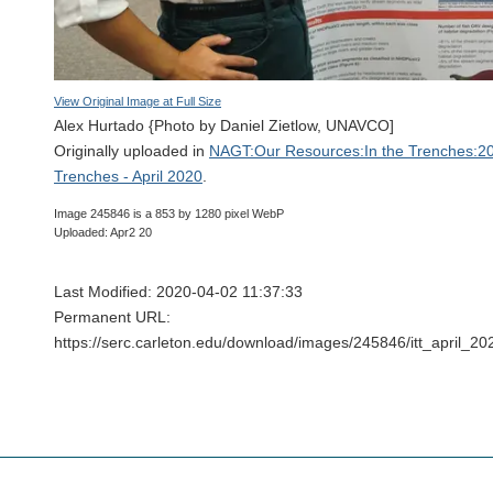
View Original Image at Full Size
Alex Hurtado {Photo by Daniel Zietlow, UNAVCO]
Originally uploaded in
NAGT:Our Resources:In the Trenches:20
Trenches - April 2020
.
Image 245846 is a 853 by 1280 pixel WebP
Uploaded: Apr2 20
Last Modified: 2020-04-02 11:37:33
Permanent URL:
https://serc.carleton.edu/download/images/245846/itt_april_2