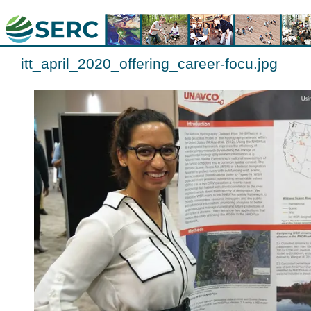
itt_april_2020_offering_career-focu.jpg