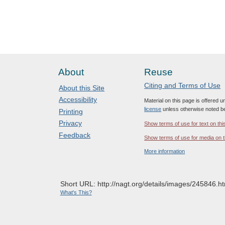
About
Reuse
Citing and Terms of Use
About this Site
Accessibility
Material on this page is offered 
license
unless otherwise noted b
Printing
Privacy
Show terms of use for text on thi
Feedback
Show terms of use for media on t
More information
Short URL: http://nagt.org/details/images/245846.ht
What's This?