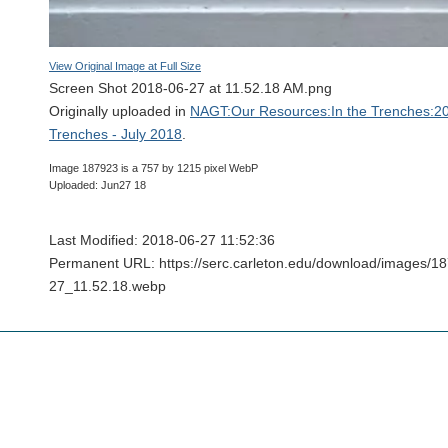
View Original Image at Full Size
Screen Shot 2018-06-27 at 11.52.18 AM.png
Originally uploaded in
NAGT:Our Resources:In the Trenches:20
Trenches - July 2018
.
Image 187923 is a 757 by 1215 pixel WebP
Uploaded: Jun27 18
Last Modified: 2018-06-27 11:52:36
Permanent URL: https://serc.carleton.edu/download/images/
27_11.52.18.webp