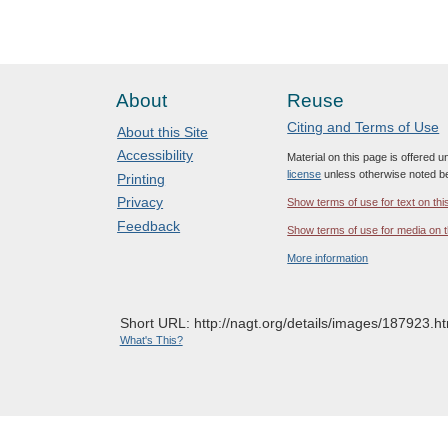
About
Reuse
Citing and Terms of Use
About this Site
Accessibility
Material on this page is offered 
license
unless otherwise noted b
Printing
Privacy
Show terms of use for text on thi
Feedback
Show terms of use for media on t
More information
Short URL: http://nagt.org/details/images/187923.ht
What's This?