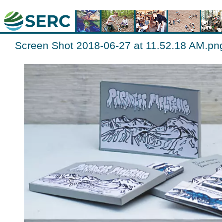
Screen Shot 2018-06-27 at 11.52.18 AM.pn