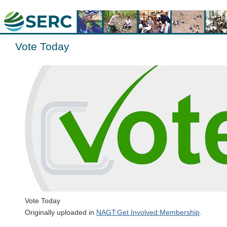
Vote Today
Vote Today
Originally uploaded in
NAGT:Get Involved:Membership
.