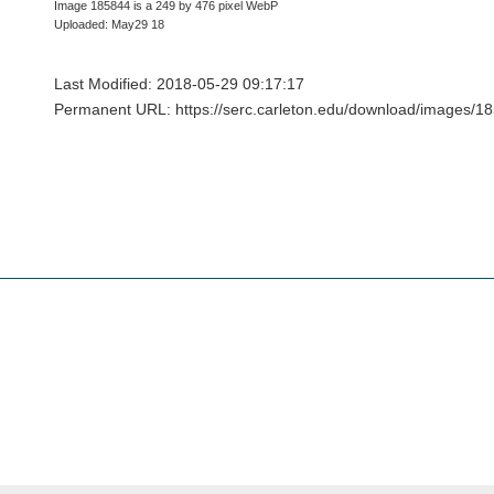
Image 185844 is a 249 by 476 pixel WebP
Uploaded: May29 18
Last Modified: 2018-05-29 09:17:17
Permanent URL: https://serc.carleton.edu/download/images/1