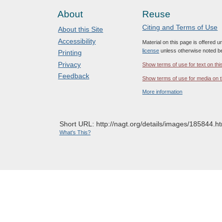
About
Reuse
Citing and Terms of Use
About this Site
Accessibility
Material on this page is offered 
license
unless otherwise noted b
Printing
Privacy
Show terms of use for text on thi
Feedback
Show terms of use for media on t
More information
Short URL: http://nagt.org/details/images/185844.ht
What's This?