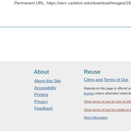
Permanent URL: https://serc.carleton.edu/download/images/
About
Reuse
Citing and Terms of Use
About this Site
Accessibility
Material on this page is offered 
license
unless otherwise noted b
Printing
Privacy
Show terms of use for text on thi
Feedback
Show terms of use for media on t
More information