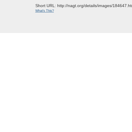
Short URL: http://nagt.org/details/images/184647.ht
What's This?