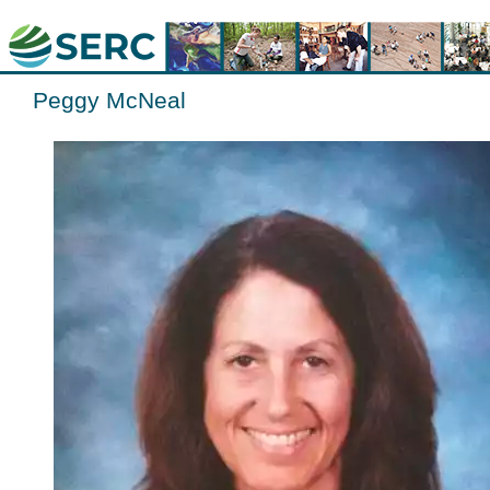
Peggy McNeal