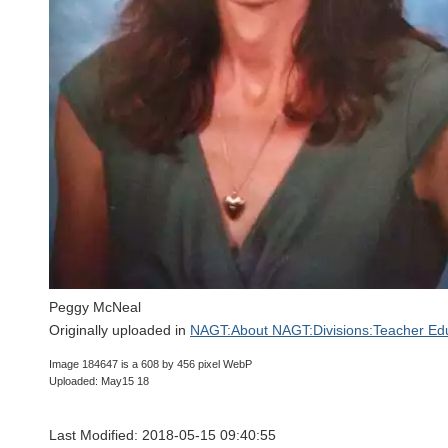
Peggy McNeal
Originally uploaded in
NAGT:About NAGT:Divisions:Teacher Edu
Image 184647 is a 608 by 456 pixel WebP
Uploaded: May15 18
Last Modified: 2018-05-15 09:40:55