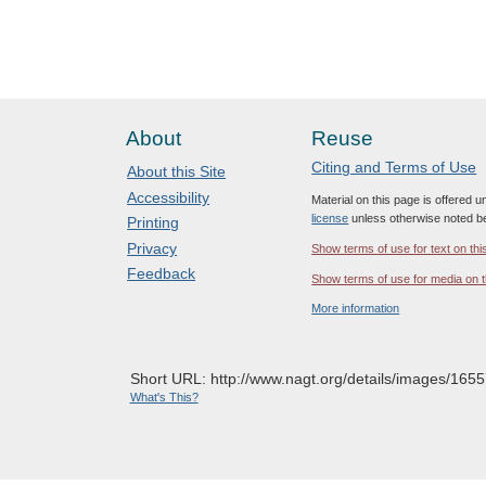
About
Reuse
Citing and Terms of Use
About this Site
Accessibility
Material on this page is offered 
license
unless otherwise noted b
Printing
Privacy
Show terms of use for text on thi
Feedback
Show terms of use for media on t
More information
Short URL: http://www.nagt.org/details/images/1655
What's This?