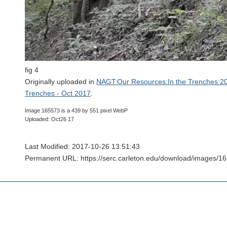
fig 4
Originally uploaded in
NAGT:Our Resources:In the Trenches:20
Trenches - Oct 2017
.
Image 165573 is a 439 by 551 pixel WebP
Uploaded: Oct26 17
Last Modified: 2017-10-26 13:51:43
Permanent URL: https://serc.carleton.edu/download/images/1