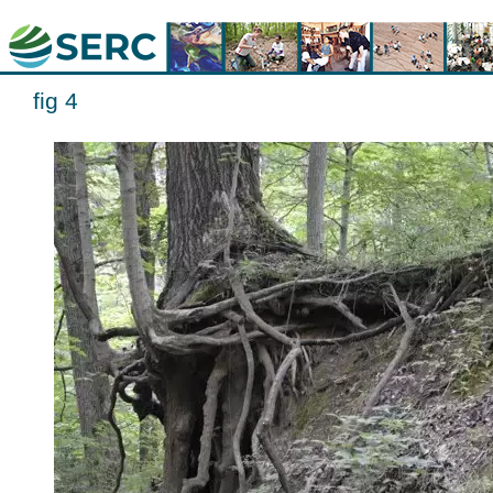
fig 4