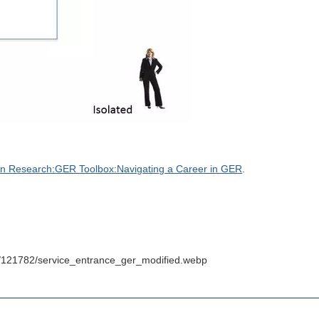
n Research:GER Toolbox:Navigating a Career in GER
.
s/121782/service_entrance_ger_modified.webp