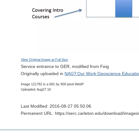
View Original Image at Full Size
Service entrance to GER, modified from Feig
Originally uploaded in
NAGT:Our Work:Geoscience Educatio
Image 121782 is a 681 by 900 pixel WebP
Uploaded: Aug27 16
Last Modified: 2016-08-27 05:50:06
Permanent URL: https://serc.carleton.edu/download/image