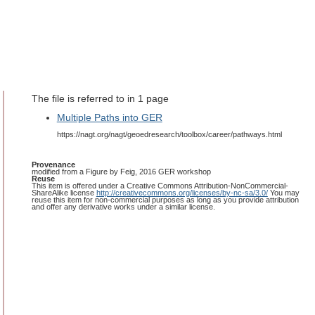
The file is referred to in 1 page
Multiple Paths into GER
https://nagt.org/nagt/geoedresearch/toolbox/career/pathways.html
Provenance
modified from a Figure by Feig, 2016 GER workshop
Reuse
This item is offered under a Creative Commons Attribution-NonCommercial-
ShareAlike license
http://creativecommons.org/licenses/by-nc-sa/3.0/
You may
reuse this item for non-commercial purposes as long as you provide attribution
and offer any derivative works under a similar license.