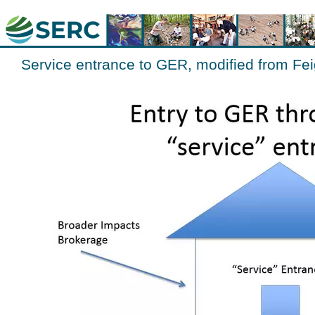
Service entrance to GER, modified from Fe