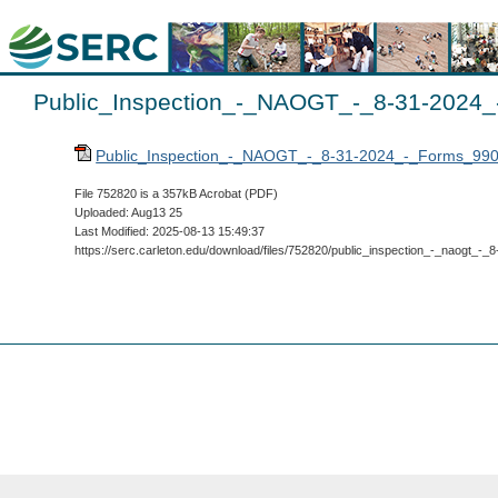
Public_Inspection_-_NAOGT_-_8-31-2024_
Public_Inspection_-_NAOGT_-_8-31-2024_-_Forms_990
File 752820 is a 357kB Acrobat (PDF)
Uploaded: Aug13 25
Last Modified: 2025-08-13 15:49:37
https://serc.carleton.edu/download/files/752820/public_inspection_-_naogt_-