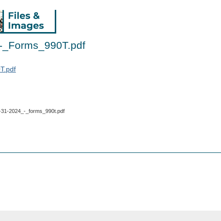
-_Forms_990T.pdf
T.pdf
_8-31-2024_-_forms_990t.pdf