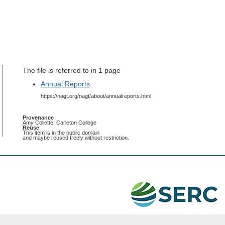
The file is referred to in 1 page
Annual Reports
https://nagt.org/nagt/about/annualreports.html
Provenance
Amy Collette, Carleton College
Reuse
This item is in the public domain
and maybe reused freely without restriction.