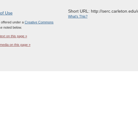
Short URL: http://serc.carleton.edu/
 of Use
What's This?
s offered under a
Creative Commons
e noted below.
text on this page »
media on this page »