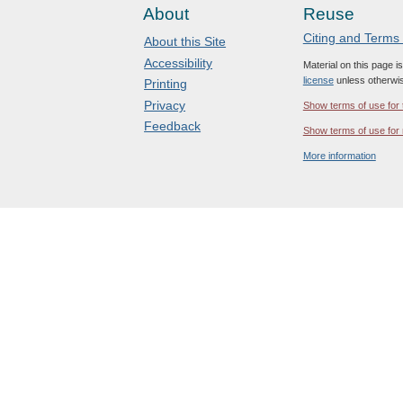
About
Reuse
Citing and Terms
About this Site
Accessibility
Material on this page i
license
unless otherwis
Printing
Privacy
Show terms of use for 
Feedback
Show terms of use for 
More information