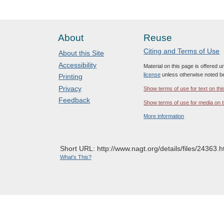
About
Reuse
Citing and Terms of Use
About this Site
Accessibility
Material on this page is offered 
license
unless otherwise noted b
Printing
Privacy
Show terms of use for text on thi
Feedback
Show terms of use for media on t
More information
Short URL: http://www.nagt.org/details/files/24363.h
What's This?