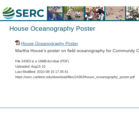
House Oceanography Poster
House Oceanography Poster
Martha House's poster on field oceanography for Community C
File 24363 is a 16MB Acrobat (PDF)
Uploaded: Aug15 10
Last Modified: 2010-08-15 17:35:41
https://serc.carleton.edu/download/files/24363/house_oceanography_poster.pdf