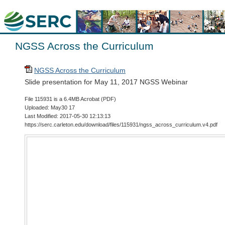
NGSS Across the Curriculum
NGSS Across the Curriculum
Slide presentation for May 11, 2017 NGSS Webinar
File 115931 is a 6.4MB Acrobat (PDF)
Uploaded: May30 17
Last Modified: 2017-05-30 12:13:13
https://serc.carleton.edu/download/files/115931/ngss_across_curriculum.v4.pdf