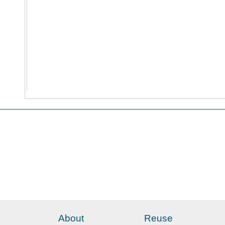
About
Reuse