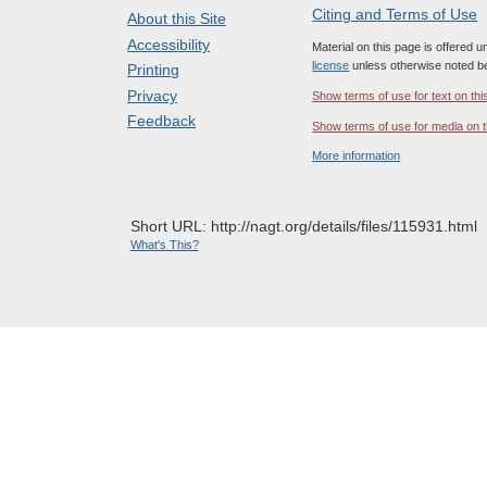
Citing and Terms of Use
About this Site
Accessibility
Material on this page is offered 
license
unless otherwise noted b
Printing
Privacy
Show terms of use for text on thi
Feedback
Show terms of use for media on t
More information
Short URL: http://nagt.org/details/files/115931.html
What's This?